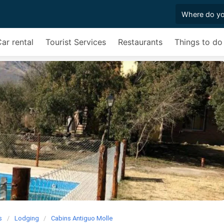
ar rental
Tourist Services
Restaurants
Things to do
s
Lodging
Cabins Antiguo Molle