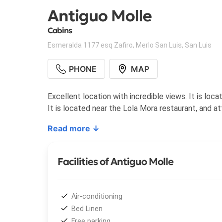
Antiguo Molle
Cabins
Esmeralda 1177 esq Zafiro
,
Merlo San Luis
,
San Luis
PHONE
MAP
Excellent location with incredible views. It is loc
It is located near the Lola Mora restaurant, and a
Read more ↓
Facilities of Antiguo Molle
Air-conditioning
Bed Linen
Free parking