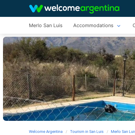
Merlo San Luis
Accommodations
C
Welcome Argentina
Tourism in San Luis
Merlo San Lui