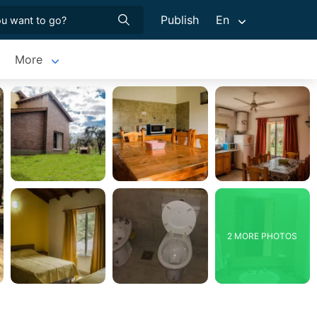
Publish
En
More
2 MORE PHOTOS