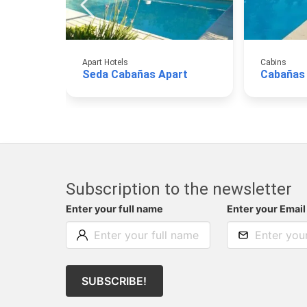
Apart Hotels
Cabins
Seda Cabañas Apart
Cabañas
Subscription to the newsletter
Enter your full name
Enter your Email
SUBSCRIBE!