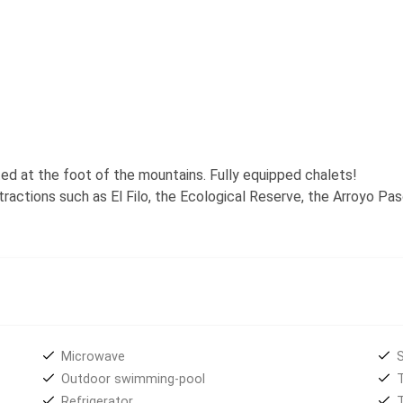
ated at the foot of the mountains. Fully equipped chalets!
ttractions such as El Filo, the Ecological Reserve, the Arroyo Pa
Microwave
S
Outdoor swimming-pool
Refrigerator