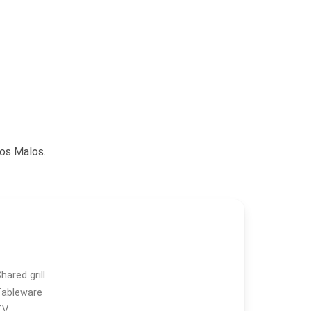
sos Malos.
hared grill
Tableware
TV