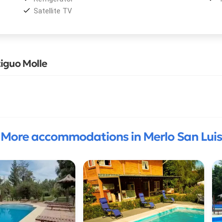
Satellite TV
iguo Molle
More accommodations in Merlo San Luis