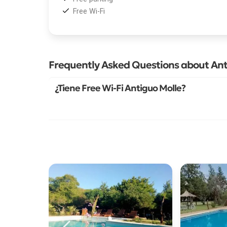
Free Wi-Fi
Frequently Asked Questions about Ant
¿Tiene Free Wi-Fi Antiguo Molle?