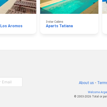
3-star Cabins
 Los Aromos
Aparts Tatiana
About us
-
Terms
Welcome Arge
© 2003-2026 Total or par