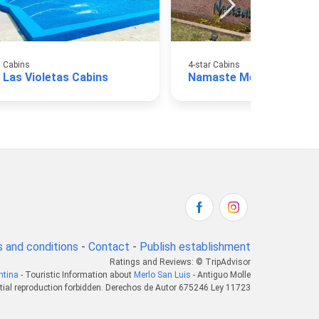
Cabins
4-star Cabins
Las Violetas Cabins
Namaste Merlo Cabins
 and conditions
-
Contact
-
Publish establishment
Ratings and Reviews: © TripAdvisor
ntina
- Touristic Information about
Merlo San Luis
- Antiguo Molle
tial reproduction forbidden. Derechos de Autor 675246 Ley 11723