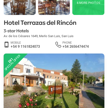
6 MORE PHOTOS
Hotel Terrazas del Rincón
3-star Hotels
Av. de los Césares 1649
,
Merlo San Luis
,
San Luis
MOBILE
PHONE
+54 9 1161824073
+54 2656474474
SPECIAL OFFER
2X1