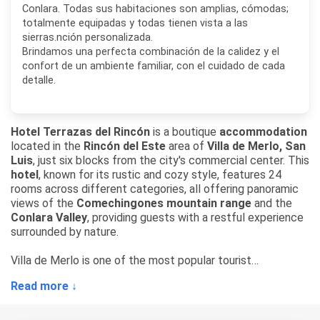
Conlara. Todas sus habitaciones son amplias, cómodas;
totalmente equipadas y todas tienen vista a las
sierras.nción personalizada.
Brindamos una perfecta combinación de la calidez y el
confort de un ambiente familiar, con el cuidado de cada
detalle.
Hotel Terrazas del Rincón
is a boutique
accommodation
located in the
Rincón del Este
area of
Villa de Merlo, San
Luis
, just six blocks from the city's commercial center. This
hotel
, known for its rustic and cozy style, features 24
rooms across different categories, all offering panoramic
views of the
Comechingones mountain range
and the
Conlara Valley
, providing guests with a restful experience
surrounded by nature.
Villa de Merlo is one of the most popular tourist
destinations in the province of San Luis, recognized for its
Read more ↓
distinctive microclimate, mountain streams, and peaceful
natural surroundings.
Hotel Terrazas del Rincón
makes
the most of this privileged location, offering spacious,