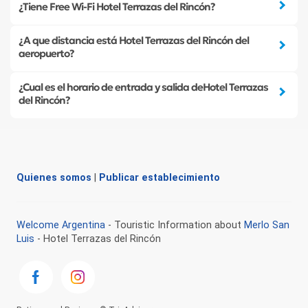
¿Tiene Free Wi-Fi Hotel Terrazas del Rincón?
¿A que distancia está Hotel Terrazas del Rincón del
aeropuerto?
¿Cual es el horario de entrada y salida deHotel Terrazas
del Rincón?
Quienes somos
|
Publicar establecimiento
Welcome Argentina
- Touristic Information about
Merlo San
Luis
- Hotel Terrazas del Rincón