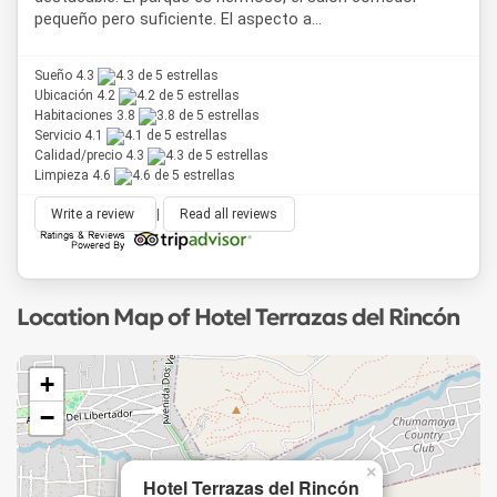
pequeño pero suficiente. El aspecto a...
Sueño 4.3
Ubicación 4.2
Habitaciones 3.8
Servicio 4.1
Calidad/precio 4.3
Limpieza 4.6
Write a review
|
Read all reviews
Location Map of Hotel Terrazas del Rincón
+
−
×
Hotel Terrazas del Rincón