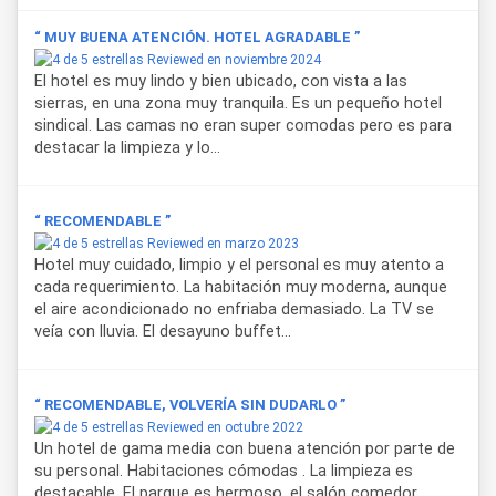
Hotel Terrazas del Rincón
also stands out for its
“ MUY BUENA ATENCIÓN. HOTEL AGRADABLE ”
spacious 5,000-square-meter grounds, perfect for enjoying
Reviewed en noviembre 2024
the outdoors, along with an outdoor heated pool and a sun
El hotel es muy lindo y bien ubicado, con vista a las
terrace with valley views. The accommodation also offers
sierras, en una zona muy tranquila. Es un pequeño hotel
free parking, a regional breakfast, a lounge area, a café, and
sindical. Las camas no eran super comodas pero es para
its own restaurant, in addition to medical assistance
destacar la limpieza y lo...
services and tourist information for guests looking to
explore the area's main attractions.
“ RECOMENDABLE ”
Thanks to its strategic location, the hotel is just six blocks
Reviewed en marzo 2023
from the commercial center of
Villa de Merlo
, twelve
Hotel muy cuidado, limpio y el personal es muy atento a
blocks from the bus terminal, and 20 kilometers from Valle
cada requerimiento. La habitación muy moderna, aunque
del Conlara International Airport, making it easily accessible
el aire acondicionado no enfriaba demasiado. La TV se
whether arriving by carpublic transportation. Check-in is at
veía con lluvia. El desayuno buffet...
2:00 PM and check-out at 10:00 AM.
For those seeking distinctive
accommodation
in
Villa de
“ RECOMENDABLE, VOLVERÍA SIN DUDARLO ”
Merlo
,
Hotel Terrazas del Rincón
combines nature,
Reviewed en octubre 2022
comfort, and personalized attention, making it an ideal
Un hotel de gama media con buena atención por parte de
choice for both relaxation and outdoor activities in this
su personal. Habitaciones cómodas . La limpieza es
mountainous region of San Luis.
destacable. El parque es hermoso, el salón comedor