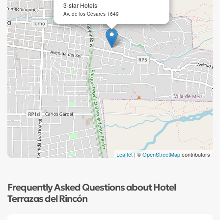
3-star Hotels
Av. de los Césares 1649
Leaflet
| ©
OpenStreetMap
contributors
Frequently Asked Questions about Hotel
Terrazas del Rincón