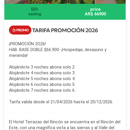
50%
price
saving
AR$ 66900
TARIFA PROMOCIÓN 2026
¡PROMOCIÓN 2O26!
HAB. BASE DOBLE $66.900- ¡Hospedaje, desayuno y
merienda!
Alojándote 3 noches abona solo 2.
Alojándote 4 noches abona solo 3.
Alojándote 5 noches abona solo 4.
Alojándote 6 noches abona solo 5.
Alojándote 7 noches abona solo 6.
Tarifa valida desde el 21/04/2026 hasta el 20/12/2026.
El Hotel Terrazas del Rincón se encuentra en el Rincón del
Este, con una magnífica vista a las sierras y al Valle del