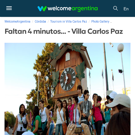
En
WelcomeArgentina
Córdoba
Tourism in Villa Carlos Paz
Photo Gallery
Faltan 4 minutos
Faltan 4 minutos... - Villa Carlos Paz