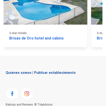
3-star Hotels
3-star
Brisas de Oro hotel and cabins
Brisa
Quienes somos
|
Publicar establecimiento
Ratings and Reviews: © TripAdvisor