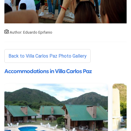
Author: Eduardo Epifanio
Back to Villa Carlos Paz Photo Gallery
Accommodations in Villa Carlos Paz