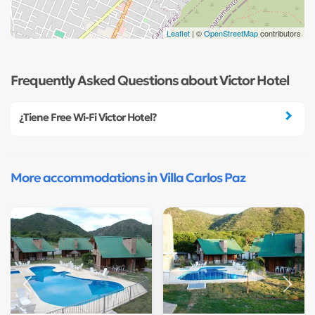
Leaflet
| ©
OpenStreetMap
contributors
Frequently Asked Questions about Victor Hotel
¿Tiene Free Wi-Fi Victor Hotel?
More accommodations in Villa Carlos Paz