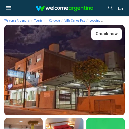
En
Welcome Argentina
Tourism in Córdoba
Villa Carlos Paz
Lodging
Hotels Victor Hote
Check now