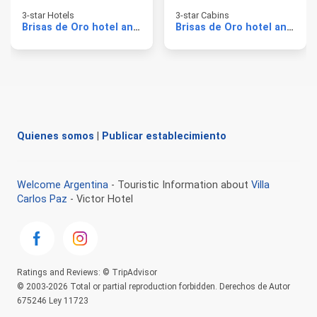
3-star Hotels
3-star Cabins
Brisas de Oro hotel and cabins
Brisas de Oro hotel and cabins
Quienes somos
|
Publicar establecimiento
Welcome Argentina
- Touristic Information about
Villa
Carlos Paz
- Victor Hotel
Ratings and Reviews: © TripAdvisor
© 2003-2026 Total or partial reproduction forbidden. Derechos de Autor
675246 Ley 11723