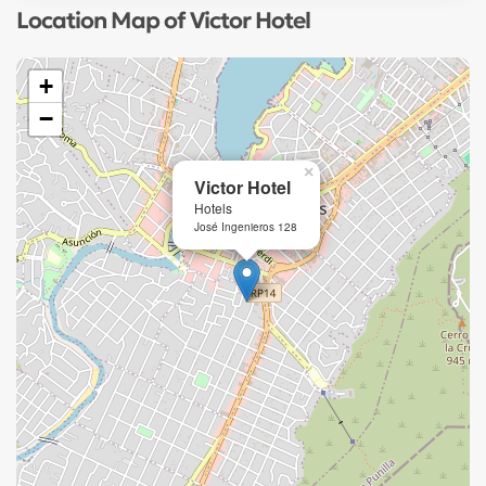
Location Map of Victor Hotel
+
−
×
Victor Hotel
Hotels
José Ingenieros 128