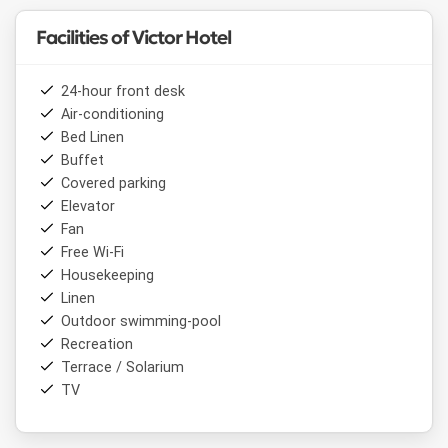
Facilities of Victor Hotel
24-hour front desk
Air-conditioning
Bed Linen
Buffet
Covered parking
Elevator
Fan
Free Wi-Fi
Housekeeping
Linen
Outdoor swimming-pool
Recreation
Terrace / Solarium
TV