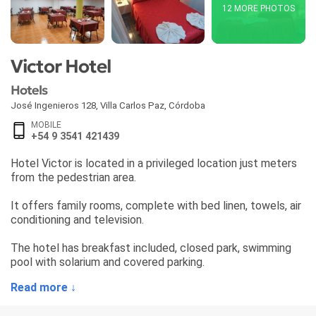
12 MORE PHOTOS
Victor Hotel
Hotels
José Ingenieros 128
,
Villa Carlos Paz
,
Córdoba
MOBILE
+54 9 3541 421439
Hotel Victor is located in a privileged location just meters
from the pedestrian area.
It offers family rooms, complete with bed linen, towels, air
conditioning and television.
The hotel has breakfast included, closed park, swimming
pool with solarium and covered parking.
Read more ↓