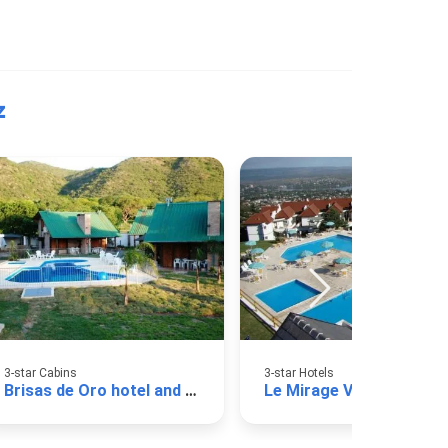
z
3-star Cabins
3-star Hotels
Brisas de Oro hotel and cabins
Le Mirage