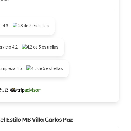
o 4.3
rvicio 4.2
Limpieza 4.5
 Estilo MB Villa Carlos Paz