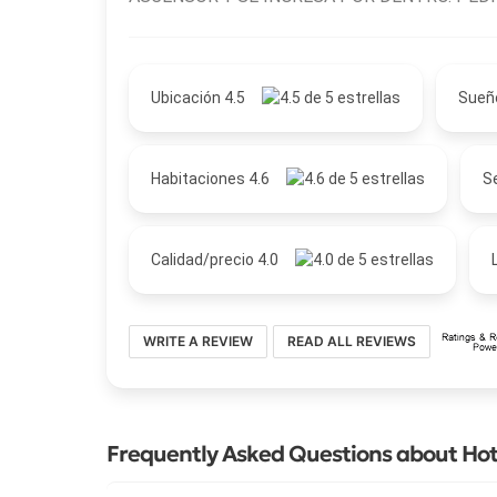
Ubicación 4.5
Sueñ
Habitaciones 4.6
Se
Calidad/precio 4.0
WRITE A REVIEW
READ ALL REVIEWS
Frequently Asked Questions about Hotel