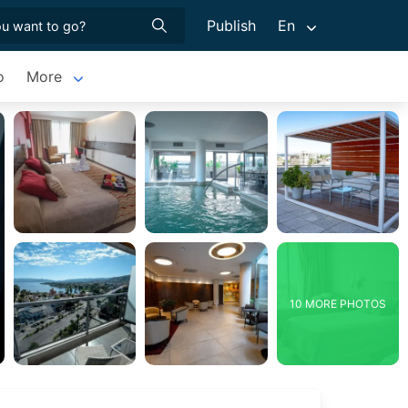
Publish
En
o
More
10 MORE PHOTOS