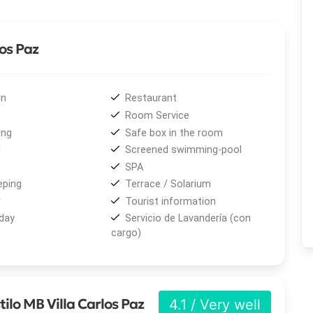
los Paz
 LCD TV, free Wi-Fi, a safe deposit box, hair dryer,
 Many rooms include a private balcony with panoramic views
n
Restaurant
appeal to any stay.
Room Service
ing
Safe box in the room
cluded, Wi-Fi throughout the property, and parking, along
i
Screened swimming-pool
 hydromassage, sauna, showers, relaxing and decontracting
SPA
reatments, and reflexology. The Estilo Argentino
ping
Terrace / Solarium
unch, afternoon tea, and dinner service, perfect for
w
Tourist information
day
Servicio de Lavandería (con
cargo)
 hall with capacity for 300 people and a private meeting
l technology, making it an excellent choice for weddings,
te events such as training sessions, workshops, and
sy for guests to reach the city's main tourist and
ilo MB Villa Carlos Paz
4.1 / Very well