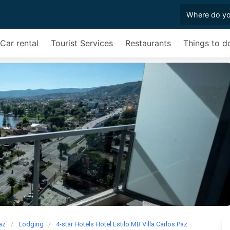
Car rental
Tourist Services
Restaurants
Things to d
Paz
Lodging
4-star Hotels Hotel Estilo MB Villa Carlos Paz