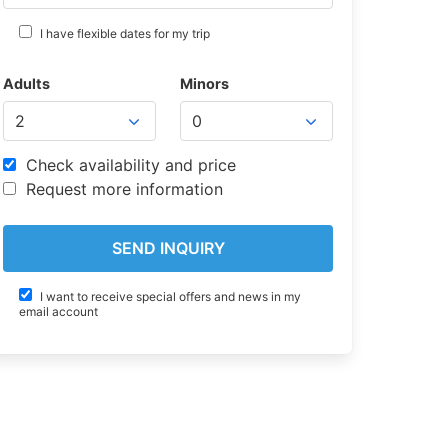
I have flexible dates for my trip
Adults
Minors
Check availability and price
Request more information
I want to receive special offers and news in my
email account