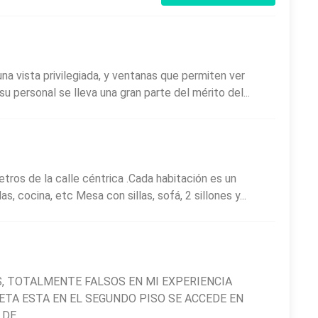
 the best
accommodation
options in
Villa Carlos Paz
facing the lake, and complete spa and dining services
na vista privilegiada, y ventanas que permiten ver
u personal se lleva una gran parte del mérito del...
tros de la calle céntrica .Cada habitación es un
 cocina, etc Mesa con sillas, sofá, 2 sillones y...
, TOTALMENTE FALSOS EN MI EXPERIENCIA
LETA ESTA EN EL SEGUNDO PISO SE ACCEDE EN
E...