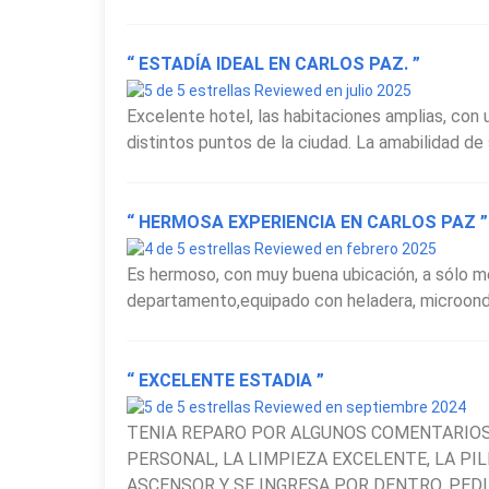
Overall, the
Hotel Estilo MB
stands out as one of
“ ESTADÍA IDEAL EN CARLOS PAZ. ”
for travelers seeking comfort, a central location 
Reviewed en julio 2025
during their visit to the Córdoba mountains.
Excelente hotel, las habitaciones amplias, con u
distintos puntos de la ciudad. La amabilidad de s
“ HERMOSA EXPERIENCIA EN CARLOS PAZ ”
Reviewed en febrero 2025
Es hermoso, con muy buena ubicación, a sólo me
departamento,equipado con heladera, microondas,
“ EXCELENTE ESTADIA ”
Reviewed en septiembre 2024
TENIA REPARO POR ALGUNOS COMENTARIOS
PERSONAL, LA LIMPIEZA EXCELENTE, LA PI
ASCENSOR Y SE INGRESA POR DENTRO. PEDI D