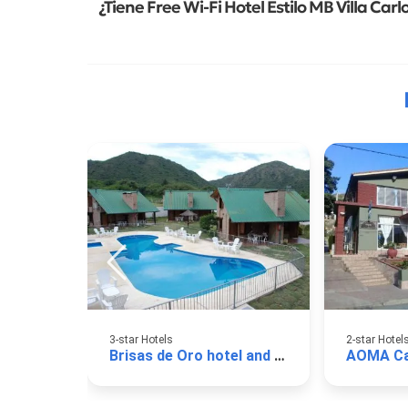
¿Tiene Free Wi-Fi Hotel Estilo MB Villa Carl
3-star Hotels
2-star Hotel
Brisas de Oro hotel and cabins
AOMA Ca