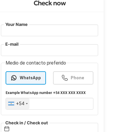
Check now
Your Name
E-mail
Medio de contacto preferido
WhatsApp
Phone
Example
WhatsApp
number +54 XXX XXX XXXX
+54
Check in / Check out