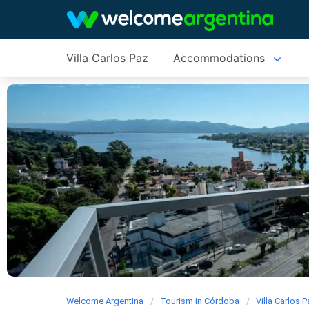
Villa Carlos Paz
Accommodations
Welcome Argentina
Tourism in Córdoba
Villa Carlos 