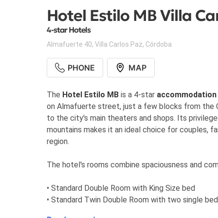
Hotel Estilo MB Villa Ca
4-star Hotels
Almafuerte 40
,
Villa Carlos Paz
,
Córdoba
PHONE
MAP
The
Hotel Estilo MB
is a 4-star
accommodation
on Almafuerte street, just a few blocks from th
to the city's main theaters and shops. Its privileg
mountains makes it an ideal choice for couples, fa
region.
The hotel's rooms combine spaciousness and comfo
• Standard Double Room with King Size bed
• Standard Twin Double Room with two single be
• Suite Room with bathtub and sitting area