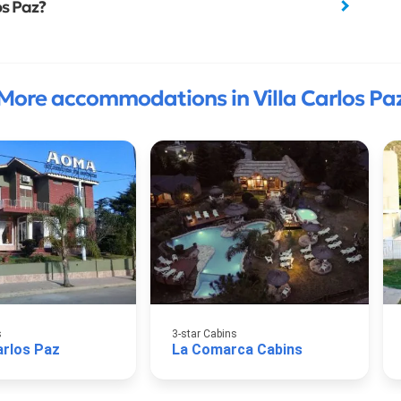
os Paz?
More accommodations in Villa Carlos Pa
s
3-star Cabins
rlos Paz
La Comarca Cabins