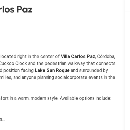
rlos Paz
located right in the center of
Villa Carlos Paz
, Córdoba,
e Cuckoo Clock and the pedestrian walkway that connects
ed position facing
Lake San Roque
and surrounded by
milies, and anyone planning socialcorporate events in the
rt in a warm, modern style. Available options include:
ds