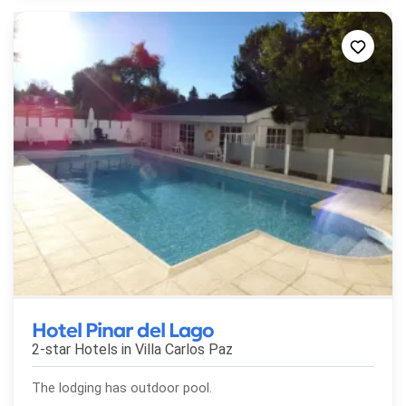
Hotel Pinar del Lago
2-star Hotels in
Villa Carlos Paz
The lodging has outdoor pool.