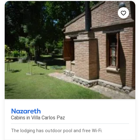
Nazareth
Cabins in
Villa Carlos Paz
The lodging has outdoor pool and free Wi-Fi.