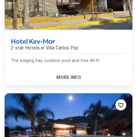
Hotel Kev-Mar
2-star Hotels in
Villa Carlos Paz
The lodging has outdoor pool and free Wi-Fi.