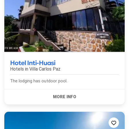
Hotel Inti-Huasi
Hotels in
Villa Carlos Paz
The lodging has outdoor pool.