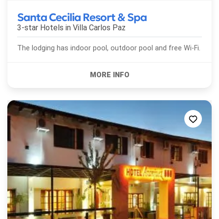
Santa Cecilia Resort & Spa
3-star Hotels in
Villa Carlos Paz
The lodging has indoor pool, outdoor pool and free Wi-Fi.