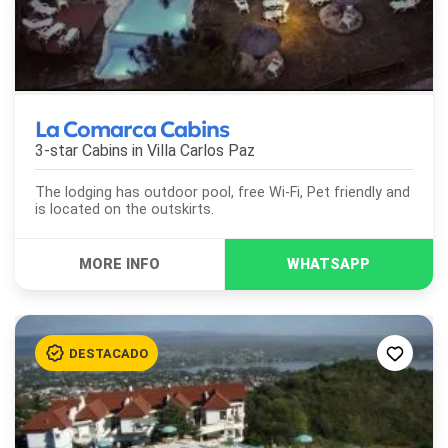
La Comarca Cabins
3-star Cabins in
Villa Carlos Paz
The lodging has outdoor pool, free Wi-Fi, Pet friendly and
is located on the outskirts.