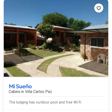
Mi Sueño
Cabins in
Villa Carlos Paz
The lodging has outdoor pool and free Wi-Fi.