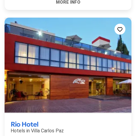
Rio Hotel
Hotels in
Villa Carlos Paz