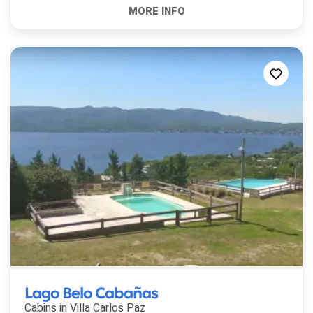
Lago Belo Cabañas
Cabins in
Villa Carlos Paz