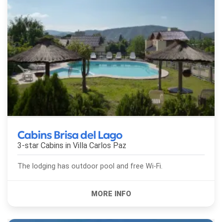
Cabins Brisa del Lago
3-star Cabins in
Villa Carlos Paz
The lodging has outdoor pool and free Wi-Fi.