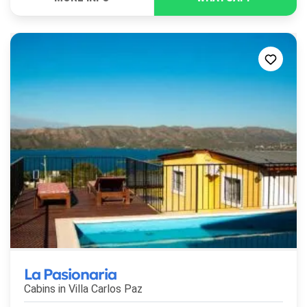
La Pasionaria
Cabins in
Villa Carlos Paz