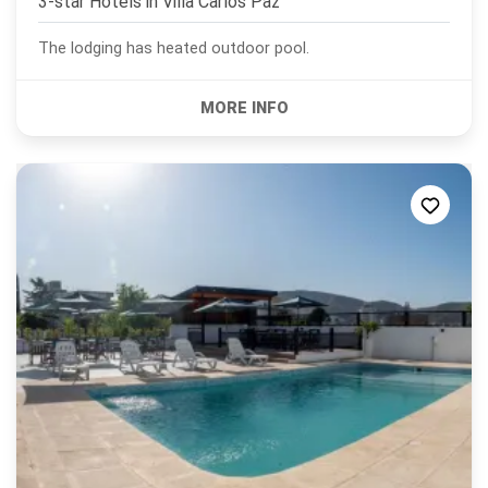
3-star Hotels in
Villa Carlos Paz
The lodging has heated outdoor pool.