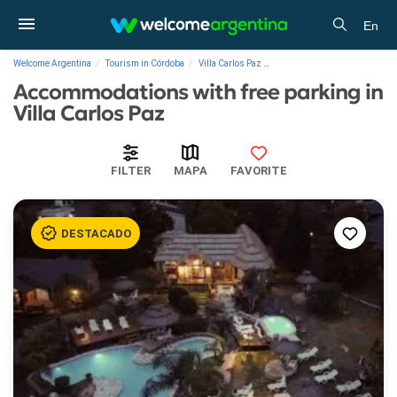
En
Welcome Argentina
Tourism in Córdoba
Villa Carlos Paz
Accommodations with free pa
Accommodations with free parking in
Villa Carlos Paz
FILTER
MAPA
FAVORITE