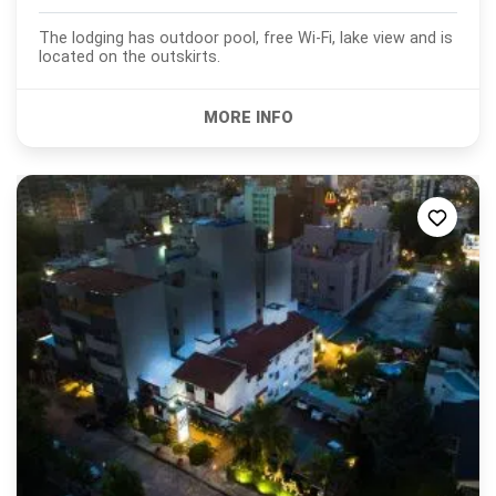
The lodging has outdoor pool, free Wi-Fi, lake view and is
located on the outskirts.