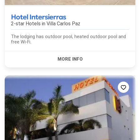
Hotel Intersierras
2-star Hotels in
Villa Carlos Paz
The lodging has outdoor pool, heated outdoor pool and
free Wi-Fi.