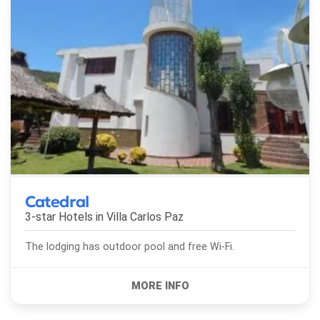
Catedral
3-star Hotels in
Villa Carlos Paz
The lodging has outdoor pool and free Wi-Fi.