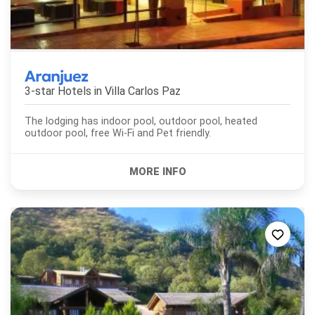
Aranjuez
3-star Hotels in
Villa Carlos Paz
The lodging has indoor pool, outdoor pool, heated
outdoor pool, free Wi-Fi and Pet friendly.