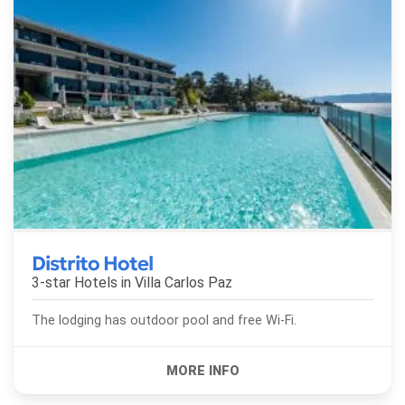
Distrito Hotel
3-star Hotels in
Villa Carlos Paz
The lodging has outdoor pool and free Wi-Fi.