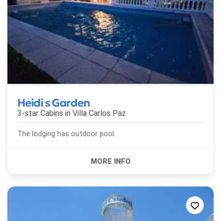
Heidi s Garden
3-star Cabins in
Villa Carlos Paz
The lodging has outdoor pool.