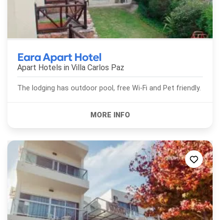
Eara Apart Hotel
Apart Hotels in
Villa Carlos Paz
The lodging has outdoor pool, free Wi-Fi and Pet friendly.