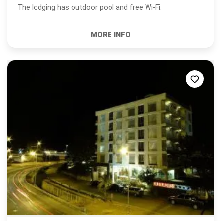
The lodging has outdoor pool and free Wi-Fi.