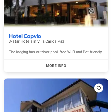
Hotel Capvio
3-star Hotels in
Villa Carlos Paz
The lodging has outdoor pool, free Wi-Fi and Pet friendly.