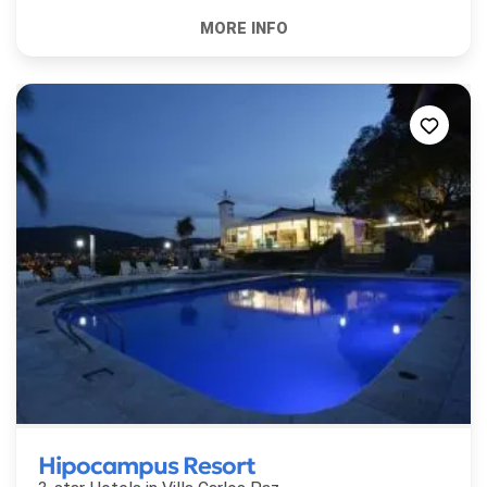
Hipocampus Resort