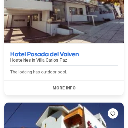
Hotel Posada del Vaiven
Hostelries in
Villa Carlos Paz
The lodging has outdoor pool.