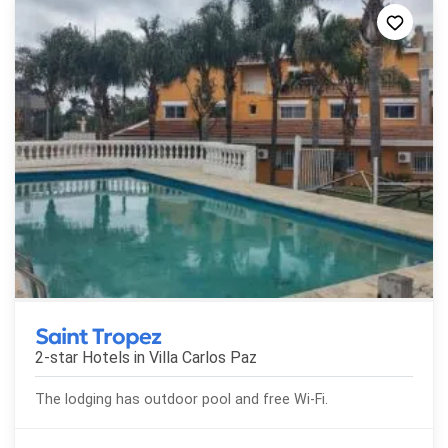
Saint Tropez
2-star Hotels in
Villa Carlos Paz
The lodging has outdoor pool and free Wi-Fi.