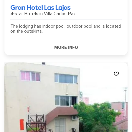
Gran Hotel Las Lajas
4-star Hotels in
Villa Carlos Paz
The lodging has indoor pool, outdoor pool and is located
on the outskirts.