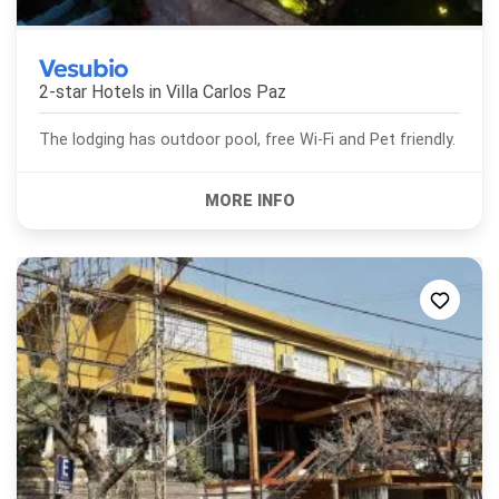
Vesubio
2-star Hotels in
Villa Carlos Paz
The lodging has outdoor pool, free Wi-Fi and Pet friendly.