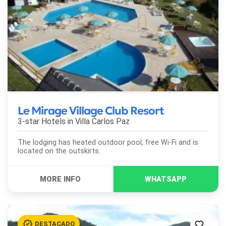
Le Mirage Village Club Resort
3-star Hotels in
Villa Carlos Paz
The lodging has heated outdoor pool, free Wi-Fi and is
located on the outskirts.