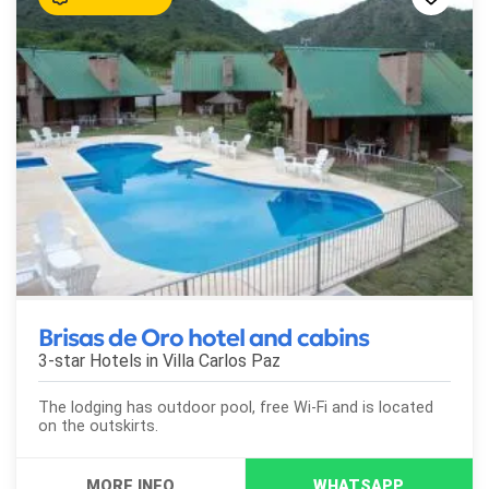
Brisas de Oro hotel and cabins
3-star Hotels in
Villa Carlos Paz
The lodging has outdoor pool, free Wi-Fi and is located
on the outskirts.