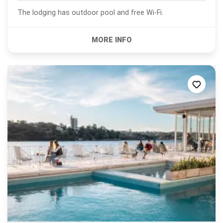
The lodging has outdoor pool and free Wi-Fi.