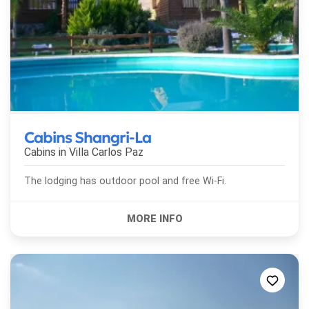
Cabins Shangri-La
Cabins in
Villa Carlos Paz
The lodging has outdoor pool and free Wi-Fi.