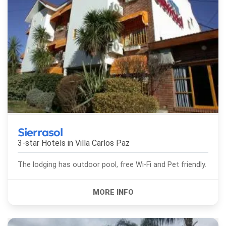
Sierrasol
3-star Hotels in
Villa Carlos Paz
The lodging has outdoor pool, free Wi-Fi and Pet friendly.