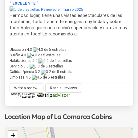
“ EXCELENTE ”
Reviewed en marzo 2025
Hermoso lugar, tiene unas vistas espectaculares de las
montañas, todo transmite energías muy lindas y sobre
todo Valeria quien nos recibió súper amable y estuvo muy
atenta en todo! Lo recomiendo al...
Ubicación 4.3
Sueño 4.3
Habitaciones 5.0
Servicio 3.3
Calidad/precio 3.2
Limpieza 4.5
Write a review
|
Read all reviews
Location Map of La Comarca Cabins
+