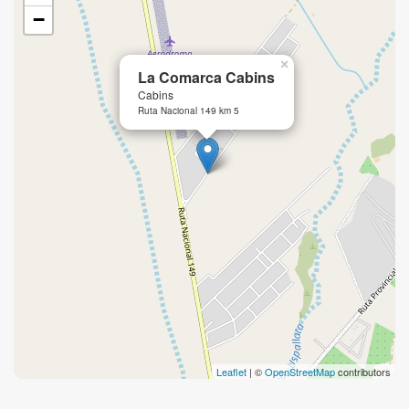
−
×
La Comarca Cabins
Cabins
Ruta Nacional 149 km 5
Leaflet
| ©
OpenStreetMap
contributors