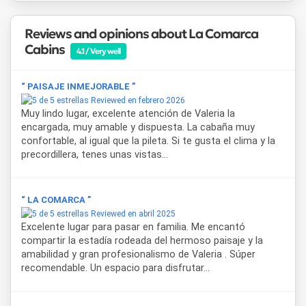
Uspallata
is the main town in the Mendoza pre-Andes
region and serves as a gateway to destinations such as
Reviews and opinions about La Comarca
Aconcagua
,
Puente del Inca
, and
Las Cuevas
, as well as a
Cabins
key stop along
National Route 7
toward Chile. From the
4.1 / Very well
cabins in Uspallata, guests have easy access to trekking
circuits, 4x4 excursions, and visits to the area's remarkable
“ PAISAJE INMEJORABLE ”
geological formations.
Reviewed en febrero 2026
Muy lindo lugar, excelente atención de Valeria la
encargada, muy amable y dispuesta. La cabaña muy
confortable, al igual que la pileta. Si te gusta el clima y la
precordillera, tenes unas vistas...
“ LA COMARCA ”
Reviewed en abril 2025
Excelente lugar para pasar en familia. Me encantó
compartir la estadía rodeada del hermoso paisaje y la
amabilidad y gran profesionalismo de Valeria . Súper
recomendable. Un espacio para disfrutar...