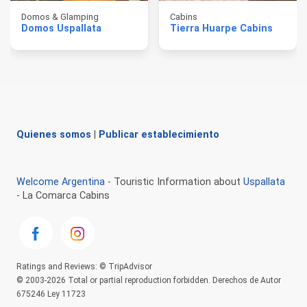
Domos & Glamping
Cabins
Domos Uspallata
Tierra Huarpe Cabins
Quienes somos
|
Publicar establecimiento
Welcome Argentina
- Touristic Information about
Uspallata
- La Comarca Cabins
Ratings and Reviews: © TripAdvisor
© 2003-2026 Total or partial reproduction forbidden. Derechos de Autor
675246 Ley 11723