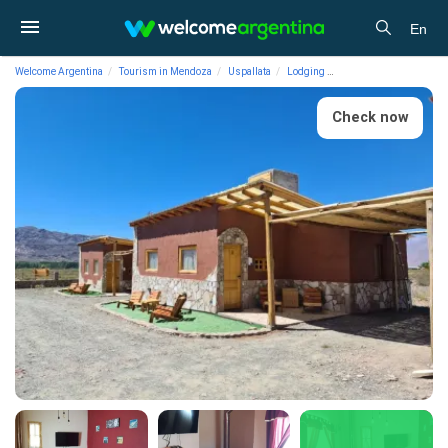
En
Welcome Argentina
Tourism in Mendoza
Uspallata
Lodging
Cabins La Comarca Ca
Check now