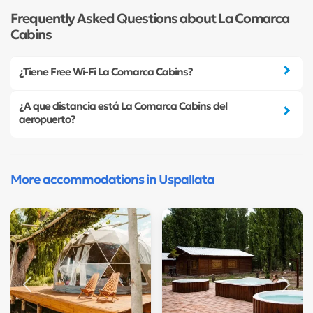
Frequently Asked Questions about La Comarca
Cabins
¿Tiene Free Wi-Fi La Comarca Cabins?
¿A que distancia está La Comarca Cabins del
aeropuerto?
More accommodations in Uspallata