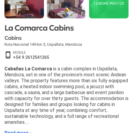
12 MORE PHOTOS
La Comarca Cabins
Cabins
Ruta Nacional 149 km 5
,
Uspallata
,
Mendoza
MOBILE
+54 9 2612541265
Cabañas La Comarca
is a cabin complex in Uspallata,
Mendoza, set in one of the province's most scenic Andean
valleys. The property features more than six fully equipped
cabins, a heated indoor swimming pool, a jacuzzi with
cascade, a sauna, and a large barbecue and event pavilion
with capacity for over thirty guests. The accommodation is
designed for families and groups looking for cabins in
Uspallata at any time of year, combining comfort,
sustainable technology, and a full range of recreational
amenities.
Read more ↓