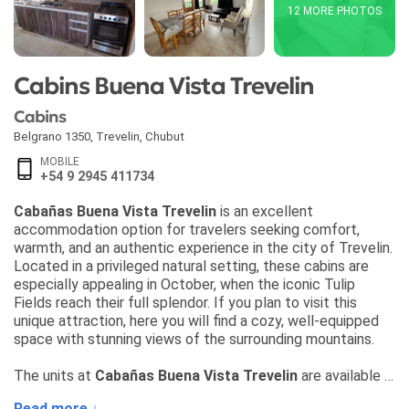
12 MORE PHOTOS
Cabins Buena Vista Trevelin
Cabins
Belgrano 1350
,
Trevelin
,
Chubut
MOBILE
+54 9 2945 411734
Cabañas Buena Vista Trevelin
is an excellent
accommodation option for travelers seeking comfort,
warmth, and an authentic experience in the city of Trevelin.
Located in a privileged natural setting, these cabins are
especially appealing in October, when the iconic Tulip
Fields reach their full splendor. If you plan to visit this
unique attraction, here you will find a cozy, well-equipped
space with stunning views of the surrounding mountains.
The units at
Cabañas Buena Vista Trevelin
are available in
two convenient options suited for different types of
Read more ↓