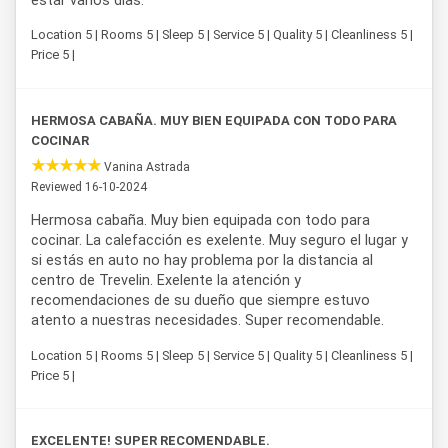
estar varios días.
Location 5 | Rooms 5 | Sleep 5 | Service 5 | Quality 5 | Cleanliness 5 |
Price 5 |
HERMOSA CABAÑA. MUY BIEN EQUIPADA CON TODO PARA
COCINAR
Vanina Astrada
Reviewed 16-10-2024
Hermosa cabaña. Muy bien equipada con todo para
cocinar. La calefacción es exelente. Muy seguro el lugar y
si estás en auto no hay problema por la distancia al
centro de Trevelin. Exelente la atención y
recomendaciones de su dueño que siempre estuvo
atento a nuestras necesidades. Super recomendable.
Location 5 | Rooms 5 | Sleep 5 | Service 5 | Quality 5 | Cleanliness 5 |
Price 5 |
EXCELENTE! SUPER RECOMENDABLE.