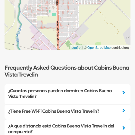
Leaflet
| ©
OpenStreetMap
contributors
Frequently Asked Questions about Cabins Buena
Vista Trevelin
¿Cuantas personas pueden dormir en Cabins Buena
Vista Trevelin?
¿Tiene Free Wi-Fi Cabins Buena Vista Trevelin?
¿A que distancia está Cabins Buena Vista Trevelin del
aeropuerto?