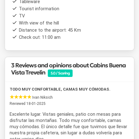
Tableware
Trevelin municipality, ensuring reliability and quality service.
Tourist information
If you are looking for comfort, full amenities, and a
TV
spectacular natural environment, this is the perfect place
for your stay in Patagonia.
With view of the hill
Distance to the airport: 45 Km
Check out: 11:00 am
3 Reviews and opinions about Cabins Buena
Vista Trevelin
5.0 / Scoring
TODO MUY CONFORTABLE, CAMAS MUY CÓMODAS.
Ivan Niksich
Reviewed 18-01-2025
Excelente lugar. Vistas geniales, patio con mesas para
disfrutar las montañas. Todo muy confortable, camas
muy cómodas. El único detalle fue que tuvimos que llevar
nuestra propia cafetera, sin lugar a dudas volvería para