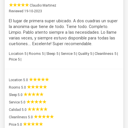
Claudio Martinez
Reviewed 19-10-2023
El lugar de primera super ubicado. A dos cuadras un super
la anonima que tiene de todo. Tiene todo. Completo.
Limpio. Pablo atento siempre a las necesidades. Lo llame
varias veces, y siempre estuvo disponible para todas las
cuetiones.... Excelente! Super recomendable.
Location 5 | Rooms 5 | Sleep 5 | Service 5 | Quality 5 | Cleanliness 5 |
Price 5 |
Location 5.0
Rooms 5.0
Sleep 5.0
Service 5.0
Calidad 5.0
Cleanliness 5.0
Price 5.0