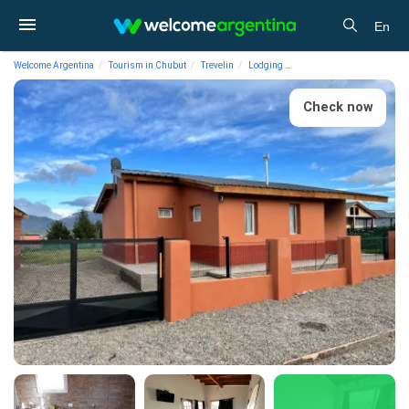
En
Welcome Argentina
Tourism in Chubut
Trevelin
Lodging
Cabins Cabins Buena Vista
Check now