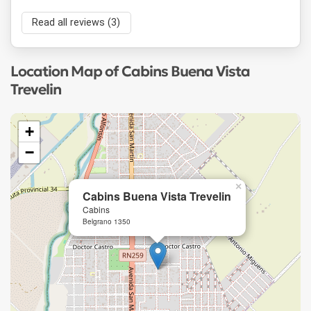
Read all reviews (3)
Location Map of Cabins Buena Vista
Trevelin
+
−
×
Cabins Buena Vista Trevelin
Cabins
Belgrano 1350