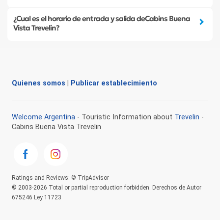
¿Cual es el horario de entrada y salida deCabins Buena
Vista Trevelin?
Quienes somos
|
Publicar establecimiento
Welcome Argentina
- Touristic Information about
Trevelin
-
Cabins Buena Vista Trevelin
Ratings and Reviews: © TripAdvisor
© 2003-2026 Total or partial reproduction forbidden. Derechos de Autor
675246 Ley 11723