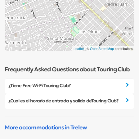
Leaflet
| ©
OpenStreetMap
contributors
Frequently Asked Questions about Touring Club
¿Tiene Free Wi-Fi Touring Club?
¿Cual es el horario de entrada y salida deTouring Club?
More accommodations in Trelew