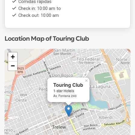
Comidas rápidas
Check in: 10:00 am to
Check out: 10:00 am
Location Map of Touring Club
+
−
×
Touring Club
1-star Hotels
Av. Fontana 240