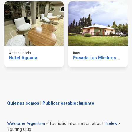
4-star Hotels
Inns
Hotel Aguada
Posada Los Mimbres Gaiman
Quienes somos
|
Publicar establecimiento
Welcome Argentina
- Touristic Information about
Trelew
-
Touring Club