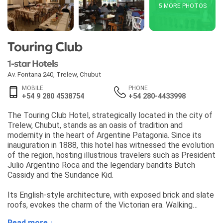
5 MORE PHOTOS
Touring Club
1-star Hotels
Av. Fontana 240
,
Trelew
,
Chubut
MOBILE
PHONE
+54 9 280 4538754
+54 280-4433998
The Touring Club Hotel, strategically located in the city of
Trelew, Chubut, stands as an oasis of tradition and
modernity in the heart of Argentine Patagonia. Since its
inauguration in 1888, this hotel has witnessed the evolution
of the region, hosting illustrious travelers such as President
Julio Argentino Roca and the legendary bandits Butch
Cassidy and the Sundance Kid.
Its English-style architecture, with exposed brick and slate
roofs, evokes the charm of the Victorian era. Walking
through its doors, guests find a warm and welcoming
Read more ↓