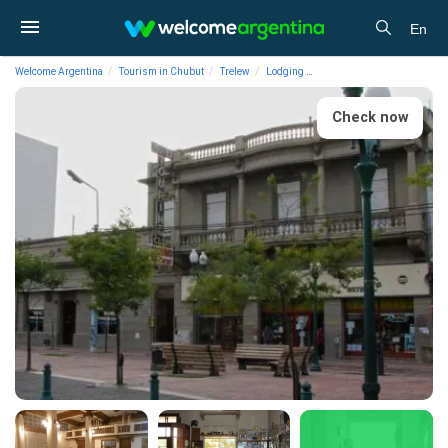
En
Welcome Argentina
Tourism in Chubut
Trelew
Lodging
1-star Hotels Touring Club
Check now