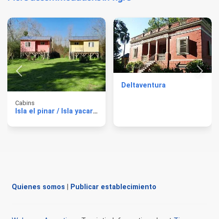
Deltaventura
Cabins
Isla el pinar / Isla yacare Cabins
Quienes somos
|
Publicar establecimiento