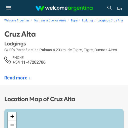
En
Welcome Argentina
Tourism in Buenos Aires
Tigre
Lodging
Lodgings Cruz Alta
Cruz Alta
Lodgings
S/ Río Paraná de las Palmas a 23 km. de Tigre
,
Tigre
,
Buenos Aires
PHONE
+54 11-47282786
Read more ↓
Location Map of Cruz Alta
+
−