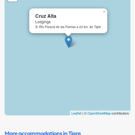
×
Cruz Alta
Lodgings
S/ Río Paraná de las Palmas a 23 km. de Tigre
Leaflet
| ©
OpenStreetMap
contributors
More accommodations in Tigre