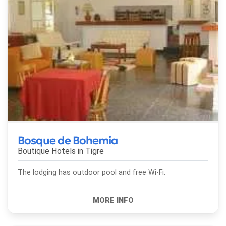
Bosque de Bohemia
Boutique Hotels in
Tigre
The lodging has outdoor pool and free Wi-Fi.