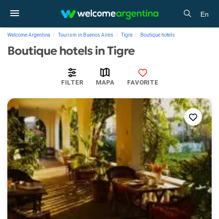
En
Welcome Argentina
Tourism in Buenos Aires
Tigre
Boutique hotels
Boutique hotels in Tigre
FILTER
MAPA
FAVORITE