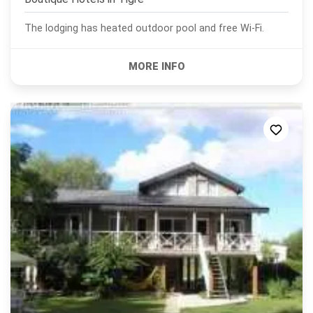
The lodging has heated outdoor pool and free Wi-Fi.