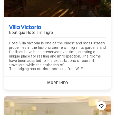
Villa Victoria
Boutique Hotels in
Tigre
Hotel Villa Victoria is one of the oldest and most stately
properties in the historic centre of Tigre. Its gardens and
facilities have been preserved over time, creating a
unique place for resting and introspection. The rooms
have been adapted to the expectations of current
travellers, while the esthetics of...
The lodging has outdoor pool and free Wi-Fi.