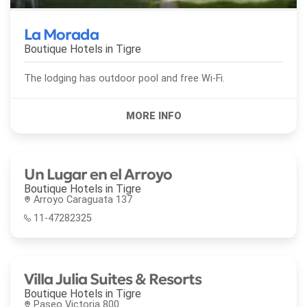
La Morada
Boutique Hotels in
Tigre
The lodging has outdoor pool and free Wi-Fi.
Un Lugar en el Arroyo
Boutique Hotels in
Tigre
Arroyo Caraguata 137
11-47282325
Villa Julia Suites & Resorts
Boutique Hotels in
Tigre
Paseo Victoria 800