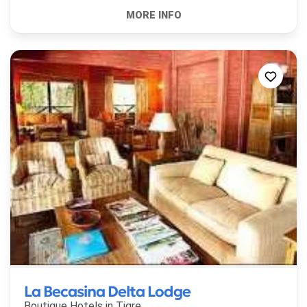
La Becasina Delta Lodge
Boutique Hotels in
Tigre