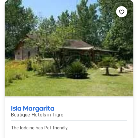
Isla Margarita
Boutique Hotels in
Tigre
The lodging has Pet friendly.