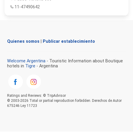
11-47490642
Quienes somos
|
Publicar establecimiento
Welcome Argentina
- Touristic Information about Boutique
hotels in
Tigre
- Argentina
Ratings and Reviews: © TripAdvisor
© 2003-2026 Total or partial reproduction forbidden. Derechos de Autor
675246 Ley 11723