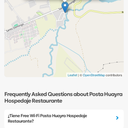
Leaflet
| ©
OpenStreetMap
contributors
Frequently Asked Questions about Posta Huayra
Hospedaje Restaurante
¿Tiene Free Wi-Fi Posta Huayra Hospedaje
Restaurante?