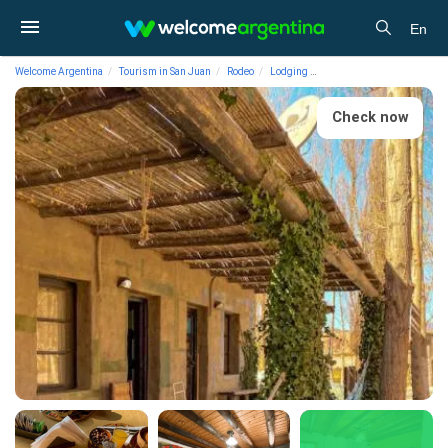
En
Welcome Argentina
Tourism in San Juan
Rodeo
Lodging
Hotels Posta Huayra Hospe
Check now