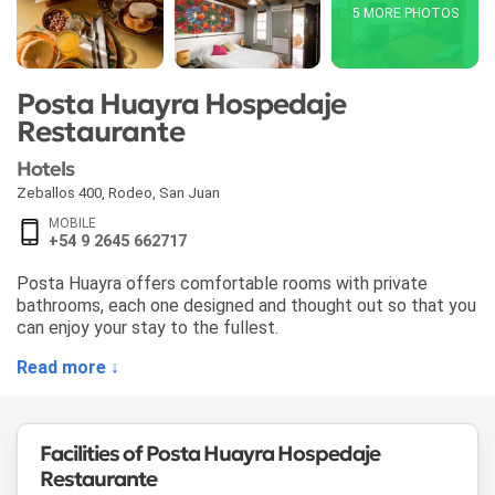
5 MORE PHOTOS
Posta Huayra Hospedaje
Restaurante
Hotels
Zeballos 400
,
Rodeo
,
San Juan
MOBILE
+54 9 2645 662717
Posta Huayra offers comfortable rooms with private
bathrooms, each one designed and thought out so that you
can enjoy your stay to the fullest.
Read more ↓
Facilities of Posta Huayra Hospedaje
Restaurante