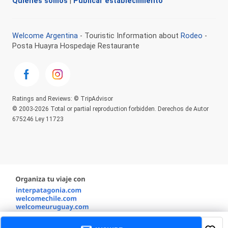
Quienes somos
|
Publicar establecimiento
Welcome Argentina
- Touristic Information about
Rodeo
-
Posta Huayra Hospedaje Restaurante
Ratings and Reviews: © TripAdvisor
© 2003-2026 Total or partial reproduction forbidden. Derechos de Autor
675246 Ley 11723