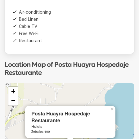
Air-conditioning
Bed Linen
Cable TV
Free Wi-Fi
Restaurant
Location Map of Posta Huayra Hospedaje
Restaurante
+
−
×
Posta Huayra Hospedaje
Restaurante
Hotels
Zeballos 400