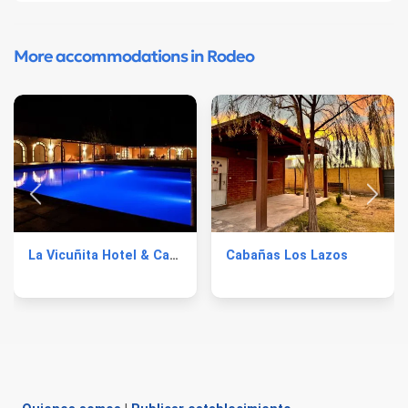
More accommodations in Rodeo
La Vicuñita Hotel & Cabañas
Cabañas Los Lazos