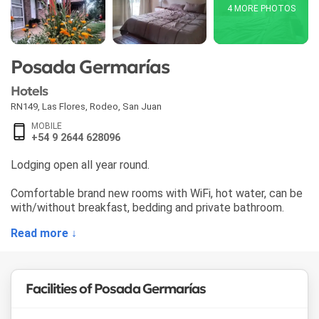
4 MORE PHOTOS
Posada Germarías
Hotels
RN149, Las Flores
,
Rodeo
,
San Juan
MOBILE
+54 9 2644 628096
Lodging open all year round.
Comfortable brand new rooms with WiFi, hot water, can be
with/without breakfast, bedding and private bathroom.
Read more ↓
Facilities of Posada Germarías