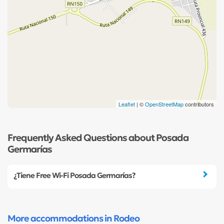
Leaflet
| ©
OpenStreetMap
contributors
Frequently Asked Questions about Posada
Germarías
¿Tiene Free Wi-Fi Posada Germarías?
More accommodations in Rodeo