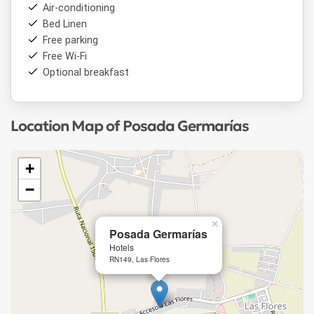
Air-conditioning
Bed Linen
Free parking
Free Wi-Fi
Optional breakfast
Location Map of Posada Germarías
+
−
×
Posada Germarías
Hotels
RN149, Las Flores