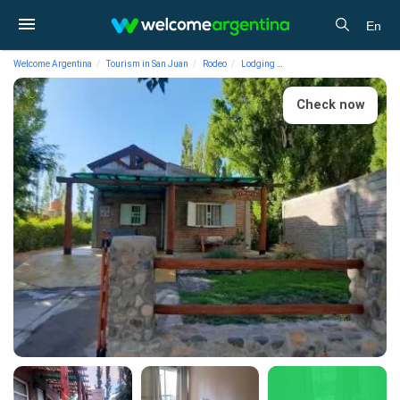
En
Welcome Argentina
Tourism in San Juan
Rodeo
Lodging
Hotels Posada Germarías
Check now