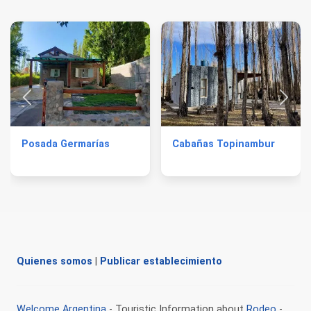
Posada Germarías
Cabañas Topinambur
Quienes somos
|
Publicar establecimiento
Welcome Argentina
- Touristic Information about
Rodeo
-