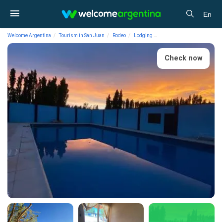
En
Welcome Argentina
Tourism in San Juan
Rodeo
Lodging
Cabins Complejo Enriqueto
Check now