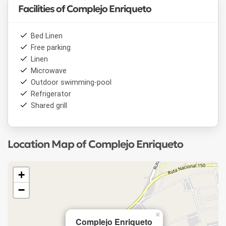
Facilities of Complejo Enriqueto
Bed Linen
Free parking
Linen
Microwave
Outdoor swimming-pool
Refrigerator
Shared grill
Location Map of Complejo Enriqueto
+
−
×
Complejo Enriqueto