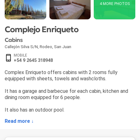
4 MORE PHOTOS
Complejo Enriqueto
Cabins
Callejón Silva S/N
,
Rodeo
,
San Juan
MOBILE
+54 9 2645 318948
Complex Enriqueto offers cabins with 2 rooms fully
equipped with sheets, towels and washcloths.
It has a garage and barbecue for each cabin, kitchen and
dining room equipped for 6 people.
It also has an outdoor pool.
Read more ↓