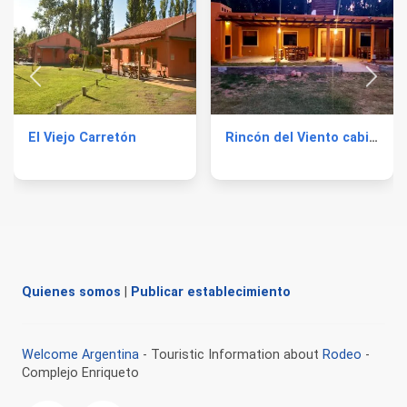
El Viejo Carretón
Rincón del Viento cabins
Quienes somos
|
Publicar establecimiento
Welcome Argentina
- Touristic Information about
Rodeo
-
Complejo Enriqueto