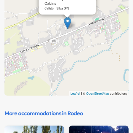
Cabins
Callejón Silva S/N
Leaflet
| ©
OpenStreetMap
contributors
More accommodations in Rodeo