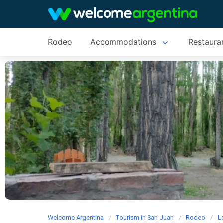
Rodeo
Accommodations
Restaura
Welcome Argentina
Tourism in San Juan
Rodeo
L