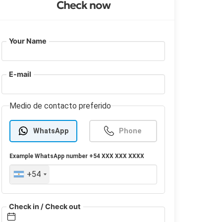
Check now
Your Name
E-mail
Medio de contacto preferido
WhatsApp
Phone
Example
WhatsApp
number +54 XXX XXX XXXX
+54
Check in / Check out