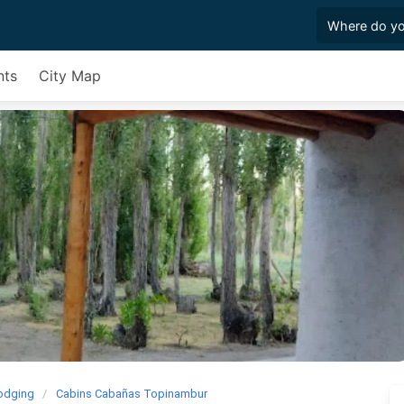
nts
City Map
odging
Cabins Cabañas Topinambur