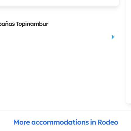
abañas Topinambur
More accommodations in Rodeo