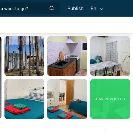
Publish
En
4 MORE PHOTOS