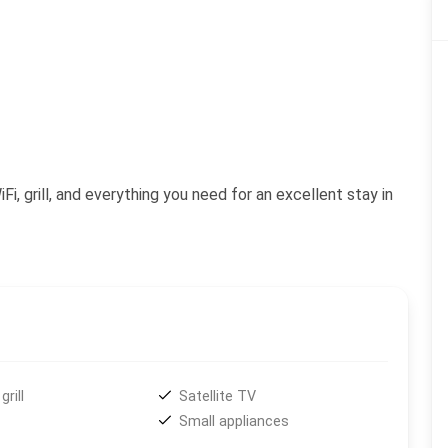
i, grill, and everything you need for an excellent stay in
grill
Satellite TV
Small appliances