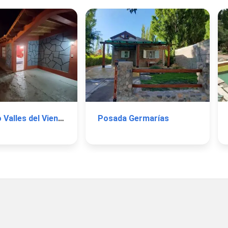
Complejo Valles del Viento
Posada Germarías