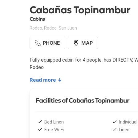
Cabañas Topinambur
Cabins
Rodeo
,
Rodeo
,
San Juan
PHONE
MAP
Fully equipped cabin for 4 people, has DIRECTV, WiF
Rodeo.
Read more ↓
Facilities of Cabañas Topinambur
Bed Linen
Individual 
Free Wi-Fi
Linen