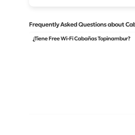
Frequently Asked Questions about C
¿Tiene Free Wi-Fi Cabañas Topinambur?