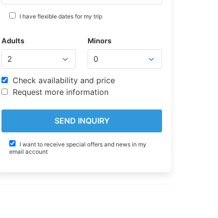
I have flexible dates for my trip
Adults
Minors
Check availability and price
Request more information
I want to receive special offers and news in my
email account