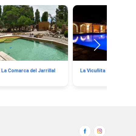
La Comarca del Jarrillal
La Vicuñita Hotel 