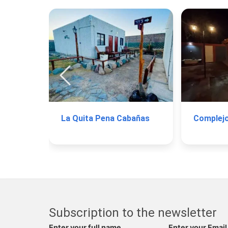
La Quita Pena Cabañas
Subscription to the newsletter
Enter your full name
Enter your Email