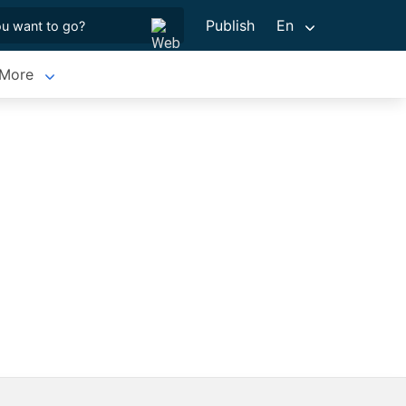
Publish
En
More