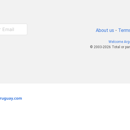
About us
-
Terms
Welcome Arg
© 2003-2026 Total or par