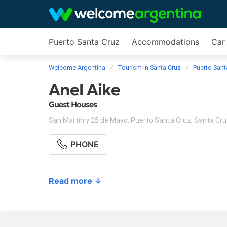
Puerto Santa Cruz
Accommodations
Car 
Welcome Argentina
Tourism in Santa Cruz
Puerto Sant
Anel Aike
Guest Houses
San Martín y 25 de Mayo
,
Puerto Santa Cruz
,
Santa Cru
PHONE
Read more ↓