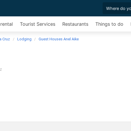
rental
Tourist Services
Restaurants
Things to do
a Cruz
Lodging
Guest Houses Anel Aike
z