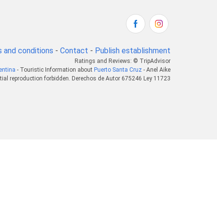
 and conditions
-
Contact
-
Publish establishment
Ratings and Reviews: © TripAdvisor
entina
- Touristic Information about
Puerto Santa Cruz
- Anel Aike
tial reproduction forbidden. Derechos de Autor 675246 Ley 11723