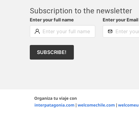
Subscription to the newsletter
Enter your full name
Enter your Email
SUBSCRIBE!