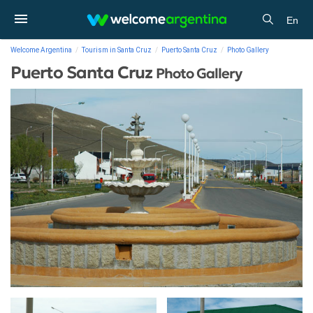
En
Welcome Argentina
Tourism in Santa Cruz
Puerto Santa Cruz
Photo Gallery
Puerto Santa Cruz
Photo Gallery