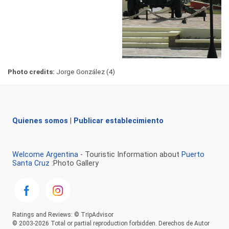
Photo credits:
Jorge González (4)
Quienes somos
|
Publicar establecimiento
Welcome Argentina
- Touristic Information about
Puerto
Santa Cruz
:Photo Gallery
Ratings and Reviews: © TripAdvisor
© 2003-2026 Total or partial reproduction forbidden. Derechos de Autor