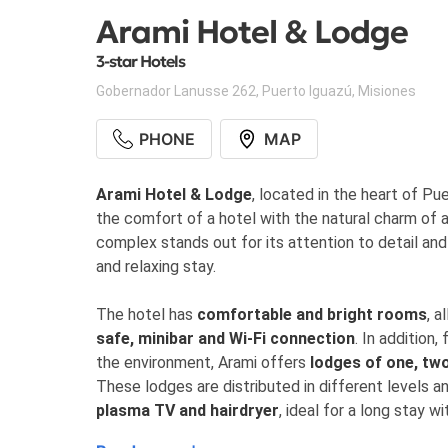
Arami Hotel & Lodge
3-star Hotels
Gobernador Lanusse 262
,
Puerto Iguazú
,
Misiones
PHONE
MAP
Arami Hotel & Lodge
, located in the heart of Pu
the comfort of a hotel with the natural charm of a 
complex stands out for its attention to detail and
and relaxing stay.
The hotel has
comfortable and bright rooms
, a
safe, minibar and Wi-Fi connection
. In addition
the environment, Arami offers
lodges of one, tw
These lodges are distributed in different levels 
plasma TV and hairdryer
, ideal for a long stay wi