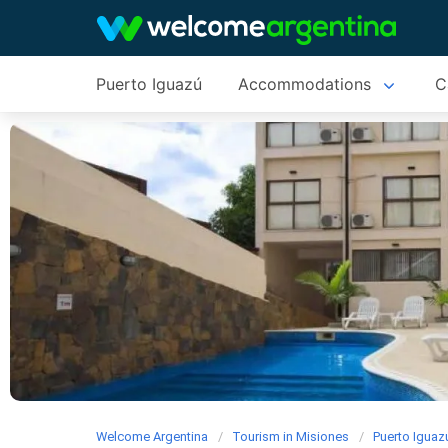
Puerto Iguazú
Accommodations
C
Welcome Argentina
Tourism in Misiones
Puerto Iguaz