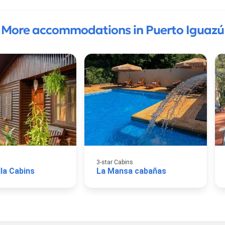
More accommodations in Puerto Iguazú
3-star Cabins
lla Cabins
La Mansa cabañas