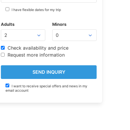
I have flexible dates for my trip
Adults
Minors
Check availability and price
Request more information
I want to receive special offers and news in my
email account