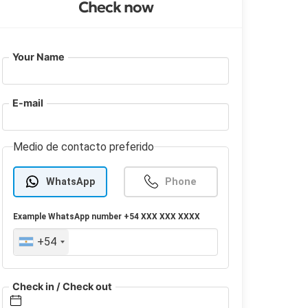
Check now
Your Name
E-mail
Medio de contacto preferido
WhatsApp
Phone
Example
WhatsApp
number +54 XXX XXX XXXX
+54
Check in / Check out