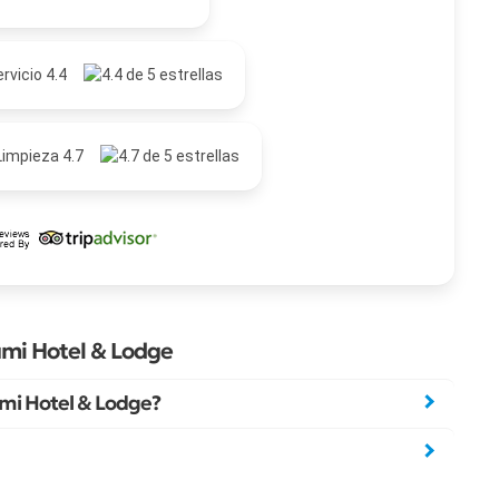
rvicio 4.4
Limpieza 4.7
mi Hotel & Lodge
mi Hotel & Lodge?