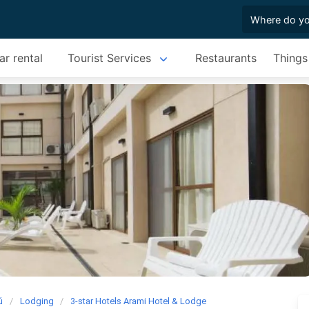
ar rental
Tourist Services
Restaurants
Things
ú
Lodging
3-star Hotels Arami Hotel & Lodge