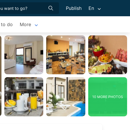
Publish
En
 to do
More
10 MORE PHOTOS