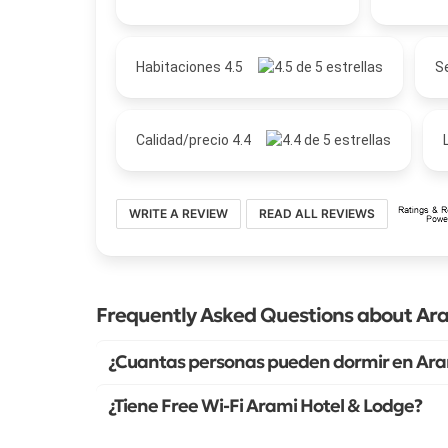
Habitaciones 4.5
Se
Calidad/precio 4.4
WRITE A REVIEW
READ ALL REVIEWS
Frequently Asked Questions about Ara
¿Cuantas personas pueden dormir en Ara
¿Tiene Free Wi-Fi Arami Hotel & Lodge?