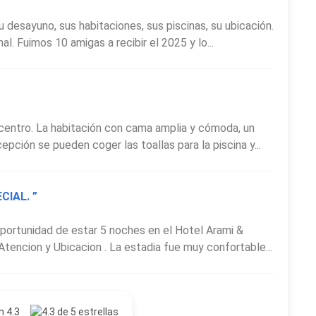
u desayuno, sus habitaciones, sus piscinas, su ubicación.
. Fuimos 10 amigas a recibir el 2025 y lo...
 centro. La habitación con cama amplia y cómoda, un
epción se pueden coger las toallas para la piscina y...
CIAL. ”
 oportunidad de estar 5 noches en el Hotel Arami &
tencion y Ubicacion . La estadia fue muy confortable...
n 4.3