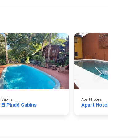
Cabins
Apart Hotels
El Pindó Cabins
Apart Hotel Avy A