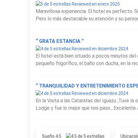
Reviewed en enero 2025
Maravillosa experiencia. El hotel es perfecto. S
Pero lo más destacable su atención y su personal
“ GRATA ESTANCIA ”
Reviewed en diciembre 2024
El hotel está bien situado a pocos minutos del
pequeño frigorífico, el baño con ducha, en la rec
“ TRANQUILIDAD Y ENTRETENIMIENTO ESPE
Reviewed en diciembre 2024
En la Visita a las Cataratas del Iguazu ,Tuve la
Lodge y fue lo mejor que nos paso , Excelente A
Sueño 4.5
Ubicació