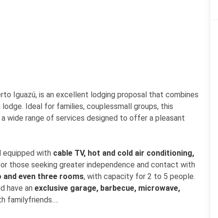
erto Iguazú, is an excellent lodging proposal that combines
lodge. Ideal for families, couplessmall groups, this
 a wide range of services designed to offer a pleasant
ll equipped with
cable TV, hot and cold air conditioning,
, for those seeking greater independence and contact with
o and even three rooms
, with capacity for 2 to 5 people.
and have an
exclusive garage, barbecue, microwave,
th familyfriends.