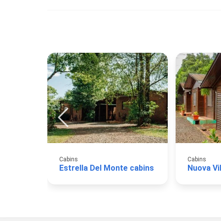
Cabins
Cabins
Estrella Del Monte cabins
Nuova Vi