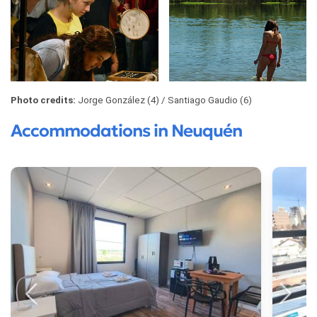
Photo credits:
Jorge González (4)
Santiago Gaudio (6)
Accommodations in Neuquén