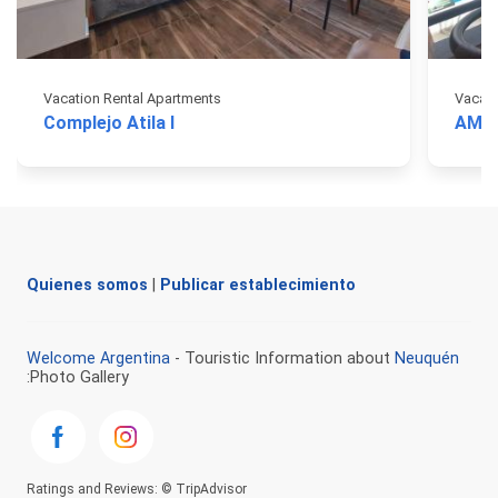
Vacation Rental Apartments
Vacati
Complejo Atila I
AMA 
Quienes somos
|
Publicar establecimiento
Welcome Argentina
- Touristic Information about
Neuquén
:Photo Gallery
Ratings and Reviews: © TripAdvisor