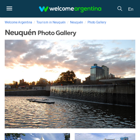
En
Welcome Argentina
Tourism in Neuquén
Neuquén
Photo Gallery
Neuquén
Photo Gallery