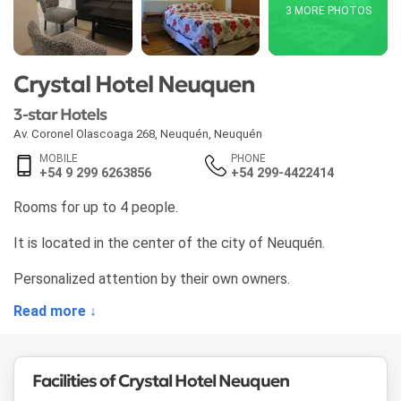
3 MORE PHOTOS
Crystal Hotel Neuquen
3-star Hotels
Av. Coronel Olascoaga 268
,
Neuquén
,
Neuquén
MOBILE
PHONE
+54 9 299 6263856
+54 299-4422414
Rooms for up to 4 people.
It is located in the center of the city of Neuquén.
Personalized attention by their own owners.
Read more ↓
Facilities of Crystal Hotel Neuquen