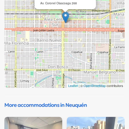
Av. Coronel Olascoaga 268
Leaflet
| ©
OpenStreetMap
contributors
More accommodations in Neuquén