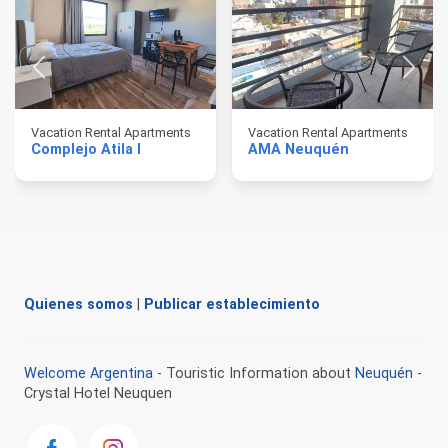
Vacation Rental Apartments
Vacation Rental Apartments
Complejo Atila I
AMA Neuquén
Quienes somos
|
Publicar establecimiento
Welcome Argentina
- Touristic Information about
Neuquén
-
Crystal Hotel Neuquen