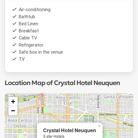
Air-conditioning
Bathtub
Bed Linen
Breakfast
Cable TV
Refrigerator
Safe box in the venue
TV
Location Map of Crystal Hotel Neuquen
+
−
×
Crystal Hotel Neuquen
3-star Hotels