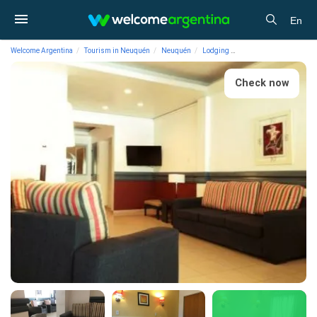
En
Welcome Argentina
Tourism in Neuquén
Neuquén
Lodging
3-star Hotels Crystal H
Check now