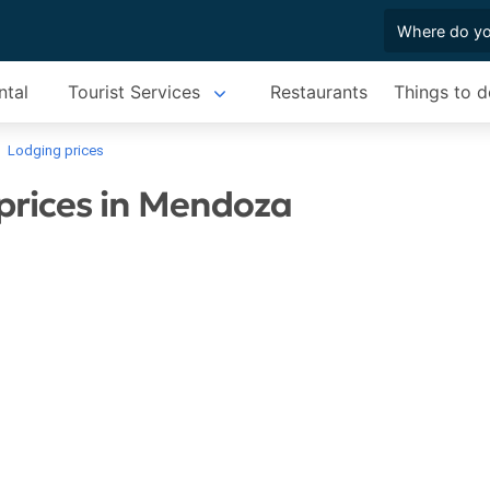
ntal
Tourist Services
Restaurants
Things to d
Lodging prices
prices in Mendoza