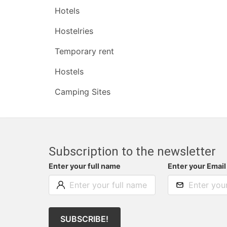
Hotels
Hostelries
Temporary rent
Hostels
Camping Sites
Subscription to the newsletter
Enter your full name
Enter your Email
SUBSCRIBE!