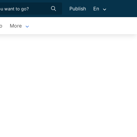
Publish
En
o
More