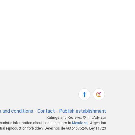
 and conditions
-
Contact
-
Publish establishment
Ratings and Reviews: © TripAdvisor
ouristic Information about Lodging prices in
Mendoza
- Argentina
tial reproduction forbidden. Derechos de Autor 675246 Ley 11723