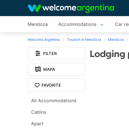
Mendoza
Accommodations
Car re
Welcome Argentina
Tourism in Mendoza
Mendoza
Lodging 
FILTER
MAPA
FAVORITE
All Accommodations
Cabins
Apart