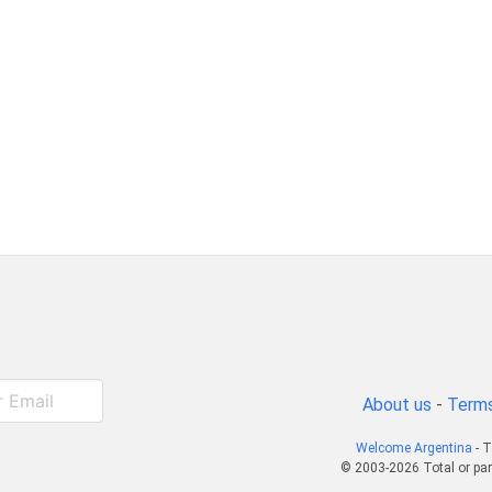
About us
-
Terms
Welcome Argentina
- T
© 2003-2026 Total or par