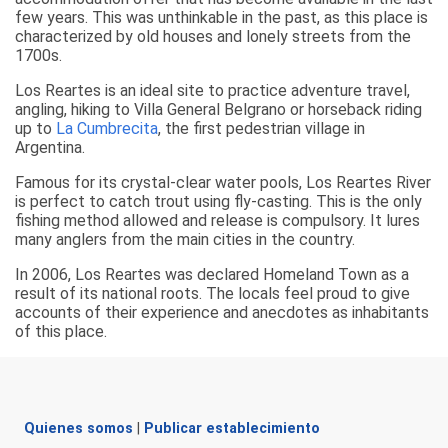
few years. This was unthinkable in the past, as this place is
characterized by old houses and lonely streets from the
1700s.
Los Reartes is an ideal site to practice adventure travel,
angling, hiking to Villa General Belgrano or horseback riding
up to
La Cumbrecita
, the first pedestrian village in
Argentina.
Famous for its crystal-clear water pools, Los Reartes River
is perfect to catch trout using fly-casting. This is the only
fishing method allowed and release is compulsory. It lures
many anglers from the main cities in the country.
In 2006, Los Reartes was declared Homeland Town as a
result of its national roots. The locals feel proud to give
accounts of their experience and anecdotes as inhabitants
of this place.
Quienes somos
|
Publicar establecimiento