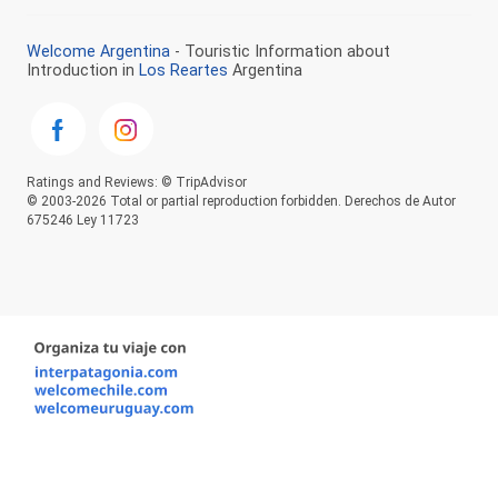
Welcome Argentina
- Touristic Information about
Introduction in
Los Reartes
Argentina
Ratings and Reviews: © TripAdvisor
© 2003-2026 Total or partial reproduction forbidden. Derechos de Autor
675246 Ley 11723