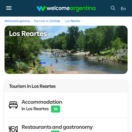
En
WelcomeArgentina
Tourism in Córdoba
Los Reartes
Los Reartes
Tourism in
Los Reartes
Accommodation
in Los Reartes
56
Restaurants and gastronomy