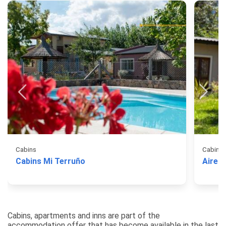
Cabins
Cabins
Cabins Mi Terruño
Aires 
Cabins, apartments and inns are part of the
accommodation offer that has become available in the last