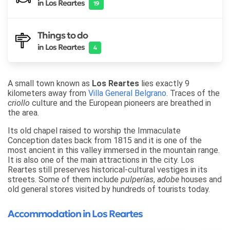
in Los Reartes
19
Things to do
in Los Reartes
4
A small town known as
Los Reartes
lies exactly 9
kilometers away from
Villa General Belgrano
. Traces of the
criollo
culture and the European pioneers are breathed in
the area.
Its old chapel raised to worship the Immaculate
Conception dates back from 1815 and it is one of the
most ancient in this valley immersed in the mountain range.
It is also one of the main attractions in the city. Los
Reartes still preserves historical-cultural vestiges in its
streets. Some of them include
pulperías
,
adobe
houses and
old general stores visited by hundreds of tourists today.
Accommodation in Los Reartes