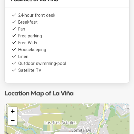
24-hour front desk
Breakfast
Fan
Free parking
Free Wi-Fi
Housekeeping
Linen
Outdoor swimming-pool
Satellite TV
Location Map of La Viña
+
−