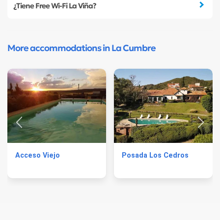
¿Tiene Free Wi-Fi La Viña?
More accommodations in La Cumbre
Acceso Viejo
Posada Los Cedros