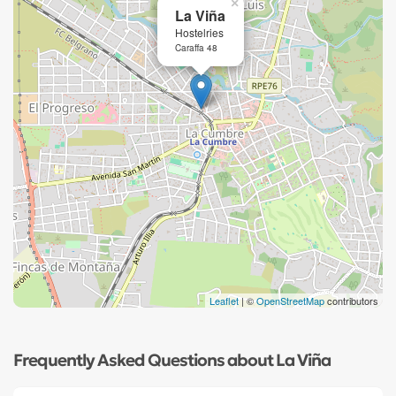
×
La Viña
Hostelries
Caraffa 48
Leaflet
| ©
OpenStreetMap
contributors
Frequently Asked Questions about La Viña