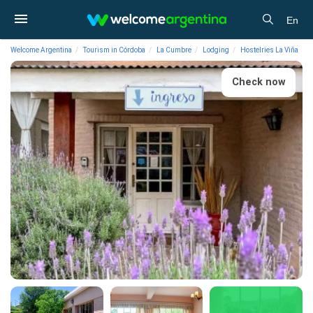
En
Welcome Argentina
Tourism in Córdoba
La Cumbre
Lodging
Hostelries La Viña
Check now