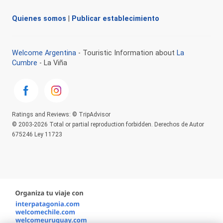
Quienes somos
|
Publicar establecimiento
Welcome Argentina
- Touristic Information about
La
Cumbre
- La Viña
Ratings and Reviews: © TripAdvisor
© 2003-2026 Total or partial reproduction forbidden. Derechos de Autor
675246 Ley 11723