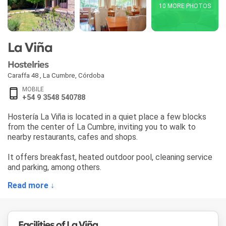
10 MORE PHOTOS
La Viña
Hostelries
Caraffa 48
,
La Cumbre
,
Córdoba
MOBILE
+54 9 3548 540788
Hostería La Viña is located in a quiet place a few blocks
from the center of La Cumbre, inviting you to walk to
nearby restaurants, cafes and shops.
It offers breakfast, heated outdoor pool, cleaning service
and parking, among others.
Read more ↓
Facilities of La Viña