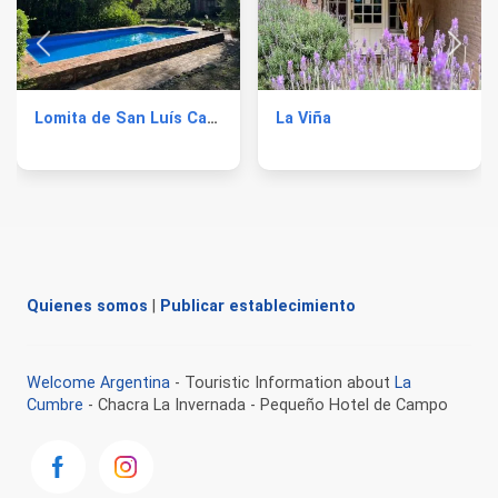
Lomita de San Luís Cabins
La Viña
Quienes somos
|
Publicar establecimiento
Welcome Argentina
- Touristic Information about
La
Cumbre
- Chacra La Invernada - Pequeño Hotel de Campo