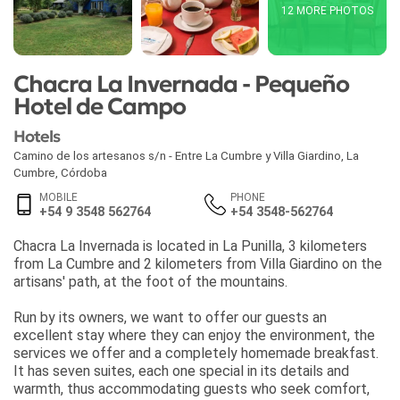
12 MORE PHOTOS
Chacra La Invernada - Pequeño
Hotel de Campo
Hotels
Camino de los artesanos s/n - Entre La Cumbre y Villa Giardino
,
La
Cumbre
,
Córdoba
MOBILE
PHONE
+54 9 3548 562764
+54 3548-562764
Chacra La Invernada is located in La Punilla, 3 kilometers
from La Cumbre and 2 kilometers from Villa Giardino on the
artisans' path, at the foot of the mountains.
Run by its owners, we want to offer our guests an
excellent stay where they can enjoy the environment, the
services we offer and a completely homemade breakfast.
It has seven suites, each one special in its details and
warmth, thus accommodating guests who seek comfort,