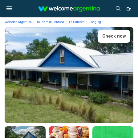
En
Welcome Argentina
Tourism in Córdoba
La Cumbre
Lodging
Hotels Chacra La Inve
Check now