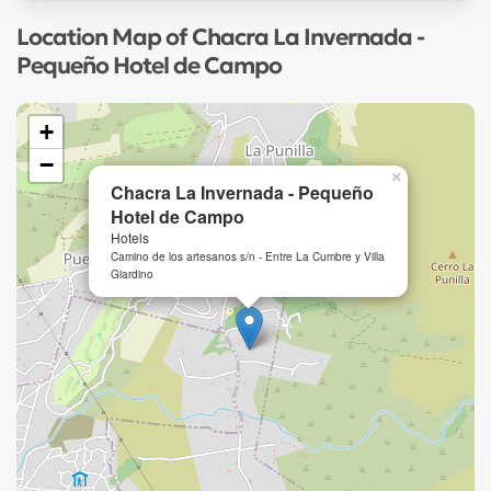
Location Map of Chacra La Invernada -
Pequeño Hotel de Campo
+
−
×
Chacra La Invernada - Pequeño
Hotel de Campo
Hotels
Camino de los artesanos s/n - Entre La Cumbre y Villa
Giardino