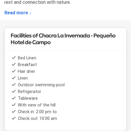
rest and connection with nature.
Read more ↓
Facilities of Chacra La Invernada - Pequeño
Hotel de Campo
Bed Linen
Breakfast
Hair drier
Linen
Outdoor swimming-pool
Refrigerator
Tableware
With view of the hill
Check in: 2:00 pm to
Check out: 10:00 am