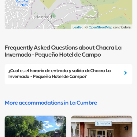
Leaflet
| ©
OpenStreetMap
contributors
Frequently Asked Questions about Chacra La
Invernada - Pequeño Hotel de Campo
¿Cual es el horario de entrada y salida deChacra La
Invernada - Pequeño Hotel de Campo?
More accommodations in La Cumbre