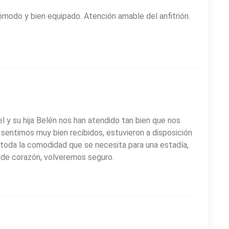
 venue; the Chimehuín River waterfront, ideal for relaxing
modo y bien equipado. Atención amable del anfitrión.
las Nieves y Beata Laura Vicuña, known for its distinctive
d cultural park. Staying at
Piren Apart Hotel
provides
le base to explore Patagonia.
l y su hija Belén nos han atendido tan bien que nos
sentimos muy bien recibidos, estuvieron a disposición
toda la comodidad que se necesita para una estadía,
os de corazón, volveremos seguro.