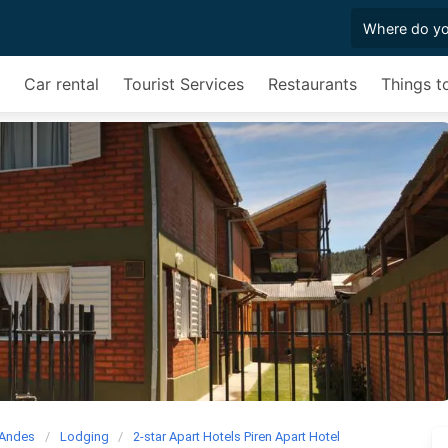
Car rental
Tourist Services
Restaurants
Things t
 Andes
Lodging
2-star Apart Hotels Piren Apart Hotel