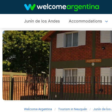
Junín de los Andes
Accommodations
Welcome Argentina
Tourism in Neuquén
Junín de los