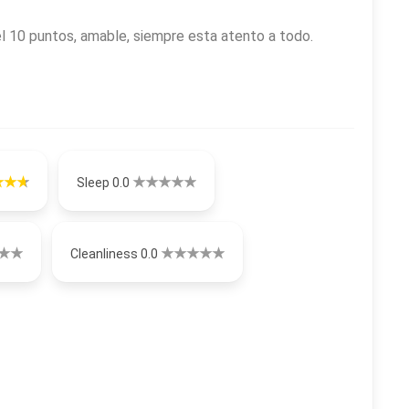
 10 puntos, amable, siempre esta atento a todo.
Sleep 0.0
Cleanliness 0.0