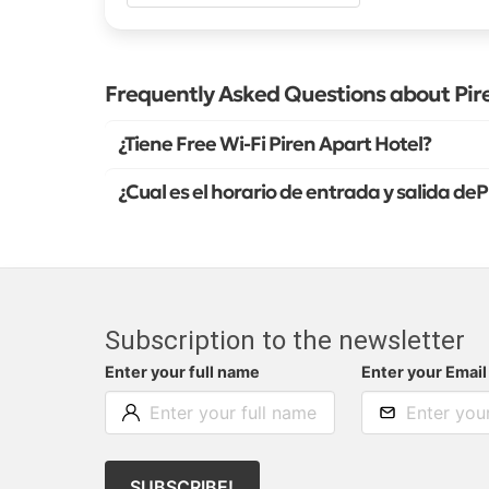
Frequently Asked Questions about Pir
¿Tiene Free Wi-Fi Piren Apart Hotel?
¿Cual es el horario de entrada y salida de
Subscription to the newsletter
Enter your full name
Enter your Email
SUBSCRIBE!