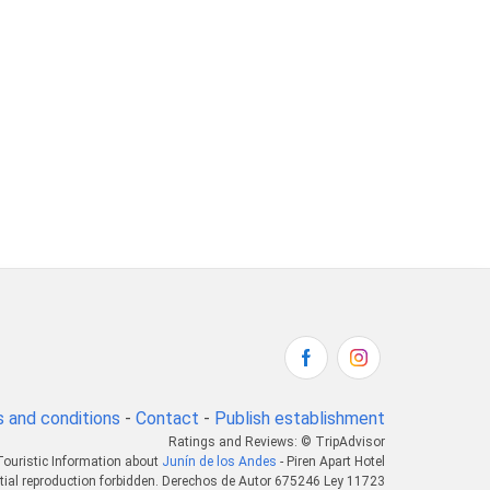
 and conditions
-
Contact
-
Publish establishment
Ratings and Reviews: © TripAdvisor
Touristic Information about
Junín de los Andes
- Piren Apart Hotel
tial reproduction forbidden. Derechos de Autor 675246 Ley 11723