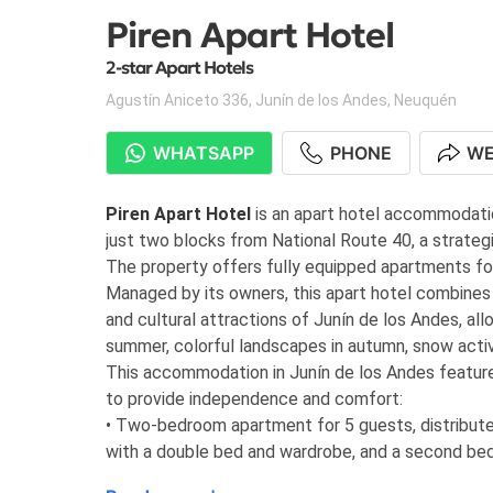
Piren Apart Hotel
2-star Apart Hotels
Agustín Aniceto 336
,
Junín de los Andes
,
Neuquén
WHATSAPP
PHONE
WE
Piren Apart Hotel
is an apart hotel accommodatio
just two blocks from National Route 40, a strategi
The property offers fully equipped apartments for 
Managed by its owners, this apart hotel combines c
and cultural attractions of Junín de los Andes, all
summer, colorful landscapes in autumn, snow activit
This accommodation in Junín de los Andes feature
to provide independence and comfort:
• Two-bedroom apartment for 5 guests, distribute
with a double bed and wardrobe, and a second be
includes a living-dining area, 32” LCD TV with cabl