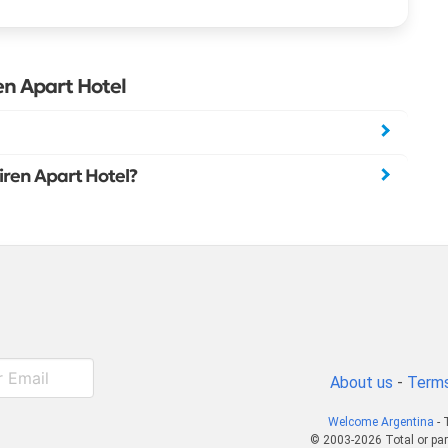
en Apart Hotel
Piren Apart Hotel?
About us
-
Terms
Welcome Argentina
- 
© 2003-2026 Total or par