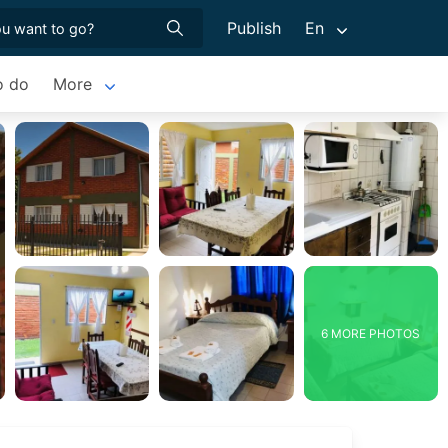
Publish
En
o do
More
6 MORE PHOTOS