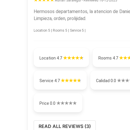
Adrian Saralegui - Reviewed 16-12-2025
Hermosos departamentos, la atencion de Daniel
Limpieza, orden, prolijidad.
Location 5 | Rooms 5 | Service 5 |
Location 4.7
Rooms 4.7
Service 4.7
Calidad 0.0
Price 0.0
READ ALL REVIEWS (3)