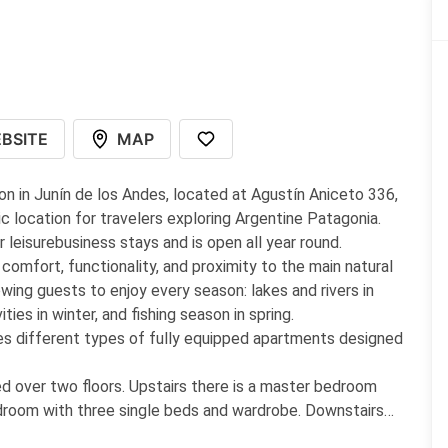
BSITE
MAP
n in Junín de los Andes, located at Agustín Aniceto 336,
c location for travelers exploring Argentine Patagonia.
leisurebusiness stays and is open all year round.
omfort, functionality, and proximity to the main natural
owing guests to enjoy every season: lakes and rivers in
ies in winter, and fishing season in spring.
s different types of fully equipped apartments designed
d over two floors. Upstairs there is a master bedroom
droom with three single beds and wardrobe. Downstairs
e service, free WiFi, bathroom with shower and bidet, and a