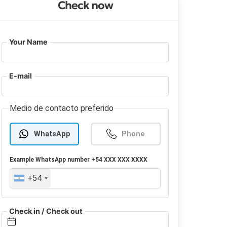
Check now
Your Name
E-mail
Medio de contacto preferido
WhatsApp
Phone
Example
WhatsApp
number +54 XXX XXX XXXX
+54
Check in / Check out