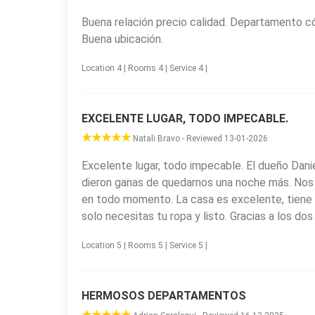
Plaza San Martín, the city’s main square and event
Buena relación precio calidad. Departamento có
and birdwatching; the Santuario Nuestra Señora de 
Buena ubicación.
architecture; and Parque Vía Christi, a thematic an
easy access to these attractions and a comfortab
Location 4 | Rooms 4 | Service 4 |
EXCELENTE LUGAR, TODO IMPECABLE.
Natali Bravo - Reviewed 13-01-2026
Excelente lugar, todo impecable. El dueño Danie
dieron ganas de quedarnos una noche más. Nos 
en todo momento. La casa es excelente, tiene 
solo necesitas tu ropa y listo. Gracias a los d
Location 5 | Rooms 5 | Service 5 |
HERMOSOS DEPARTAMENTOS