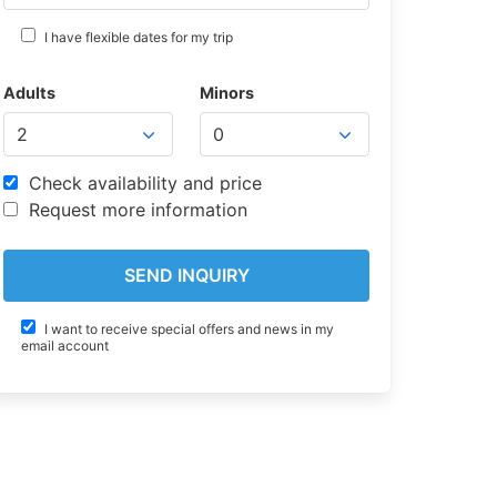
I have flexible dates for my trip
Adults
Minors
Check availability and price
Request more information
I want to receive special offers and news in my
email account