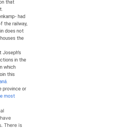
on that
t.
enkamp- had
of the railway,
ain does not
 houses the
t Joseph's
ctions in the
in which
in this
aná
.
e province or
he most
al
 have
. There is