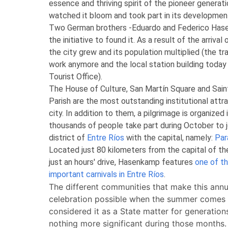
essence and thriving spirit of the pioneer generati
watched it bloom and took part in its developmen
Two German brothers -Eduardo and Federico Has
the initiative to found it. As a result of the arrival 
the city grew and its population multiplied (the tr
work anymore and the local station building today
Tourist Office).
The House of Culture, San Martín Square and Sain
Parish are the most outstanding institutional attra
city. In addition to them, a pilgrimage is organized 
thousands of people take part during October to jo
district of
Entre Ríos
with the capital, namely:
Par
Located just 80 kilometers from the capital of th
just an hours' drive, Hasenkamp features
one of t
important carnivals in Entre Ríos
.
The different communities that make this annu
celebration possible when the summer comes
considered it as a State matter for generations
nothing more significant during those months.