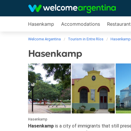
Hasenkamp
Accommodations
Restaurant
Welcome Argentina
Tourism in Entre Ríos
Hasenkamp
Hasenkamp
Hasenkamp
Hasenkamp
is a city of immigrants that still pre