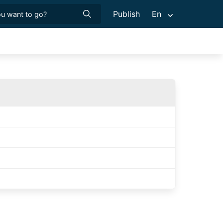
Publish
En