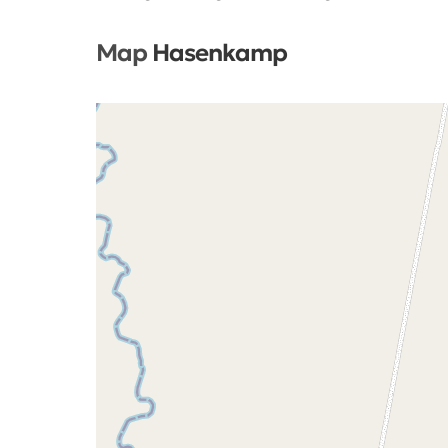
Map
Hasenkamp