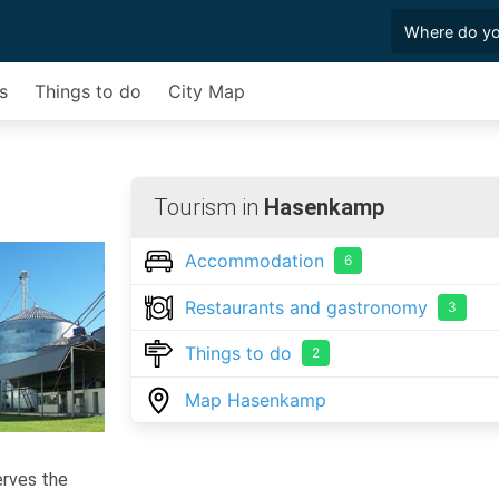
s
Things to do
City Map
Tourism in
Hasenkamp
Accommodation
6
Restaurants and gastronomy
3
Things to do
2
Map Hasenkamp
serves the