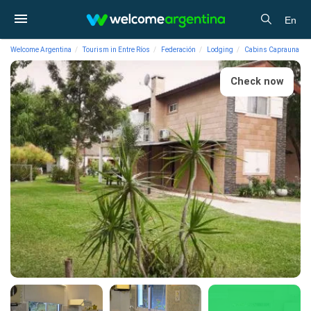
En
Welcome Argentina
Tourism in Entre Ríos
Federación
Lodging
Cabins Caprauna
Check now