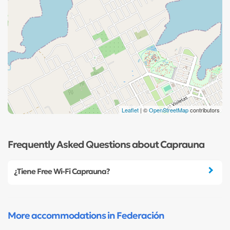
Leaflet
| ©
OpenStreetMap
contributors
Frequently Asked Questions about Caprauna
¿Tiene Free Wi-Fi Caprauna?
More accommodations in Federación