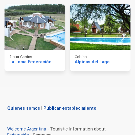
2-star Cabins
Cabins
La Loma Federación
Alpinas del Lago
Quienes somos
|
Publicar establecimiento
Welcome Argentina
- Touristic Information about