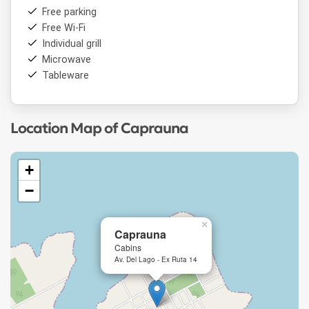
Free parking
Free Wi-Fi
Individual grill
Microwave
Tableware
Location Map of Caprauna
+
−
×
Caprauna
Cabins
Av. Del Lago - Ex Ruta 14