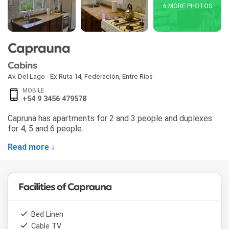
6 MORE PHOTOS
Caprauna
Cabins
Av. Del Lago - Ex Ruta 14
,
Federación
,
Entre Ríos
MOBILE
+54 9 3456 479578
Capruna has apartments for 2 and 3 people and duplexes
for 4, 5 and 6 people.
Read more ↓
Facilities of Caprauna
Bed Linen
Cable TV