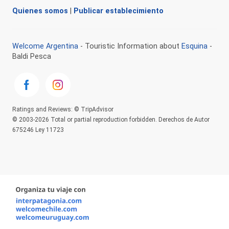
Quienes somos
|
Publicar establecimiento
Welcome Argentina
- Touristic Information about
Esquina
-
Baldi Pesca
Ratings and Reviews: © TripAdvisor
© 2003-2026 Total or partial reproduction forbidden. Derechos de Autor
675246 Ley 11723