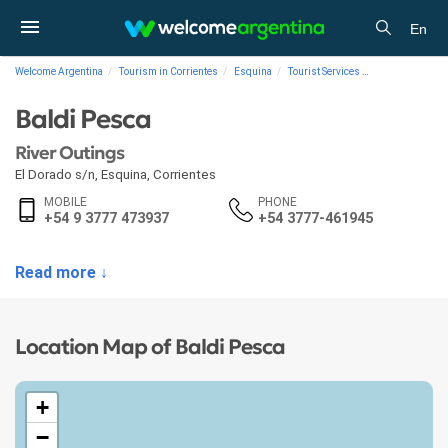
En
Welcome Argentina
Tourism in Corrientes
Esquina
Tourist Services
River Outings B
Baldi Pesca
River Outings
El Dorado s/n
,
Esquina
,
Corrientes
MOBILE
PHONE
+54 9 3777 473937
+54 3777-461945
Read more ↓
Location Map of Baldi Pesca
+
−