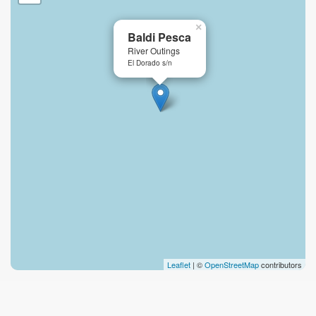
×
Baldi Pesca
River Outings
El Dorado s/n
Leaflet
| ©
OpenStreetMap
contributors