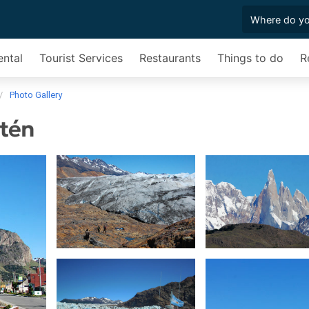
ental
Tourist Services
Restaurants
Things to do
R
Photo Gallery
ltén