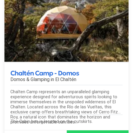
Chaltén Camp - Domos
Domos & Glamping in
El Chaltén
Chalten Camp represents an unparalleled glamping
experience designed for adventurous spirits looking to
immerse themselves in the unspoiled wilderness of El
Chalten. Located across the Río de las Vueltas, this
exclusive camp offers breathtaking views of Cerro Fitz
Roy, a natural icon that dominates the horizon and
The Cabin has is located on the outskirts.
promises unforgettable sunrises...