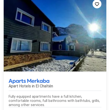
Aparts Merkaba
Apart Hotels in
El Chaltén
Fully equipped apartments have a full kitchen,
comfortable rooms, full bathrooms with bathtubs, grills,
among other services.