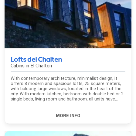
Lofts del Chalten
Cabins in
El Chaltén
With contemporary architecture, minimalist design, it
offers 8 modern and spacious lofts, 25 square meters,
with balcony, large windows, located in the heart of the
city. With modern kitchen, bedroom with double bed or 2
single beds, living room and bathroom, all units have
heating with individual control, vitroceramic stove,
microwave...