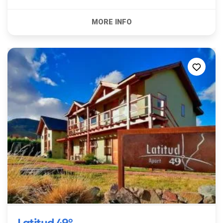
Latitud 49º