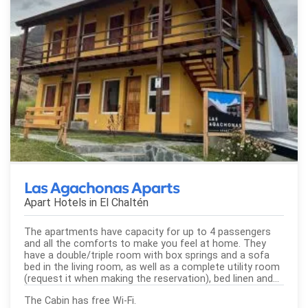
Las Agachonas Aparts
Apart Hotels in
El Chaltén
The apartments have capacity for up to 4 passengers
and all the comforts to make you feel at home. They
have a double/triple room with box springs and a sofa
bed in the living room, as well as a complete utility room
(request it when making the reservation), bed linen and...
The Cabin has free Wi-Fi.