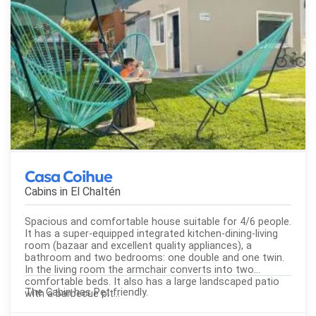
Casa Coihue
Cabins in
El Chaltén
Spacious and comfortable house suitable for 4/6 people.
It has a super-equipped integrated kitchen-dining-living
room (bazaar and excellent quality appliances), a
bathroom and two bedrooms: one double and one twin.
In the living room the armchair converts into two
comfortable beds. It also has a large landscaped patio
The Cabin has Pet friendly.
with a barbecue pit...