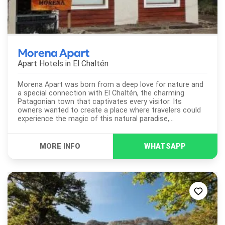
Morena Apart
Apart Hotels in
El Chaltén
Morena Apart was born from a deep love for nature and
a special connection with El Chaltén, the charming
Patagonian town that captivates every visitor. Its
owners wanted to create a place where travelers could
experience the magic of this natural paradise,
surrounded by stunning mountains and unforgettable
trails. The apart-hotel...