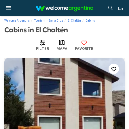
En
Welcome Argentina
Tourism in Santa Cruz
El Chaltén
Cabins
Cabins in El Chaltén
FILTER
MAPA
FAVORITE