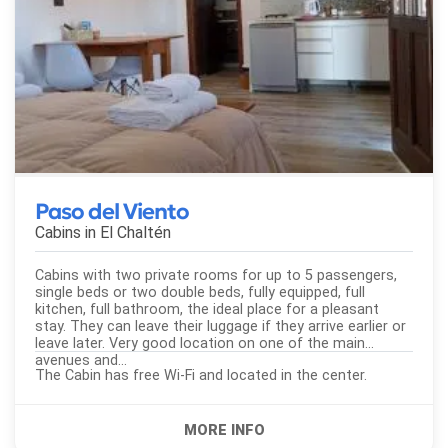
Paso del Viento
Cabins in
El Chaltén
Cabins with two private rooms for up to 5 passengers,
single beds or two double beds, fully equipped, full
kitchen, full bathroom, the ideal place for a pleasant
stay. They can leave their luggage if they arrive earlier or
leave later. Very good location on one of the main
avenues and...
The Cabin has free Wi-Fi and located in the center.