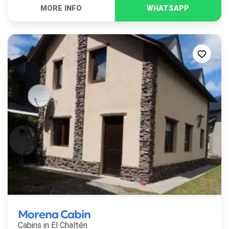
Morena Cabin
Cabins in
El Chaltén