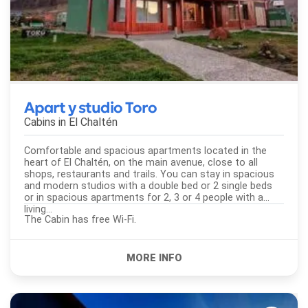
Apart y studio Toro
Cabins in
El Chaltén
Comfortable and spacious apartments located in the
heart of El Chaltén, on the main avenue, close to all
shops, restaurants and trails. You can stay in spacious
and modern studios with a double bed or 2 single beds
or in spacious apartments for 2, 3 or 4 people with a
living...
The Cabin has free Wi-Fi.