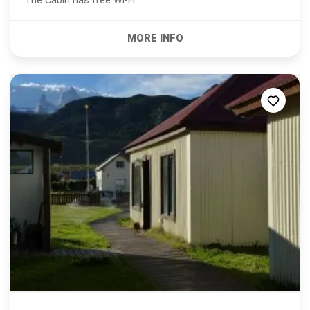
The Cabin has free Wi-Fi.