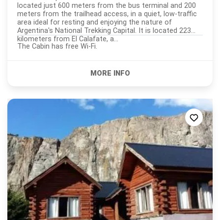
located just 600 meters from the bus terminal and 200
meters from the trailhead access, in a quiet, low-traffic
area ideal for resting and enjoying the nature of
Argentina's National Trekking Capital. It is located 223
kilometers from El Calafate, a...
The Cabin has free Wi-Fi.