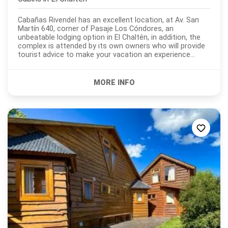
Cabañas Rivendel has an excellent location, at Av. San
Martín 640, corner of Pasaje Los Cóndores, an
unbeatable lodging option in El Chaltén, in addition, the
complex is attended by its own owners who will provide
tourist advice to make your vacation an experience
unique and unforgettable. Open all year round,...