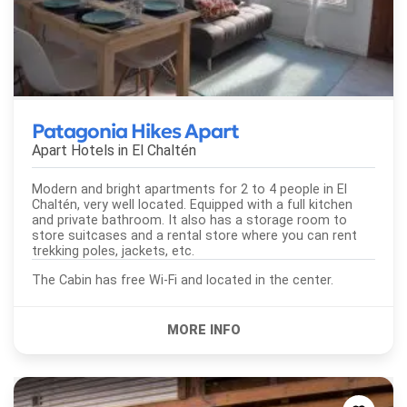
Patagonia Hikes Apart
Apart Hotels in
El Chaltén
Modern and bright apartments for 2 to 4 people in El
Chaltén, very well located. Equipped with a full kitchen
and private bathroom. It also has a storage room to
store suitcases and a rental store where you can rent
trekking poles, jackets, etc.
The Cabin has free Wi-Fi and located in the center.