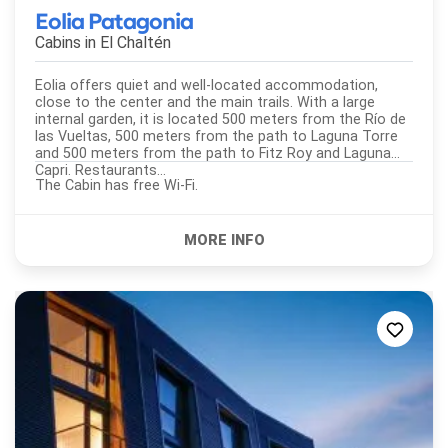
Eolia Patagonia
Cabins in
El Chaltén
Eolia offers quiet and well-located accommodation,
close to the center and the main trails. With a large
internal garden, it is located 500 meters from the Río de
las Vueltas, 500 meters from the path to Laguna Torre
and 500 meters from the path to Fitz Roy and Laguna
Capri. Restaurants...
The Cabin has free Wi-Fi.