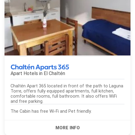
Chaltén Aparts 365
Apart Hotels in
El Chaltén
Chaltén Apart 365 located in front of the path to Laguna
Torre, offers fully equipped apartments, full kitchen,
comfortable rooms, full bathroom. It also offers WiFi
and free parking.
The Cabin has free Wi-Fi and Pet friendly.