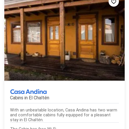
Casa Andina
Cabins in
El Chaltén
With an unbeatable location, Casa Andina has two warm
and comfortable cabins fully equipped for a pleasant
stay in El Chaltén.