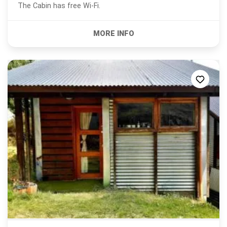
The Cabin has free Wi-Fi.