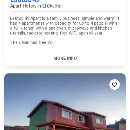
Apart Hotels in
El Chaltén
Latitud 49 Apart is a family business, simple and warm. It
has 4 apartments with capacity for up to 4 people, with
a full kitchen with a gas oven, microwave and kitchen
utensils, radiator heating, free WiFi, open all year.
The Cabin has free Wi-Fi.