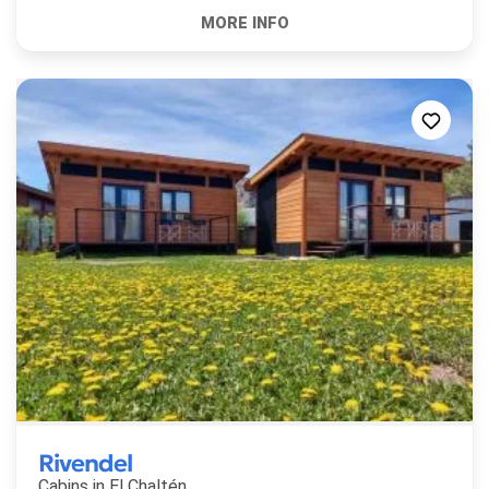
Rivendel
Cabins in
El Chaltén