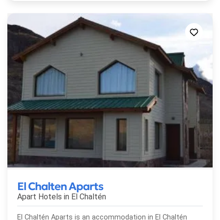
El Chalten Aparts
Apart Hotels in
El Chaltén
El Chaltén Aparts is an accommodation in El Chaltén