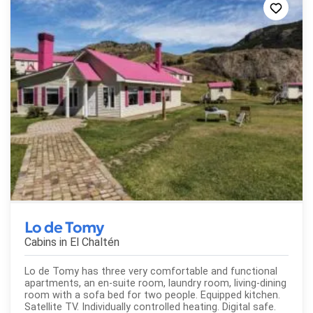
Lo de Tomy
Cabins in
El Chaltén
Lo de Tomy has three very comfortable and functional
apartments, an en-suite room, laundry room, living-dining
room with a sofa bed for two people. Equipped kitchen.
Satellite TV. Individually controlled heating. Digital safe.