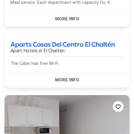
Maid service. Each department with capacity for 4
people. It also has a fully equipped house, with three...
Aparts Casas Del Centro El Chaltén
Apart Hotels in
El Chaltén
The Cabin has free Wi-Fi.