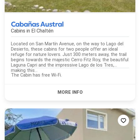
Cabañas Austral
Cabins in
El Chaltén
Located on San Martín Avenue, on the way to Lago del
Desierto, these cabins for two people offer an ideal
refuge for nature lovers. Just 300 meters away, the trail
begins towards the majestic Cerro Fitz Roy, the beautiful
Laguna Capri and the impressive Lago de los Tres,
making this...
The Cabin has free Wi-Fi.