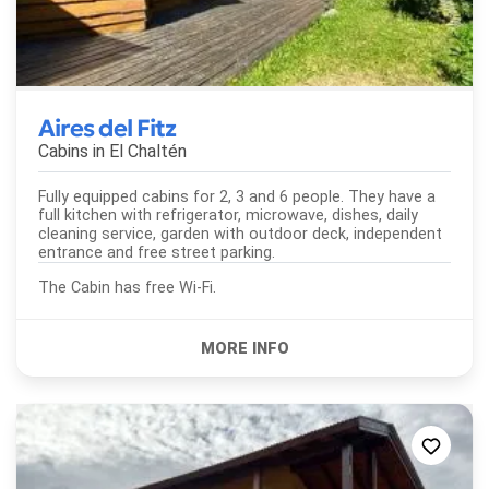
Aires del Fitz
Cabins in
El Chaltén
Fully equipped cabins for 2, 3 and 6 people. They have a
full kitchen with refrigerator, microwave, dishes, daily
cleaning service, garden with outdoor deck, independent
entrance and free street parking.
The Cabin has free Wi-Fi.