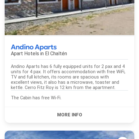
Andino Aparts
Apart Hotels in
El Chaltén
Andino Aparts has 6 fully equipped units for 2 pax and 4
units for 4 pax. It offers accommodation with free WiFi,
TV and full kitchen, its rooms are spacious with
excellent views, it also has a microwave, toaster and
kettle. Cerro Fitz Roy is 12 km from the apartment.
The Cabin has free Wi-Fi.