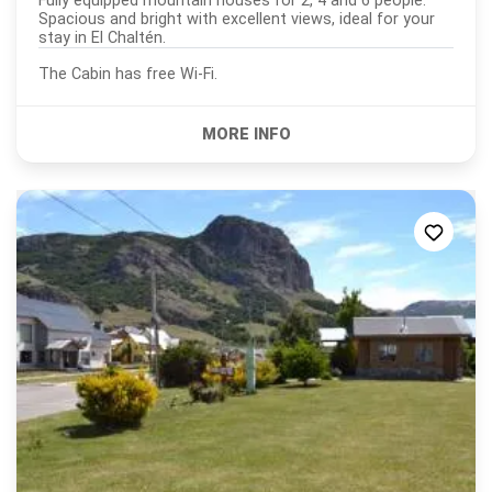
Fully equipped mountain houses for 2, 4 and 6 people.
Spacious and bright with excellent views, ideal for your
stay in El Chaltén.
The Cabin has free Wi-Fi.