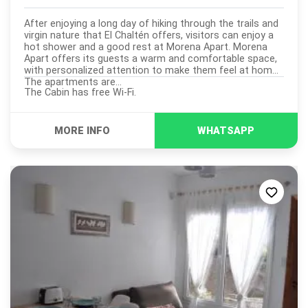
After enjoying a long day of hiking through the trails and
virgin nature that El Chaltén offers, visitors can enjoy a
hot shower and a good rest at Morena Apart. Morena
Apart offers its guests a warm and comfortable space,
with personalized attention to make them feel at home.
The apartments are...
The Cabin has free Wi-Fi.