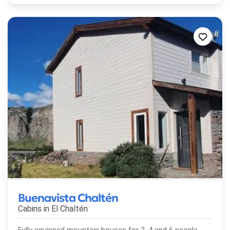
Buenavista Chaltén
Cabins in
El Chaltén