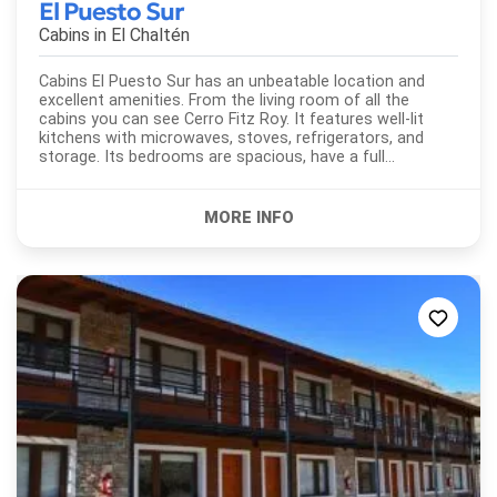
El Puesto Sur
Cabins in
El Chaltén
Cabins El Puesto Sur has an unbeatable location and
excellent amenities. From the living room of all the
cabins you can see Cerro Fitz Roy. It features well-lit
kitchens with microwaves, stoves, refrigerators, and
storage. Its bedrooms are spacious, have a full
bathroom.