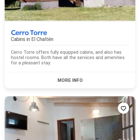
Cerro Torre
Cabins in
El Chaltén
Cerro Torre offers fully equipped cabins, and also has
hostel rooms. Both have all the services and amenities
for a pleasant stay.