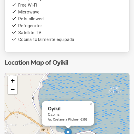
Free Wi-Fi
Microwave
Pets allowed
Refrigerator
Satellite TV
Cocina totalmente equipada
Location Map of Oyikil
+
−
×
Oyikil
Cabins
Av. Costanera Kirchner 6353