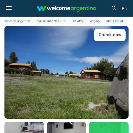
En
Welcome Argentina
Tourism in Santa Cruz
El Calafate
Lodging
Cabins Oyikil
Check now