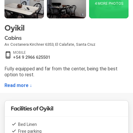
4 MORE PHOTOS
Oyikil
Cabins
Av. Costanera Kirchner 6353
,
El Calafate
,
Santa Cruz
MOBILE
+54 9 2966 625501
Fully equipped and far from the center, being the best
option to rest.
Read more ↓
Facilities of Oyikil
Bed Linen
Free parking