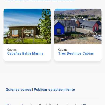
Cabins
Cabins
Cabañas Bahía Marina
Tres Destinos Cabins
Quienes somos
|
Publicar establecimiento