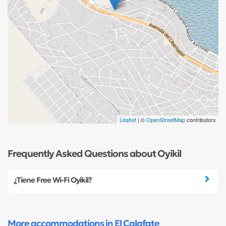
Leaflet
| ©
OpenStreetMap
contributors
Frequently Asked Questions about Oyikil
¿Tiene Free Wi-Fi Oyikil?
More accommodations in El Calafate