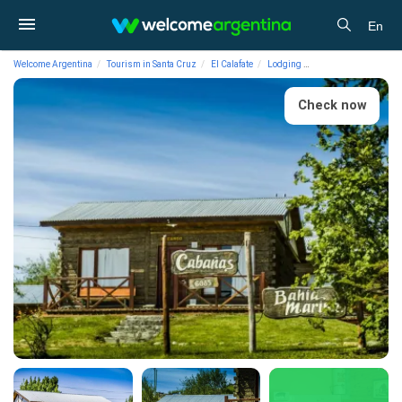
En
Welcome Argentina
Tourism in Santa Cruz
El Calafate
Lodging
Cabins Cabañas Bah
Check now