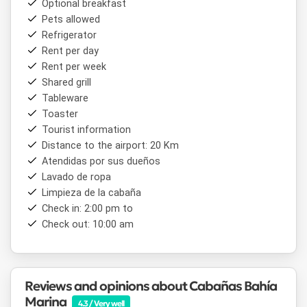
Optional breakfast
Pets allowed
Refrigerator
Rent per day
Rent per week
Shared grill
Tableware
Toaster
Tourist information
Distance to the airport: 20 Km
Atendidas por sus dueños
Lavado de ropa
Limpieza de la cabaña
Check in: 2:00 pm to
Check out: 10:00 am
Reviews and opinions about Cabañas Bahía
Marina
4.3 / Very well