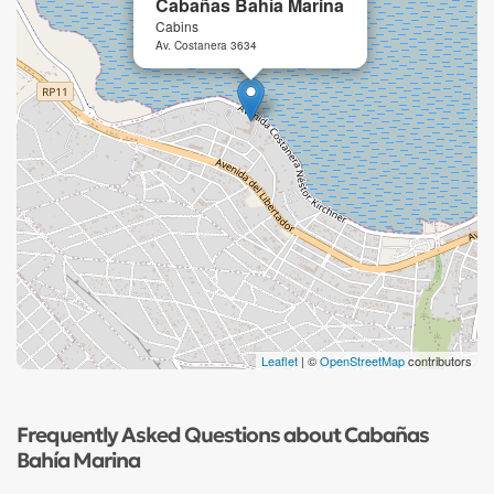
Cabañas Bahía Marina
Cabins
Av. Costanera 3634
Leaflet
| ©
OpenStreetMap
contributors
Frequently Asked Questions about Cabañas
Bahía Marina