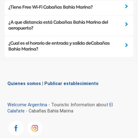
¿Tiene Free Wi-Fi Cabañas Bahía Marina?
¿A que distancia está Cabañas Bahía Marina del
aeropuerto?
¿Cual es el horario de entrada y salida deCabañas
Bahía Marina?
Quienes somos
|
Publicar establecimiento
Welcome Argentina
- Touristic Information about
El
Calafate
- Cabañas Bahía Marina