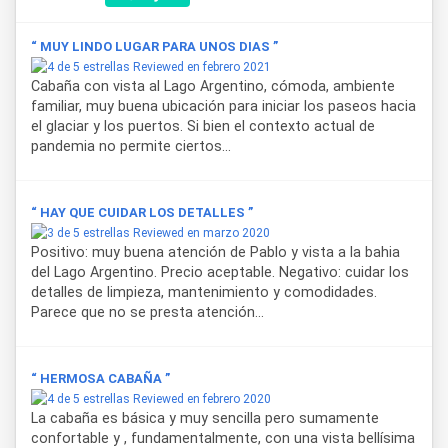
“ MUY LINDO LUGAR PARA UNOS DIAS ”
Reviewed en febrero 2021
Cabaña con vista al Lago Argentino, cómoda, ambiente
familiar, muy buena ubicación para iniciar los paseos hacia
el glaciar y los puertos. Si bien el contexto actual de
pandemia no permite ciertos...
“ HAY QUE CUIDAR LOS DETALLES ”
Reviewed en marzo 2020
Positivo: muy buena atención de Pablo y vista a la bahia
del Lago Argentino. Precio aceptable. Negativo: cuidar los
detalles de limpieza, mantenimiento y comodidades.
Parece que no se presta atención...
“ HERMOSA CABAÑA ”
Reviewed en febrero 2020
La cabaña es básica y muy sencilla pero sumamente
confortable y , fundamentalmente, con una vista bellísima