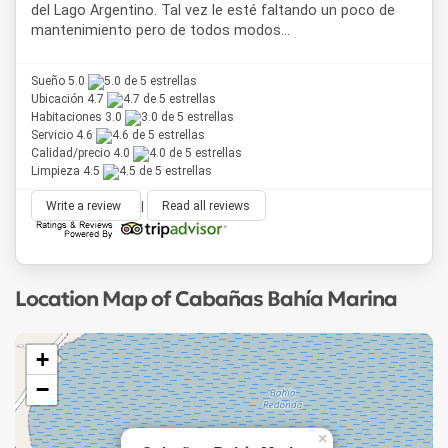
del Lago Argentino. Tal vez le esté faltando un poco de
mantenimiento pero de todos modos...
Sueño 5.0
Ubicación 4.7
Habitaciones 3.0
Servicio 4.6
Calidad/precio 4.0
Limpieza 4.5
Write a review
|
Read all reviews
Location Map of Cabañas Bahía Marina
+
−
×