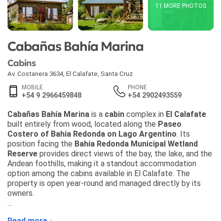
11 MORE PHOTOS
Cabañas Bahía Marina
Cabins
Av. Costanera 3634
,
El Calafate
,
Santa Cruz
MOBILE
PHONE
+54 9 2966459848
+54 2902493559
Cabañas Bahía Marina
is a
cabin
complex in
El Calafate
built entirely from wood, located along the
Paseo
Costero of Bahía Redonda on Lago Argentino
. Its
position facing the
Bahía Redonda Municipal Wetland
Reserve
provides direct views of the bay, the lake, and the
Andean foothills, making it a standout accommodation
option among the cabins available in El Calafate. The
property is open year-round and managed directly by its
owners.
Each
cabin
features two bedrooms: one with a double bed
Read more ↓