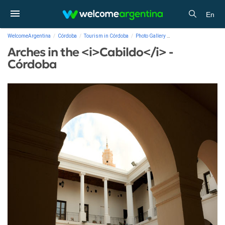
En
WelcomeArgentina
Córdoba
Tourism in Córdoba
Photo Gallery
Arches in the <i>Cabil
Arches in the <i>Cabildo</i> -
Córdoba