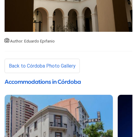
Author: Eduardo Epifanio
Back to Córdoba Photo Gallery
Accommodations in Córdoba