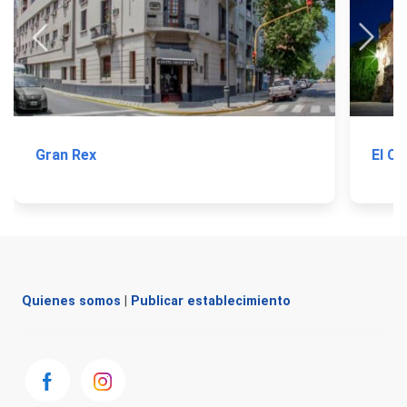
Gran Rex
El Ca
Quienes somos
|
Publicar establecimiento