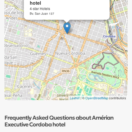
hotel
4-star Hotels
Bv. San Juan 137
Leaflet
| ©
OpenStreetMap
contributors
Frequently Asked Questions about Amérian
Executive Cordoba hotel