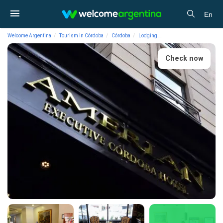
En
Welcome Argentina
Tourism in Córdoba
Córdoba
Lodging
4-star Hotels Amérian Ex
Check now