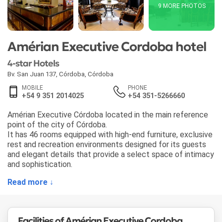
9 MORE PHOTOS
Amérian Executive Cordoba hotel
4-star Hotels
Bv. San Juan 137
,
Córdoba
,
Córdoba
MOBILE
PHONE
+54 9 351 2014025
+54 351-5266660
Amérian Executive Córdoba located in the main reference
point of the city of Córdoba.
It has 46 rooms equipped with high-end furniture, exclusive
rest and recreation environments designed for its guests
and elegant details that provide a select space of intimacy
and sophistication.
Read more ↓
Facilities of Amérian Executive Cordoba