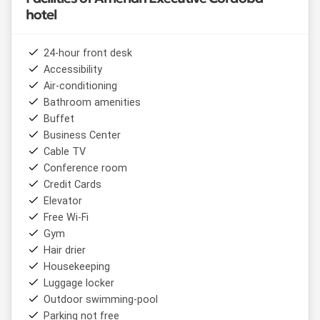
hotel
24-hour front desk
Accessibility
Air-conditioning
Bathroom amenities
Buffet
Business Center
Cable TV
Conference room
Credit Cards
Elevator
Free Wi-Fi
Gym
Hair drier
Housekeeping
Luggage locker
Outdoor swimming-pool
Parking not free