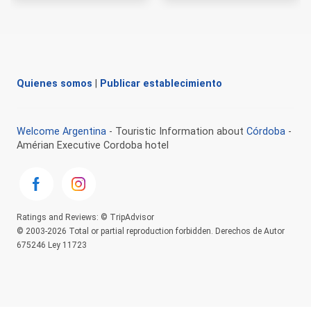
Quienes somos
|
Publicar establecimiento
Welcome Argentina
- Touristic Information about
Córdoba
-
Amérian Executive Cordoba hotel
Ratings and Reviews: © TripAdvisor
© 2003-2026 Total or partial reproduction forbidden. Derechos de Autor
675246 Ley 11723