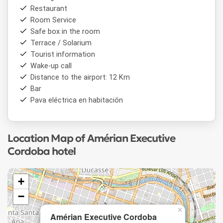
Restaurant
Room Service
Safe box in the room
Terrace / Solarium
Tourist information
Wake-up call
Distance to the airport: 12 Km
Bar
Pava eléctrica en habitación
Location Map of Amérian Executive
Cordoba hotel
+
−
×
Amérian Executive Cordoba