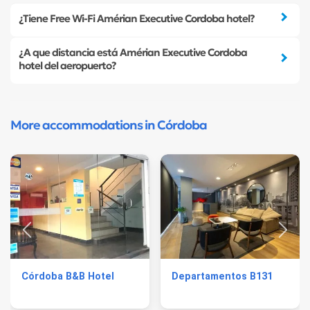
¿Tiene Free Wi-Fi Amérian Executive Cordoba hotel?
¿A que distancia está Amérian Executive Cordoba
hotel del aeropuerto?
More accommodations in Córdoba
Córdoba B&B Hotel
Departamentos B131