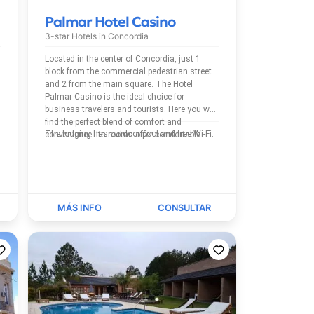
Palmar Hotel Casino
3-star Hotels in
Concordia
Located in the center of Concordia, just 1
block from the commercial pedestrian street
and 2 from the main square. The Hotel
Palmar Casino is the ideal choice for
business travelers and tourists. Here you will
find the perfect blend of comfort and
The lodging has outdoor pool and free Wi-Fi.
convenience. Its rooms offer comfortable
beds, WiFi, TV...