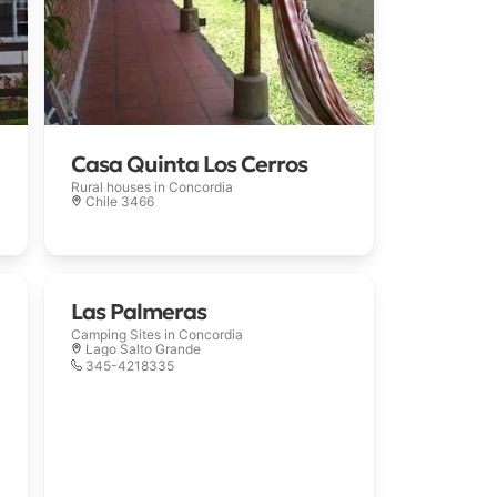
Casa Quinta Los Cerros
Rural houses in
Concordia
Chile 3466
Las Palmeras
Camping Sites in
Concordia
Lago Salto Grande
345-4218335