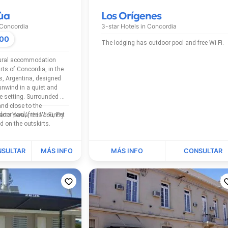
ùa
Los Orígenes
Concordia
3-star Hotels in
Concordia
000
The lodging has outdoor pool and free Wi-Fi.
rural accommodation
rts of Concordia, in the
os, Argentina, designed
unwind in a quiet and
e setting. Surrounded by
nd close to the
rto Yeruá, this country
is located on the outskirts.