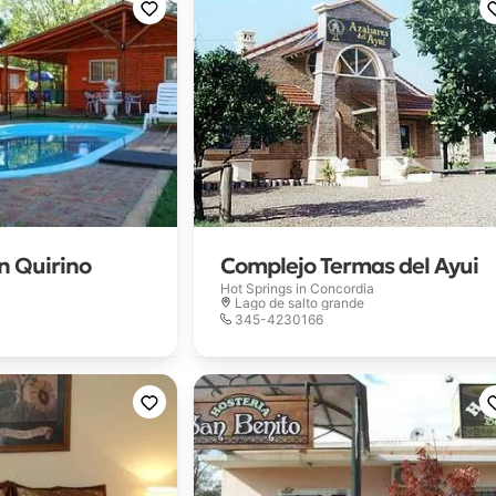
 Quirino
Complejo Termas del Ayui
Hot Springs in
Concordia
Lago de salto grande
345-4230166