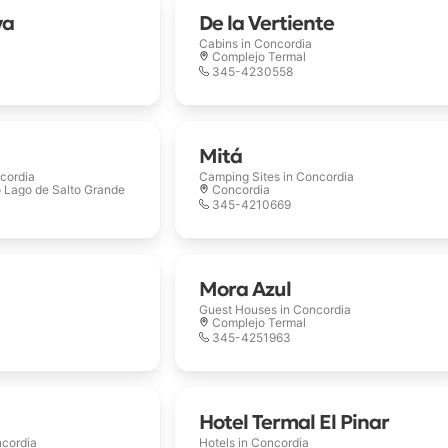
ya
De la Vertiente
Cabins in
Concordia
Complejo Termal
345-4230558
Mitá
cordia
Camping Sites in
Concordia
o Lago de Salto Grande
Concordia
345-4210669
Mora Azul
Guest Houses in
Concordia
Complejo Termal
345-4251963
Hotel Termal El Pinar
cordia
Hotels in
Concordia