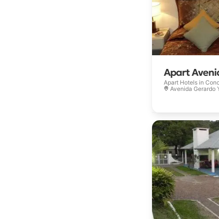
Apart Aveni
Apart Hotels in
Conc
Avenida Gerardo Yo