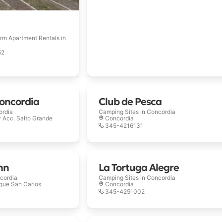
rm Apartment Rentals in
52
oncordia
Club de Pesca
ordia
Camping Sites in
Concordia
y Acc. Salto Grande
Concordia
345-4216131
nn
La Tortuga Alegre
cordia
Camping Sites in
Concordia
rque San Carlos
Concordia
345-4251002