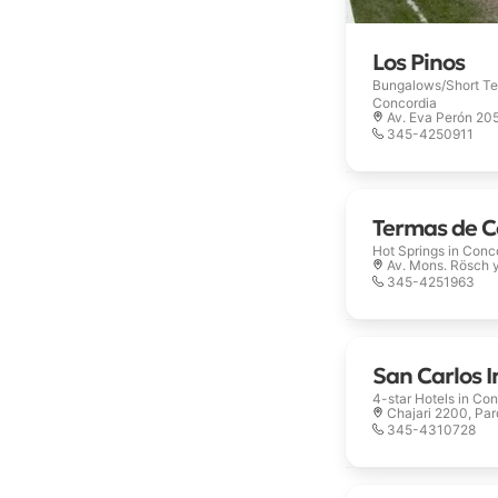
Los Pinos
Bungalows/Short Te
Concordia
Av. Eva Perón 20
345-4250911
Termas de C
Hot Springs in
Conc
Av. Mons. Rösch 
345-4251963
San Carlos I
4-star Hotels in
Con
Chajari 2200, Pa
345-4310728