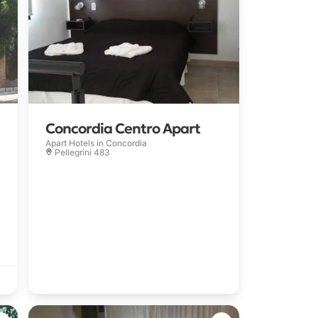
Concordia Centro Apart
Apart Hotels in
Concordia
Pellegrini 483