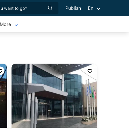
Publish
En
More