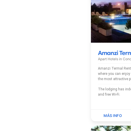
Amanzi Ter
Apart Hotels in
Conc
Amanzi Termal Rent
where you can enjoy a ple
the most attractive 
The lodging has indoor pool, outdoor pool
and free Wi-Fi.