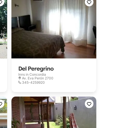
Del Peregrino
Inns in
Concordia
Av. Eva Perón 2700
345-4259920