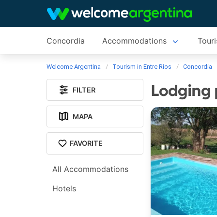
Concordia
Accommodations
Touri
Welcome Argentina
Tourism in Entre Ríos
Concordia
Lodging 
FILTER
MAPA
FAVORITE
All Accommodations
Hotels