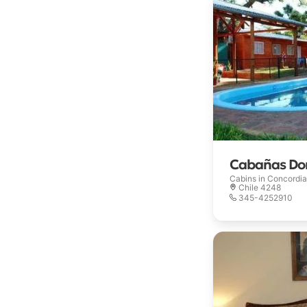
Cabañas Don
Cabins in
Concordia
Chile 4248
345-4252910