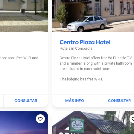
Centro Plaza Hotel
Hotels in
Concordia
Centro Plaza Hotel offers free Wi-Fi, cable TV
and a minibar, along with a private bathroom
are included in each hotel room.
The lodging has free Wi-Fi.