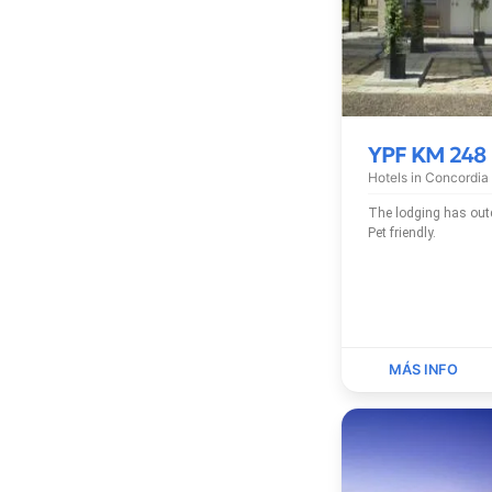
YPF KM 248
Hotels in
Concordia
The lodging has outdoor pool, free Wi-Fi and
Pet friendly.