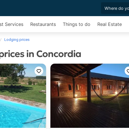
st Services
Restaurants
Things to do
Real Estate
Lodging prices
prices in Concordia