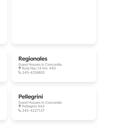
Regionales
Guest Houses in
Concordia
Ruta Nac.14 Km. 440
345-4259920
Pellegrini
Guest Houses in
Concordia
Pellegrini 443
345-4227137