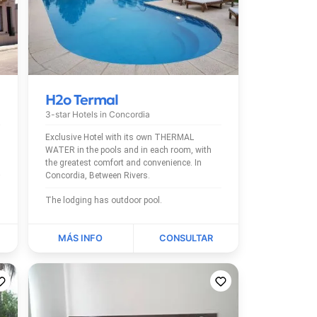
H2o Termal
3-star Hotels in
Concordia
Exclusive Hotel with its own THERMAL
WATER in the pools and in each room, with
the greatest comfort and convenience. In
Concordia, Between Rivers.
The lodging has outdoor pool.