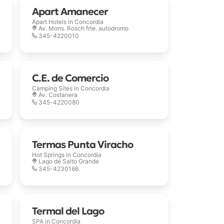
Apart Amanecer
Apart Hotels in
Concordia
Av. Mons. Rosch frte. autodromo
345-4220010
C.E. de Comercio
Camping Sites in
Concordia
Av. Costanera
345-4220080
Termas Punta Viracho
Hot Springs in
Concordia
Lago de Salto Grande
345-4230166
Termal del Lago
SPA in
Concordia