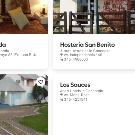
da
Hosteria San Benito
ordia
3-star Hostelries in
Concordia
ya 83 (Ex Juan B. Justo)
Av. Independencia 149
345-4988660
Los Sauces
Apart Hotels in
Concordia
Av. Mons. Rosh
345-4251541