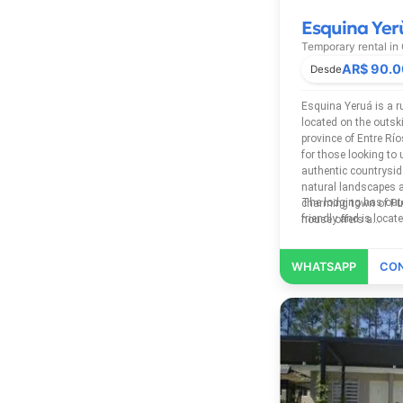
Esquina Yer
Temporary rental in
AR$ 90.
Esquina Yeruá is a 
located on the outski
province of Entre Rí
for those looking to 
authentic countrysid
natural landscapes a
The lodging has outdoor pool, free Wi-Fi, Pet
charming town of Pue
friendly and 
house offers a...