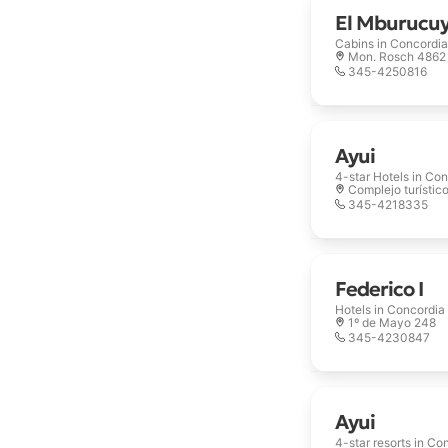
El Mburucu
Cabins in
Concordia
Mon. Rosch 4862
345-4250816
Ayui
4-star Hotels in
Con
Complejo turístic
345-4218335
Federico I
Hotels in
Concordia
1º de Mayo 248
345-4230847
Ayui
4-star resorts in
Con