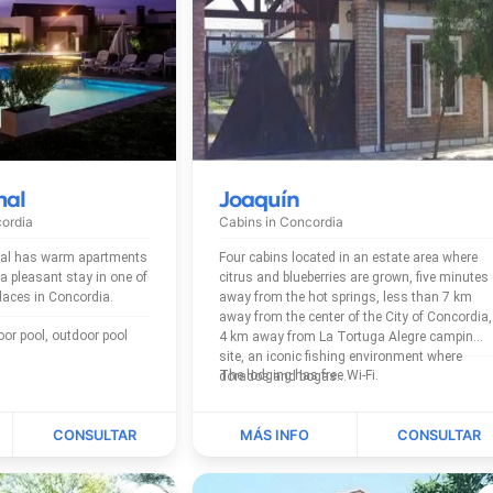
mal
Joaquín
ordia
Cabins in
Concordia
al has warm apartments
Four cabins located in an estate area where
asant stay in one of
citrus and blueberries are grown, five minutes
places in Concordia.
away from the hot springs, less than 7 km
away from the center of the City of Concordia,
4 km away from La Tortuga Alegre camping
site, an iconic fishing environment where
The lodging has free Wi-Fi.
dorados and bogas...