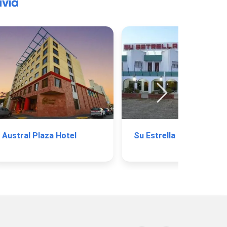
via
Austral Plaza Hotel
Su Estrella