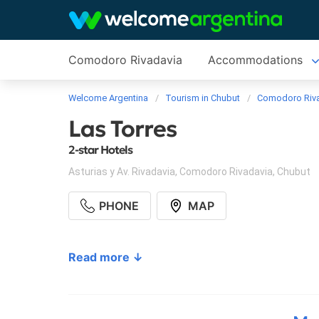
Comodoro Rivadavia
Accommodations
Welcome Argentina
Tourism in Chubut
Comodoro Riv
Las Torres
2-star Hotels
Asturias y Av. Rivadavia
,
Comodoro Rivadavia
,
Chubut
PHONE
MAP
Read more ↓