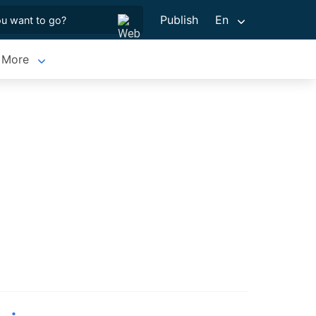
Publish
En
More