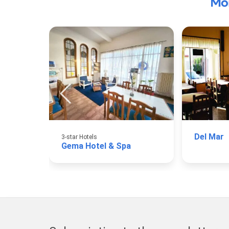
Mo
Del Mar
3-star Hotels
Gema Hotel & Spa