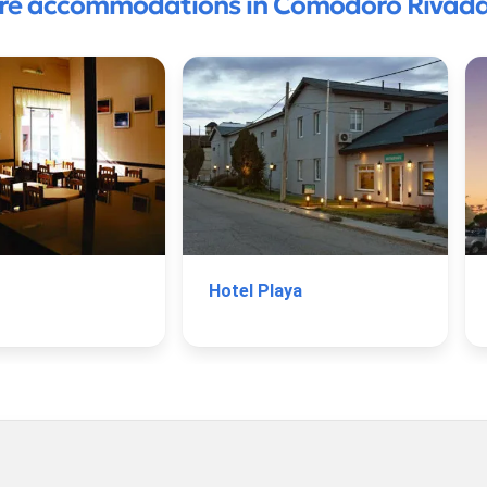
re accommodations in Comodoro Rivada
Hotel Playa