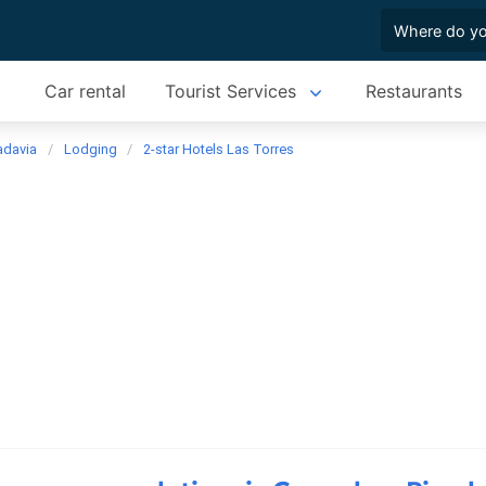
Car rental
Tourist Services
Restaurants
adavia
Lodging
2-star Hotels Las Torres