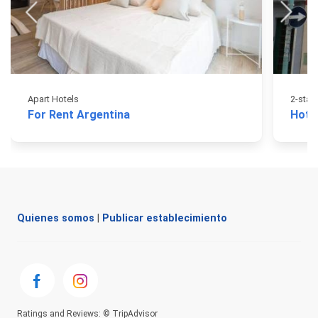
Apart Hotels
2-star
For Rent Argentina
Hote
Quienes somos
|
Publicar establecimiento
Ratings and Reviews: © TripAdvisor