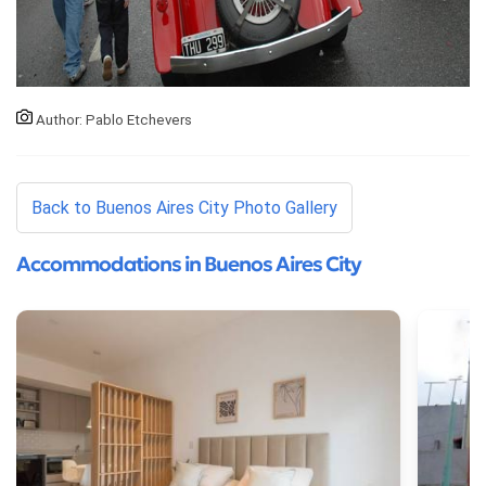
Author: Pablo Etchevers
Back to Buenos Aires City Photo Gallery
Accommodations in Buenos Aires City