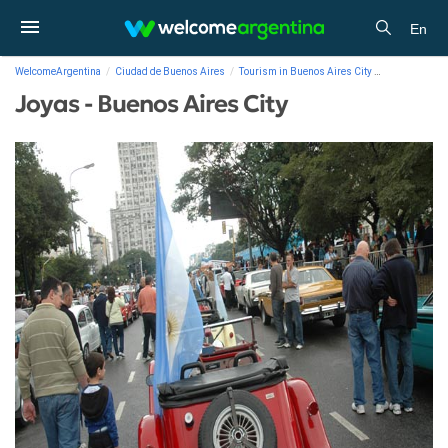
En
WelcomeArgentina
Ciudad de Buenos Aires
Tourism in Buenos Aires City
Photo Gallery
Joyas - Buenos Aires City