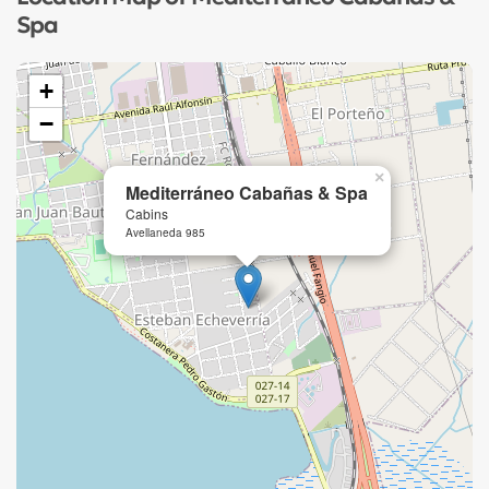
Spa
+
−
×
Mediterráneo Cabañas & Spa
Cabins
Avellaneda 985