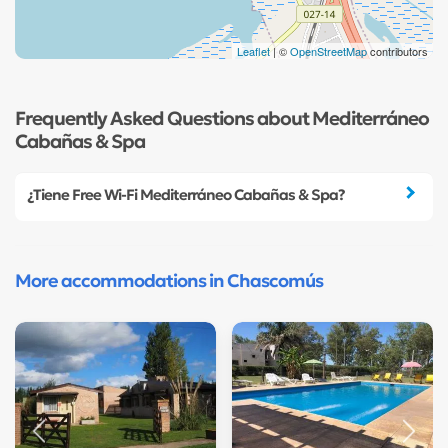
Leaflet
| ©
OpenStreetMap
contributors
Frequently Asked Questions about Mediterráneo
Cabañas & Spa
¿Tiene Free Wi-Fi Mediterráneo Cabañas & Spa?
More accommodations in Chascomús