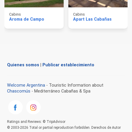
Cabins
Cabins
Aroma de Campo
Apart Las Cabañas
Quienes somos
|
Publicar establecimiento
Welcome Argentina
- Touristic Information about
Chascomús
- Mediterráneo Cabañas & Spa
Ratings and Reviews: © TripAdvisor
© 2003-2026 Total or partial reproduction forbidden. Derechos de Autor