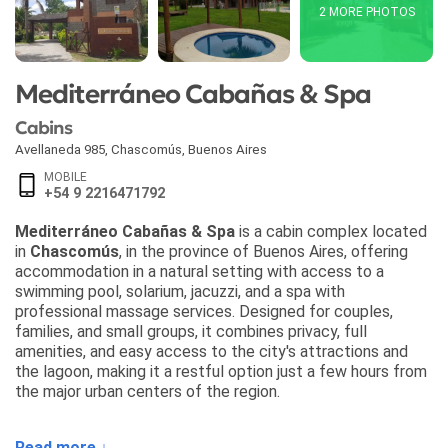
2 MORE PHOTOS
Mediterráneo Cabañas & Spa
Cabins
Avellaneda 985
,
Chascomús
,
Buenos Aires
MOBILE
+54 9 2216471792
Mediterráneo Cabañas & Spa
is a cabin complex located
in
Chascomús
, in the province of Buenos Aires, offering
accommodation in a natural setting with access to a
swimming pool, solarium, jacuzzi, and a spa with
professional massage services. Designed for couples,
families, and small groups, it combines privacy, full
amenities, and easy access to the city's attractions and
the lagoon, making it a restful option just a few hours from
the major urban centers of the region.
The cabins at
Mediterráneo Cabañas & Spa
are available
Read more ↓