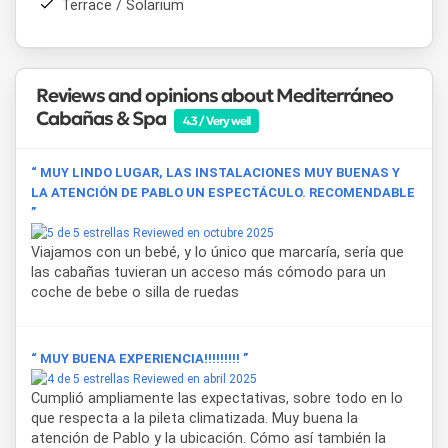
Terrace / Solarium
Buenos Aires
is straightforward via the highway, making
Mediterráneo Cabañas & Spa
a practical choice for
weekend getawaysshort holidays without straying too far
from the city.
Laguna de Chascomús
, the
Paseo
Reviews and opinions about Mediterráneo
Costero
, and the
historic town center
are among the
points of interest guests can explore during their stay.
Cabañas & Spa
4.3 / Very well
“ MUY LINDO LUGAR, LAS INSTALACIONES MUY BUENAS Y
LA ATENCIÓN DE PABLO UN ESPECTÁCULO. RECOMENDABLE
”
Reviewed en octubre 2025
Viajamos con un bebé, y lo único que marcaría, sería que
las cabañas tuvieran un acceso más cómodo para un
coche de bebe o silla de ruedas
“ MUY BUENA EXPERIENCIA!!!!!!!!! ”
Reviewed en abril 2025
Cumplió ampliamente las expectativas, sobre todo en lo
que respecta a la pileta climatizada. Muy buena la
atención de Pablo y la ubicación. Cómo así también la