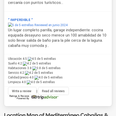
cercanía con puntos turísticos...
“ IMPERDIBLE ”
Reviewed en junio 2024
Un lugar completo parrilla, garage independiente. cocina
equipada desayuno seco merece un 100 amabilidad de 10
solo llevar salida de baño para la pile cerca de la laguna.
cabaña muy comoda y...
Ubicación 4.5
Sueño 4.2
Habitaciones 3.8
Servicio 4.2
Calidad/precio 4.0
Limpieza 4.0
Write a review
|
Read all reviews
Location Map of Mediterráneo Cabañas &