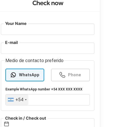
Check now
Your Name
E-mail
Medio de contacto preferido
WhatsApp
Phone
Example
WhatsApp
number +54 XXX XXX XXXX
+54
Check in / Check out