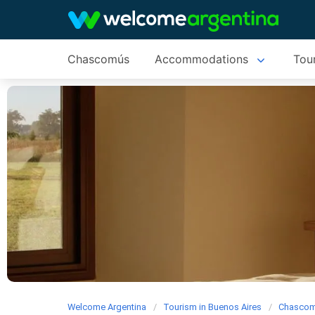
Chascomús
Accommodations
Tour
Welcome Argentina
Tourism in Buenos Aires
Chasco