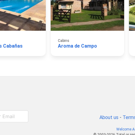
Cabins
s Cabañas
Aroma de Campo
About us
-
Terms
Welcome A
© 2003-2026 Total or par