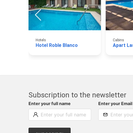
Hotels
Cabins
Hotel Roble Blanco
Apart La
Subscription to the newsletter
Enter your full name
Enter your Email