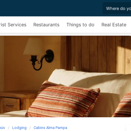
ist Services
Restaurants
Things to do
Real Estate
mús
Lodging
Cabins Alma Pampa