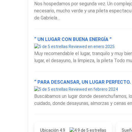
Nos hospedamos por segunda vez. Un complejo 
necesario, mucho verde y una pileta espectacu
de Gabriela...
“ UN LUGAR CON BUENA ENERGÍA ”
Reviewed en enero 2025
Muy recomendable el lugar, tranquilo y muy bi
lugar, el desayuno, la limpieza, la pileta Todo m
“ PARA DESCANSAR, UN LUGAR PERFECTO. 
Reviewed en febrero 2024
Buscábamos un lugar donde desenchufarnos, l
cuidado, donde desayunas, almorzas y cenas en la
Ubicación 4.9
Sueñ