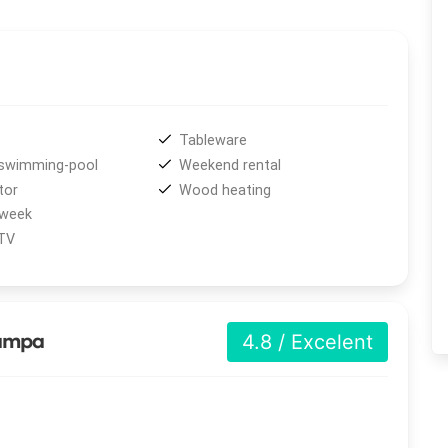
vides uncovered private parking, complimentary
Wi-Fi
, a
cular
115 m² swimming pool
with jacuzzi, children’s area,
urroundings. Each house accommodates up to four guests,
Tableware
ivities in the area
, including tours and excursions,
swimming-pool
Weekend rental
ing
, boat rides, and
biking
. Visitors can also enjoy the
tor
Wood heating
erse themselves in the beauty of nature.
 week
 TV
Pampa
4.8 / Excelent