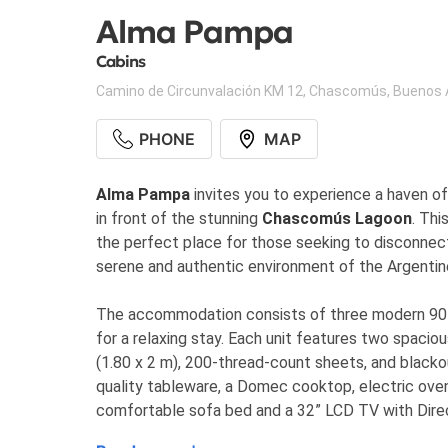
Alma Pampa
Cabins
Camino de Circunvalación KM 12
,
Chascomús
,
Buenos 
PHONE
MAP
Alma Pampa
invites you to experience a haven of 
in front of the stunning
Chascomús Lagoon
. Thi
the perfect place for those seeking to disconnec
serene and authentic environment of the Argenti
The accommodation consists of three modern 90 m
for a relaxing stay. Each unit features two spac
(1.80 x 2 m), 200-thread-count sheets, and blackout
quality tableware, a Domec cooktop, electric oven,
comfortable sofa bed and a 32” LCD TV with Direct
Tromen wood stove heating, a full bathroom, a galler