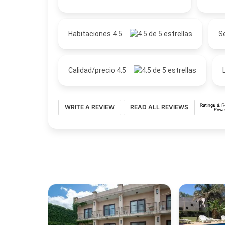
Habitaciones 4.5
Se
Calidad/precio 4.5
WRITE A REVIEW
READ ALL REVIEWS