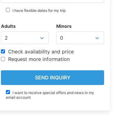
I have flexible dates for my trip
Adults
Minors
Check availability and price
Request more information
I want to receive special offers and news in my
email account