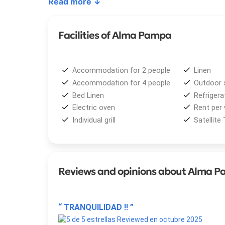
Read more ↓
Among its outstanding services,
Alma Pampa
pro
country-style breakfast included
, and a specta
Facilities of Alma Pampa
and wet decks — ideal for enjoying the natural s
ensuring both comfort and privacy.
Accommodation for 2 people
Linen
The experience is enriched by a wide range of
act
Accommodation for 4 people
Outdoor 
kitesurfing
,
jet skiing
,
horseback riding
,
skydiv
Bed Linen
Refrigera
region’s diverse
gastronomy
simply relax and imm
Electric oven
Rent per
Individual grill
Satellite
Reviews and opinions about Alma 
“ TRANQUILIDAD !! ”
Reviewed en octubre 2025