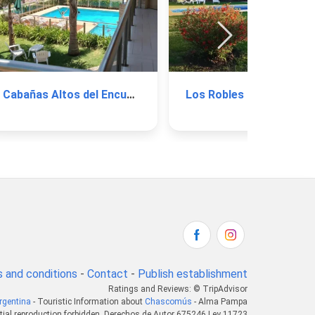
Cabañas Altos del Encuentro
Los Robles
 and conditions
-
Contact
-
Publish establishment
Ratings and Reviews: © TripAdvisor
rgentina
- Touristic Information about
Chascomús
- Alma Pampa
tial reproduction forbidden. Derechos de Autor 675246 Ley 11723