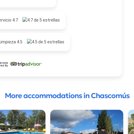
rvicio 4.7
Limpieza 4.5
More accommodations in Chascomús