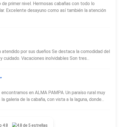
de primer nivel. Hermosas cabañas con todo lo
lar. Excelente desayuno como así también la atención
en atendido por sus dueños Se destaca la comodidad del
uy cuidado. Vacaciones inolvidables Son tres...
”
o encontramos en ALMA PAMPA. Un paraíso rural muy
 galeria de la cabaña, con vista a la laguna, donde...
o 4.8