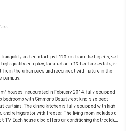
Aires
tranquility and comfort just 120 km from the big city, set
s high-quality complex, located on a 13-hectare estate, is
t from the urban pace and reconnect with nature in the
ne pampas.
² houses, inaugurated in February 2014, fully equipped
ious bedrooms with Simmons Beautyrest king-size beds
 curtains. The dining kitchen is fully equipped with high-
 and refrigerator with freezer. The living room includes a
 TV. Each house also offers air conditioning (hot/cold),
y with a private grill, laundry area, and a safe.