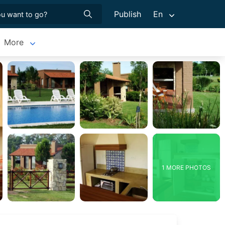
Publish
En
More
1 MORE PHOTOS