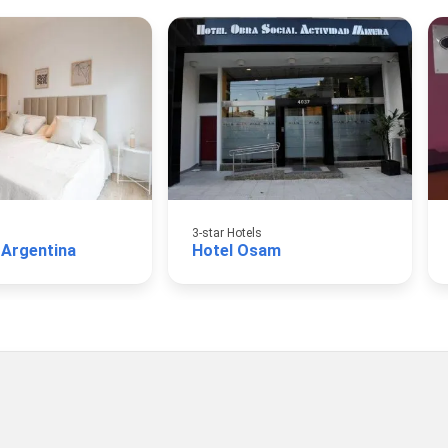
3-star Hotels
 Argentina
Hotel Osam