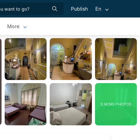
Publish
En
More
3 MORE PHOTOS