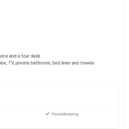
vice and a tour desk.
be, TV, private bathroom, bed linen and towels.
i
Housekeeping