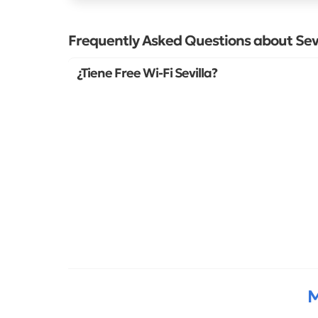
Frequently Asked Questions about Sevi
¿Tiene Free Wi-Fi Sevilla?
M