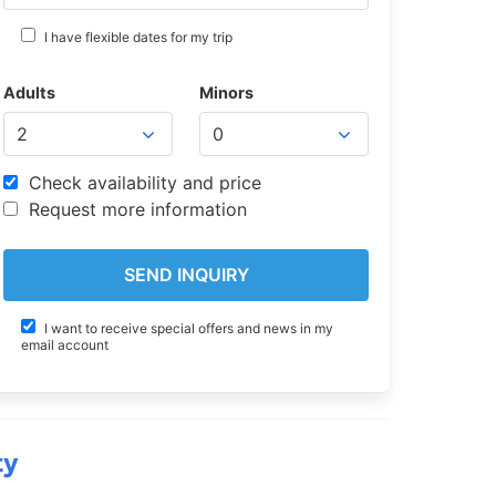
I have flexible dates for my trip
Adults
Minors
Check availability and price
Request more information
I want to receive special offers and news in my
email account
ty