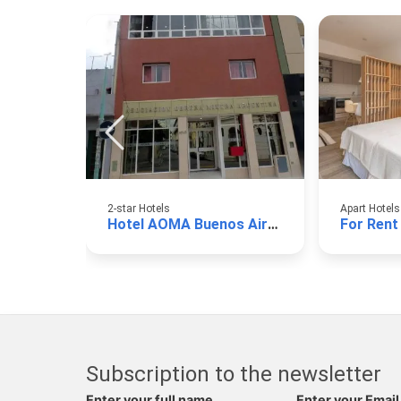
2-star Hotels
Apart Hotels
Hotel AOMA Buenos Aires
For Rent
Subscription to the newsletter
Enter your full name
Enter your Email