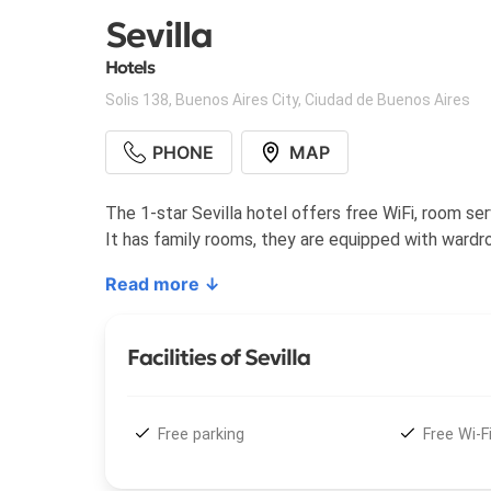
Sevilla
Hotels
Solis 138
,
Buenos Aires City
,
Ciudad de Buenos Aires
PHONE
MAP
The 1-star Sevilla hotel offers free WiFi, room ser
It has family rooms, they are equipped with wardro
Read more ↓
Facilities of Sevilla
Free parking
Free Wi-F