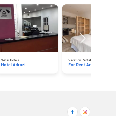
3-star Hotels
Vacation Rental Apartments
Hotel Adrazi
For Rent Argentina