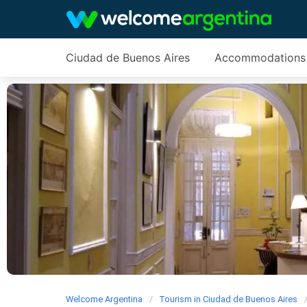
Ciudad de Buenos Aires
Accommodations
Welcome Argentina
Tourism in Ciudad de Buenos Aires