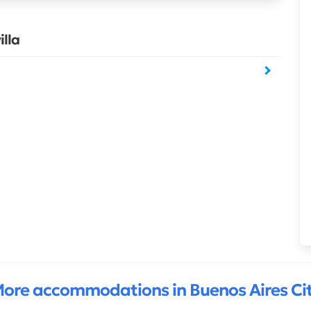
lla
ore accommodations in Buenos Aires Ci