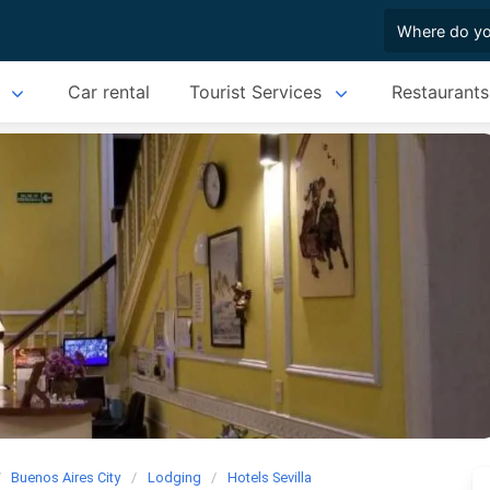
Car rental
Tourist Services
Restaurants
Buenos Aires City
Lodging
Hotels Sevilla