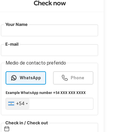
Check now
Your Name
E-mail
Medio de contacto preferido
WhatsApp
Phone
Example
WhatsApp
number +54 XXX XXX XXXX
+54
Check in / Check out