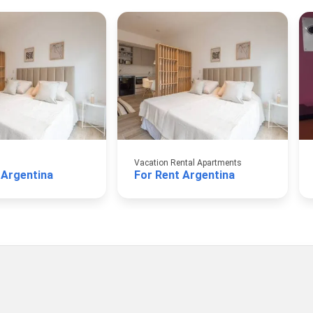
Vacation Rental Apartments
 Argentina
For Rent Argentina