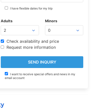
I have flexible dates for my trip
Adults
Minors
Check availability and price
Request more information
I want to receive special offers and news in my
email account
ty