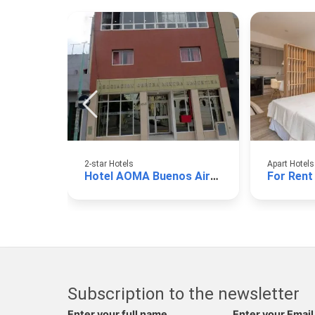
2-star Hotels
Apart Hotels
Hotel AOMA Buenos Aires
For Rent
Subscription to the newsletter
Enter your full name
Enter your Email