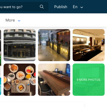
Publish
En
More
9 MORE PHOTOS