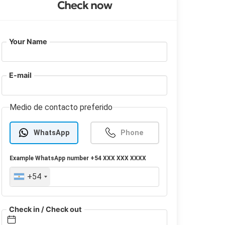
Check now
Your Name
E-mail
Medio de contacto preferido
WhatsApp
Phone
Example
WhatsApp
number +54 XXX XXX XXXX
+54
Check in / Check out