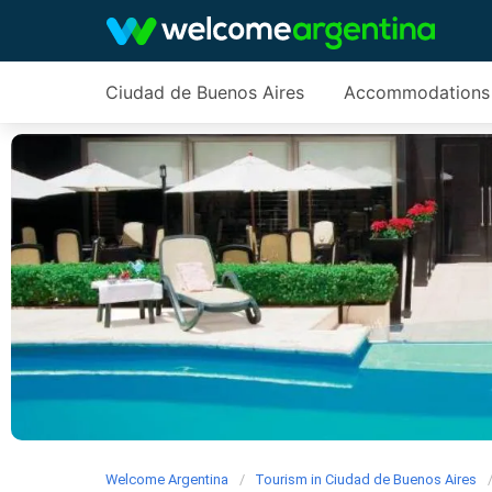
Ciudad de Buenos Aires
Accommodations
Welcome Argentina
Tourism in Ciudad de Buenos Aires