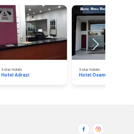
3-star Hotels
3-star Hotels
Hotel Adrazi
Hotel Osam