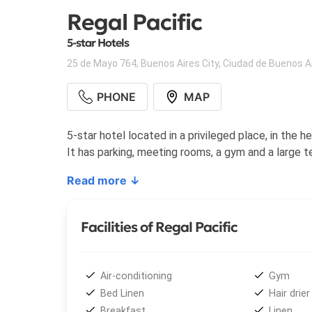
Regal Pacific
5-star Hotels
25 de Mayo 764
,
Buenos Aires City
,
Ciudad de Buenos A
PHONE
MAP
5-star hotel located in a privileged place, in the
It has parking, meeting rooms, a gym and a large t
Read more ↓
Facilities of Regal Pacific
Air-conditioning
Gym
Bed Linen
Hair drier
Breakfast
Linen