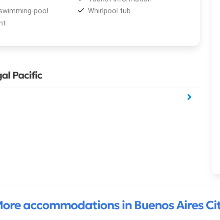
swimming-pool
Whirlpool tub
nt
al Pacific
ore accommodations in Buenos Aires Ci