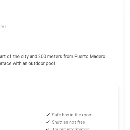
ires
 heart of the city and 200 meters from Puerto Madero.
errace with an outdoor pool.
Safe box in the room
Shuttles not free
Tourist information