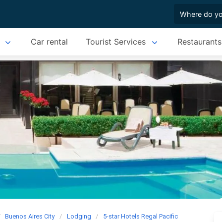
Car rental
Tourist Services
Restaurants
Buenos Aires City
Lodging
5-star Hotels Regal Pacific