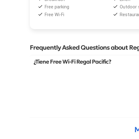
Free parking
Outdoor 
Free Wi-Fi
Restaura
Frequently Asked Questions about Reg
¿Tiene Free Wi-Fi Regal Pacific?
M