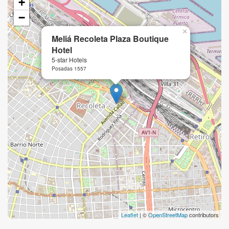
+
−
×
Meliá Recoleta Plaza Boutique
Hotel
5-star Hotels
Posadas 1557
Leaflet
| ©
OpenStreetMap
contributors