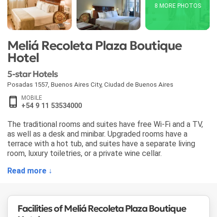
8 MORE PHOTOS
Meliá Recoleta Plaza Boutique
Hotel
5-star Hotels
Posadas 1557
,
Buenos Aires City
,
Ciudad de Buenos Aires
MOBILE
+54 9 11 53534000
The traditional rooms and suites have free Wi-Fi and a TV,
as well as a desk and minibar. Upgraded rooms have a
terrace with a hot tub, and suites have a separate living
room, luxury toiletries, or a private wine cellar.
Read more ↓
Facilities of Meliá Recoleta Plaza Boutique