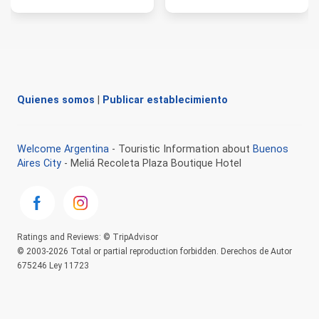
Quienes somos
|
Publicar establecimiento
Welcome Argentina
- Touristic Information about
Buenos
Aires City
- Meliá Recoleta Plaza Boutique Hotel
Ratings and Reviews: © TripAdvisor
© 2003-2026 Total or partial reproduction forbidden. Derechos de Autor
675246 Ley 11723