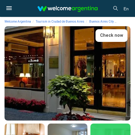
En
Welcome Argentina
Tourism in Ciudad de Buenos Aires
Buenos Aires City
Lodging
Check now