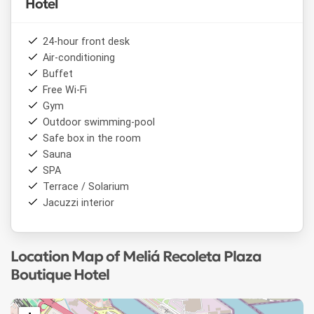
Hotel
24-hour front desk
Air-conditioning
Buffet
Free Wi-Fi
Gym
Outdoor swimming-pool
Safe box in the room
Sauna
SPA
Terrace / Solarium
Jacuzzi interior
Location Map of Meliá Recoleta Plaza
Boutique Hotel