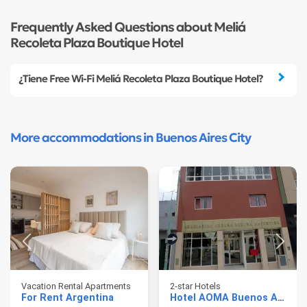
Frequently Asked Questions about Meliá
Recoleta Plaza Boutique Hotel
¿Tiene Free Wi-Fi Meliá Recoleta Plaza Boutique Hotel?
More accommodations in Buenos Aires City
Vacation Rental Apartments
2-star Hotels
For Rent Argentina
Hotel AOMA Buenos Aires