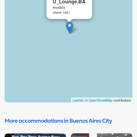
U_Lounge.BA
Hostels
Uriarte 1867
Leaflet
| ©
OpenStreetMap
contributors
More accommodations in Buenos Aires City