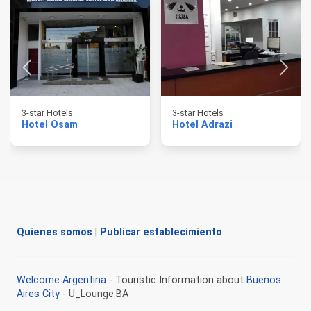
3-star Hotels
3-star Hotels
Hotel Osam
Hotel Adrazi
Quienes somos
|
Publicar establecimiento
Welcome Argentina
- Touristic Information about
Buenos
Aires City
- U_Lounge.BA