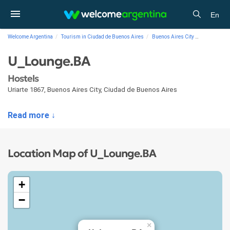
En
Welcome Argentina
Tourism in Ciudad de Buenos Aires
Buenos Aires City
Lodging
U_Lounge.BA
Hostels
Uriarte 1867
,
Buenos Aires City
,
Ciudad de Buenos Aires
Read more ↓
Location Map of U_Lounge.BA
+
−
×