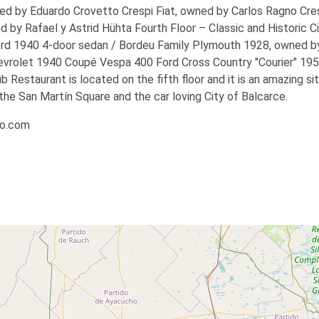
d by Eduardo Crovetto Crespi Fiat, owned by Carlos Ragno Cres
d by Rafael y Astrid Hühta
Fourth Floor – Classic and Historic
Ci
ord 1940 4-door sedan / Bordeu Family Plymouth 1928, owned b
evrolet 1940 Coupé Vespa 400 Ford Cross Country "Courier" 19
Restaurant is located on the fifth floor and it is an amazing si
the San Martín Square and the car loving City of Balcarce.
io.com