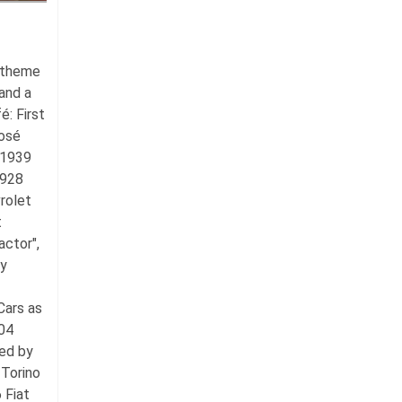
e theme
and a
fé:
First
José
 1939
1928
rolet
t
ctor",
by
Cars as
04
ed by
Torino
 Fiat