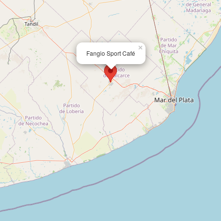
×
Fangio Sport Café