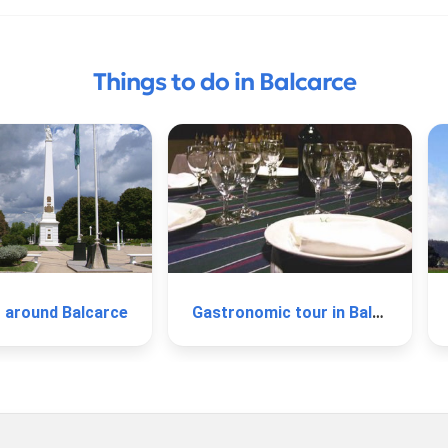
Things to do in Balcarce
r around Balcarce
Gastronomic tour in Balcarce