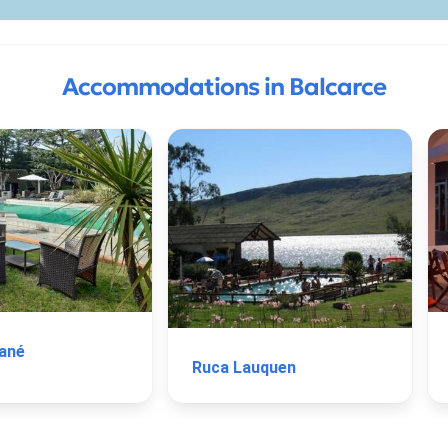
Accommodations in Balcarce
ané
Ruca Lauquen