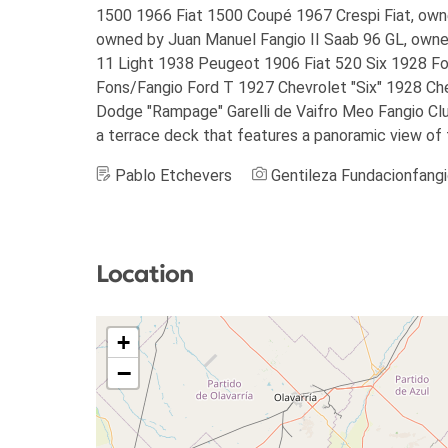
1500 1966 Fiat 1500 Coupé 1967 Crespi Fiat, owne
owned by Juan Manuel Fangio II Saab 96 GL, owne
11 Light 1938 Peugeot 1906 Fiat 520 Six 1928 F
Fons/Fangio Ford T 1927 Chevrolet "Six" 1928 Ch
Dodge "Rampage" Garelli de Vaifro Meo Fangio Club 
a terrace deck that features a panoramic view of 
Pablo Etchevers
Gentileza Fundacionfang
Location
+
−