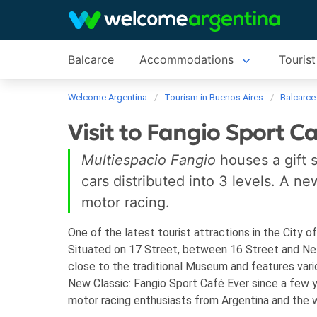
Balcarce
Accommodations
Tourist
Welcome Argentina
Tourism in Buenos Aires
Balcarce
Visit to Fangio Sport C
Multiespacio Fangio
houses a gift 
cars distributed into 3 levels. A n
motor racing.
One of the latest tourist attractions in the City o
Situated on 17 Street, between 16 Street and Nelly
close to the traditional Museum and features va
New Classic: Fangio Sport Café
Ever since a few 
motor racing enthusiasts from Argentina and the wo