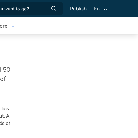
Publish
En
ore
d 50
 of
 lies
ut.
A
ds of