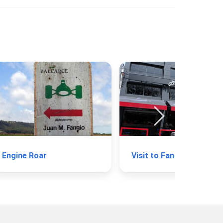
Engine Roar
Visi