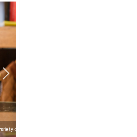
variety of items with the logo of the Museum