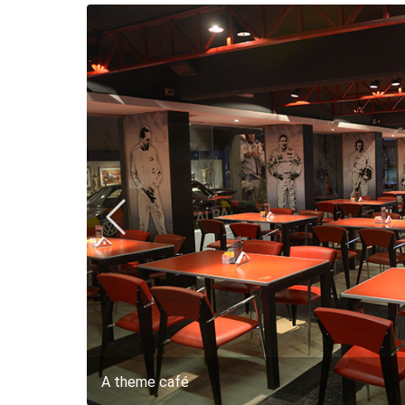
A theme café