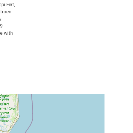
pi Fiat,
troën
y
59
te with