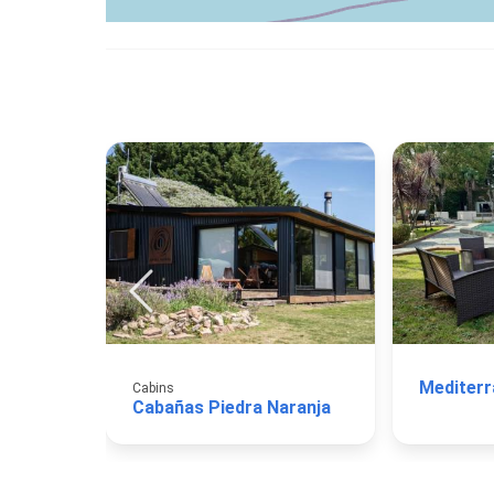
Mediterr
Cabins
Cabañas Piedra Naranja