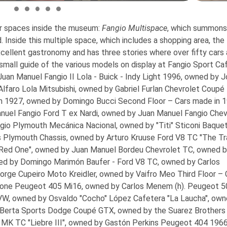
r spaces inside the museum:
Fangio Multispace
, which summons
d. Inside this multiple space, which includes a shopping area, th
llent gastronomy and has three stories where over fifty cars 
 small guide of the various models on display at Fangio Sport Ca
an Manuel Fangio II Lola - Buick - Indy Light 1996, owned by 
Alfaro Lola Mitsubishi, owned by Gabriel Furlan Chevrolet Coupé
m 1927, owned by Domingo Bucci
Second Floor – Cars made in 
nuel Fangio Ford T ex Nardi, owned by Juan Manuel Fangio Chev
io Plymouth Mecánica Nacional, owned by "Titi" Sticoni Baque
 Plymouth Chassis, owned by Arturo Kruuse Ford V8 TC "The Tra
 Red One", owned by Juan Manuel Bordeu Chevrolet TC, owned 
ed by Domingo Marimón Baufer - Ford V8 TC, owned by Carlos
orge Cupeiro Moto Kreidler, owned by Vaifro Meo
Third Floor – 
one Peugeot 405 Mi16, owned by Carlos Menem (h). Peugeot 5
W, owned by Osvaldo "Cocho" López Cafetera "La Laucha", own
 Berta Sports Dodge Coupé GTX, owned by the Suarez Brothers 
 MK TC "Liebre III", owned by Gastón Perkins Peugeot 404 1966