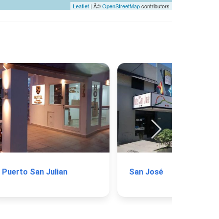
Leaflet
| Â©
OpenStreetMap
contributors
Puerto San Julian
San José