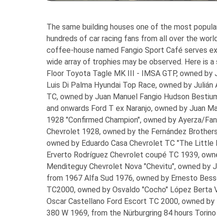
The same building houses one of the most popula
hundreds of car racing fans from all over the worl
coffee-house named Fangio Sport Café serves exce
wide array of trophies may be observed. Here is a
Floor
Toyota Tagle MK III - IMSA GTP, owned by Ju
Luis Di Palma Hyundai Top Race, owned by Julián 
TC, owned by Juan Manuel Fangio Hudson Bestiu
and onwards
Ford T ex Naranjo, owned by Juan Ma
1928 "Confirmed Champion", owned by Ayerza/Fang
Chevrolet 1928, owned by the Fernández Brothers
owned by Eduardo Casa Chevrolet TC "The Little
Erverto Rodríguez Chevrolet coupé TC 1939, own
Menditeguy Chevrolet Nova "Chevitu", owned by J
from 1967
Alfa Sud 1976, owned by Ernesto Bess
TC2000, owned by Osvaldo "Cocho" López Berta V
Oscar Castellano Ford Escort TC 2000, owned by
380 W 1969, from the Nürburgring 84 hours Torino