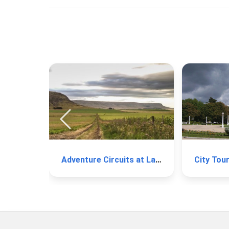
Adventure Circuits at La Barrosa
City Tou