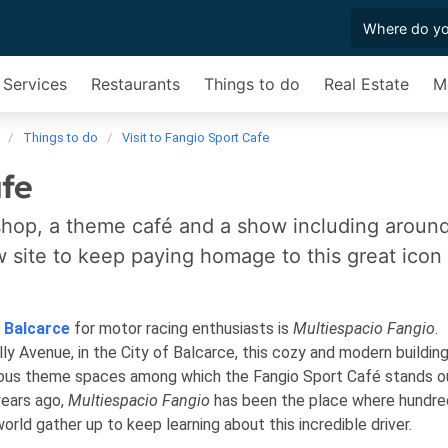
 Services
Restaurants
Things to do
Real Estate
M
Things to do
Visit to Fangio Sport Cafe
afe
shop, a theme café and a show including aroun
ew site to keep paying homage to this great icon
f
Balcarce
for motor racing enthusiasts is
Multiespacio Fangio
.
 Avenue, in the City of Balcarce, this cozy and modern building
rious theme spaces among which the Fangio Sport Café stands o
years ago,
Multiespacio Fangio
has been the place where hundre
rld gather up to keep learning about this incredible driver.