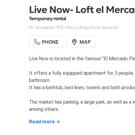
Live Now- Loft el Merc
Temporary rental
Av. Arrayanes 450
,
Villa La Angostura
,
Neuquén
PHONE
MAP
Live Now is located in the famous "El Mercado Pas
It offers a fully equipped apartment for 3 people, 
bathroom.
It has a bathtub, bed linen, towels and bath produ
The market has parking, a large park, as well as a 
among others.
Read more ↓