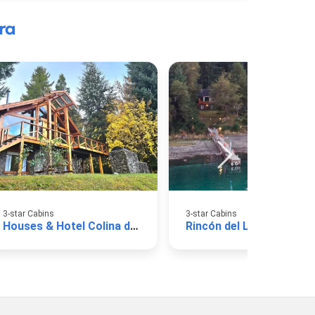
ra
3-star Cabins
3-star Cabins
Houses & Hotel Colina del Manzano
Rincón del Lago Cabins