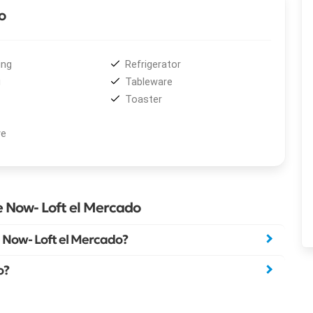
o
ing
Refrigerator
i
Tableware
Toaster
ve
e Now- Loft el Mercado
 Now- Loft el Mercado?
o?