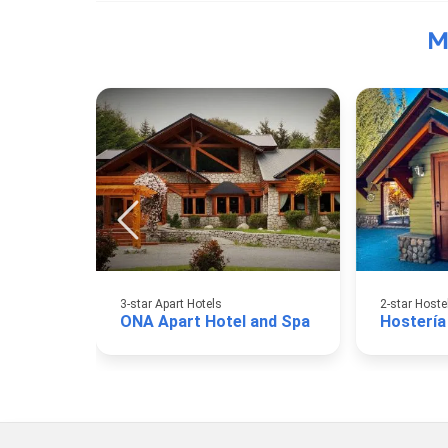
M
3-star Apart Hotels
2-star Hoste
ONA Apart Hotel and Spa
Hostería