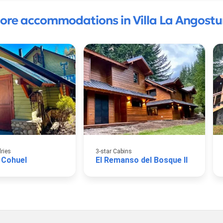
ore accommodations in Villa La Angostu
lries
3-star Cabins
 Cohuel
El Remanso del Bosque II