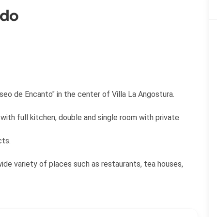
ado
eo de Encanto" in the center of Villa La Angostura.
with full kitchen, double and single room with private
cts.
wide variety of places such as restaurants, tea houses,