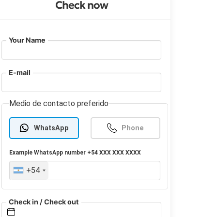
Check now
Your Name
E-mail
Medio de contacto preferido
WhatsApp
Phone
Example
WhatsApp
number +54 XXX XXX XXXX
+54
Check in / Check out