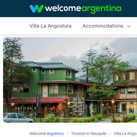
Villa La Angostura
Accommodations
Welcome Argentina
Tourism in Neuquén
Villa La Ango