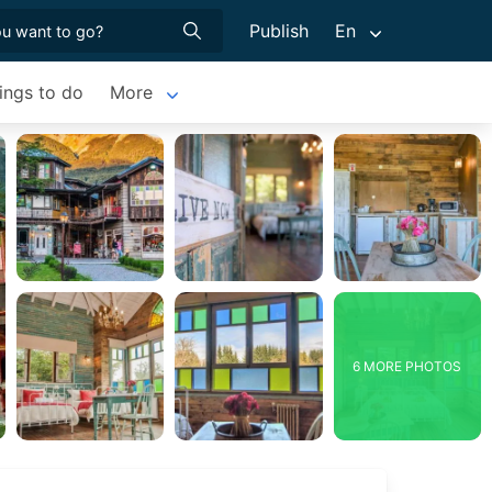
Publish
En
ings to do
More
6 MORE PHOTOS