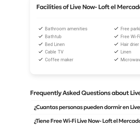
Facilities of Live Now- Loft el Mercad
Bathroom amenities
Free park
Bathtub
Free Wi-F
Bed Linen
Hair drier
Cable TV
Linen
Coffee maker
Microwa
Frequently Asked Questions about Liv
¿Cuantas personas pueden dormir en Live
¿Tiene Free Wi-Fi Live Now- Loft el Mercad