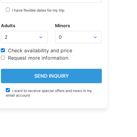
I have flexible dates for my trip
Adults
Minors
Check availability and price
Request more information
I want to receive special offers and news in my
email account