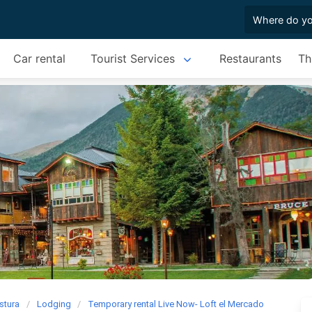
Car rental
Tourist Services
Restaurants
Th
stura
Lodging
Temporary rental Live Now- Loft el Mercado