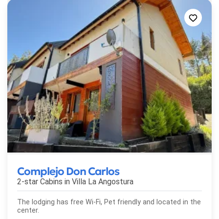
Complejo Don Carlos
2-star Cabins in
Villa La Angostura
The lodging has free Wi-Fi, Pet friendly and located in the
center.