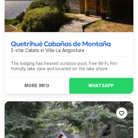
Quetrihué Cabañas de Montaña
3-star Cabins in
Villa La Angostura
The lodging has heated outdoor pool, free Wi-Fi, Pet
friendly, lake view and located on the lake shore.