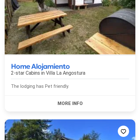
Home Alojamiento
2-star Cabins in
Villa La Angostura
The lodging has Pet friendly.