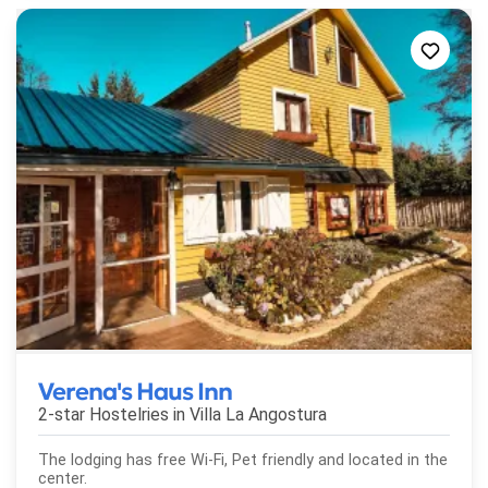
Verena's Haus Inn
2-star Hostelries in
Villa La Angostura
The lodging has free Wi-Fi, Pet friendly and located in the
center.