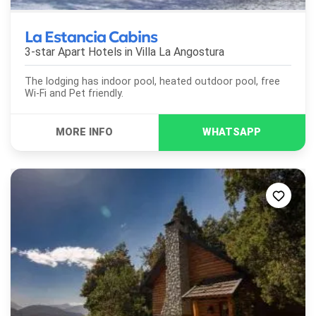
La Estancia Cabins
3-star Apart Hotels in
Villa La Angostura
The lodging has indoor pool, heated outdoor pool, free
Wi-Fi and Pet friendly.