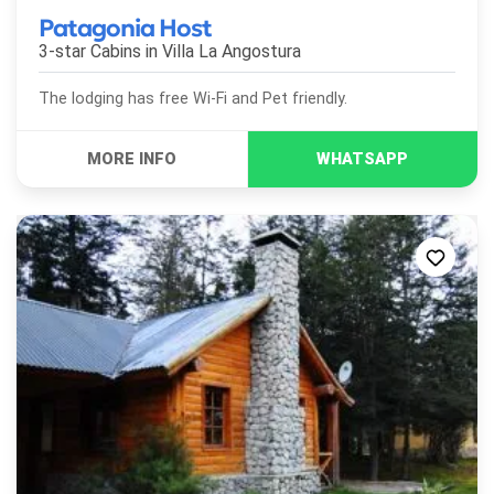
Patagonia Host
3-star Cabins in
Villa La Angostura
The lodging has free Wi-Fi and Pet friendly.