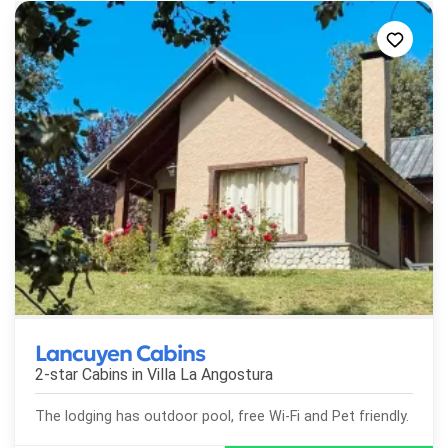
Lancuyen Cabins
2-star Cabins in
Villa La Angostura
The lodging has outdoor pool, free Wi-Fi and Pet friendly.