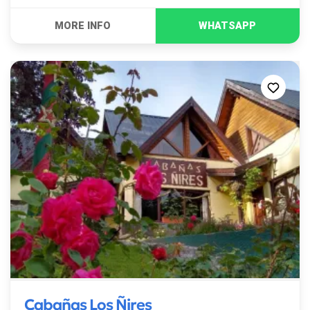
Cabañas Los Ñires