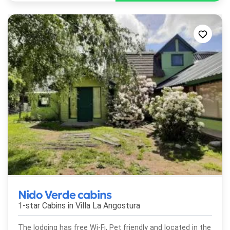
Nido Verde cabins
1-star Cabins in
Villa La Angostura
The lodging has free Wi-Fi, Pet friendly and located in the