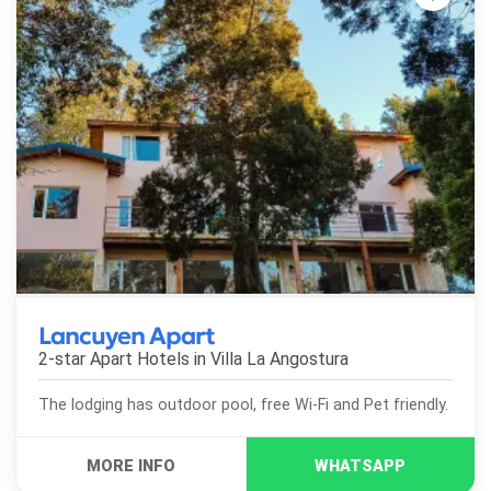
Lancuyen Apart
2-star Apart Hotels in
Villa La Angostura
The lodging has outdoor pool, free Wi-Fi and Pet friendly.