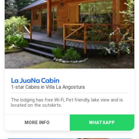
La JuaNa Cabin
1-star Cabins in
Villa La Angostura
The lodging has free Wi-Fi, Pet friendly, lake view and is
located on the outskirts.