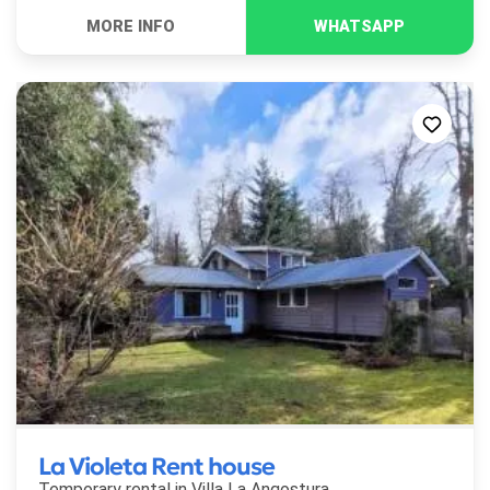
La Violeta Rent house
Temporary rental in
Villa La Angostura