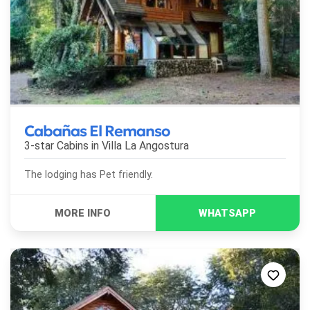
Cabañas El Remanso
3-star Cabins in
Villa La Angostura
The lodging has Pet friendly.