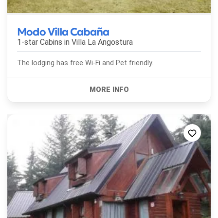
Modo Villa Cabaña
1-star Cabins in
Villa La Angostura
The lodging has free Wi-Fi and Pet friendly.