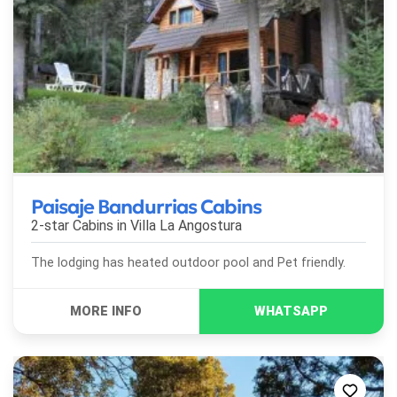
Paisaje Bandurrias Cabins
2-star Cabins in
Villa La Angostura
The lodging has heated outdoor pool and Pet friendly.