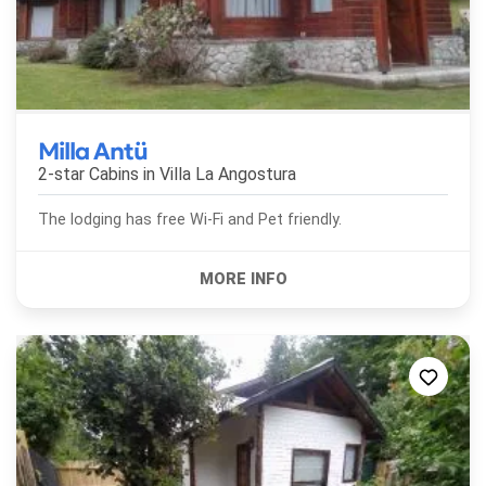
Milla Antü
2-star Cabins in
Villa La Angostura
The lodging has free Wi-Fi and Pet friendly.