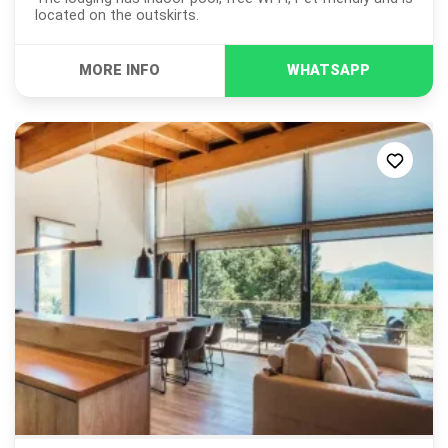
located on the outskirts.