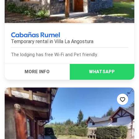
Cabañas Rumel
Temporary rental in
Villa La Angostura
The lodging has free Wi-Fi and Pet friendly.