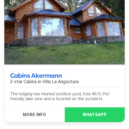
Cabins Akermann
3-star Cabins in
Villa La Angostura
The lodging has heated outdoor pool, free Wi-Fi, Pet
friendly, lake view and is located on the outskirts.