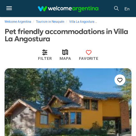
En
Welcome Argentina
Tourism in Neuquén
Villa La Angostura
Pet friendly accommodatio
Pet friendly accommodations in Villa
La Angostura
FILTER
MAPA
FAVORITE