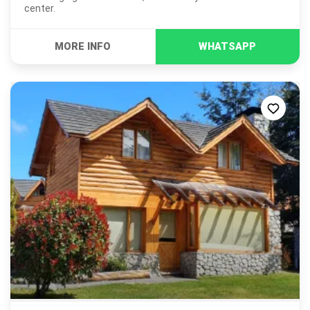
center.