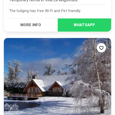
The lodging has free Wi-Fi and Pet friendly.