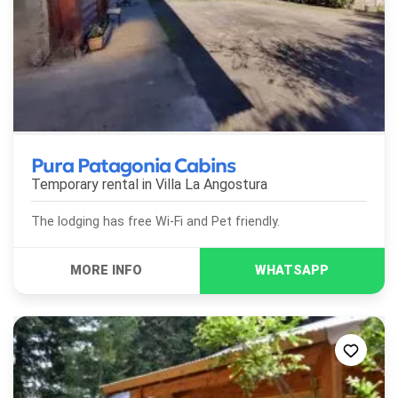
Pura Patagonia Cabins
Temporary rental in
Villa La Angostura
The lodging has free Wi-Fi and Pet friendly.