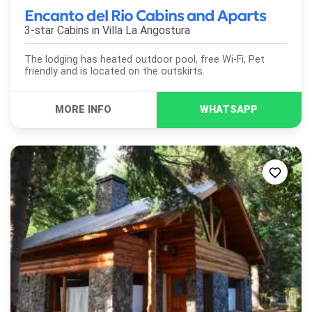
Encanto del Rio Cabins and Aparts
3-star Cabins in
Villa La Angostura
The lodging has heated outdoor pool, free Wi-Fi, Pet
friendly and is located on the outskirts.