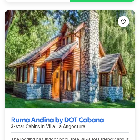
Ruma Andina by DOT Cabana
3-star Cabins in
Villa La Angostura
The lodging has indoor pool, free Wi-Fi, Pet friendly and is