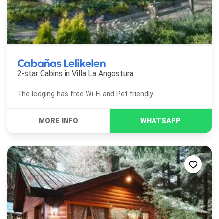
Cabañas Lelikelen
2-star Cabins in
Villa La Angostura
The lodging has free Wi-Fi and Pet friendly.