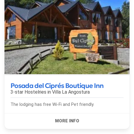
Posada del Ciprés Boutique Inn
3-star Hostelries in
Villa La Angostura
The lodging has free Wi-Fi and Pet friendly.