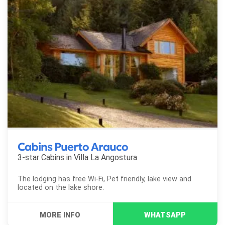
Cabins Puerto Arauco
3-star Cabins in
Villa La Angostura
The lodging has free Wi-Fi, Pet friendly, lake view and
located on the lake shore.