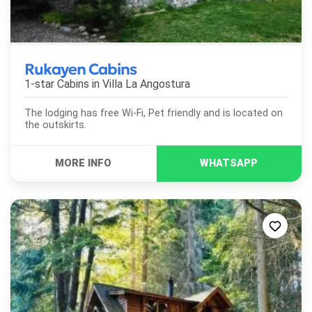
Rukayen Cabins
1-star Cabins in
Villa La Angostura
The lodging has free Wi-Fi, Pet friendly and is located on
the outskirts.