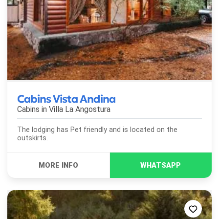
Cabins Vista Andina
Cabins in
Villa La Angostura
The lodging has Pet friendly and is located on the
outskirts.