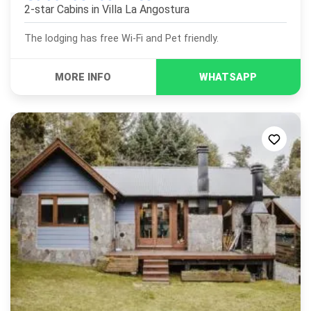
2-star Cabins in
Villa La Angostura
The lodging has free Wi-Fi and Pet friendly.