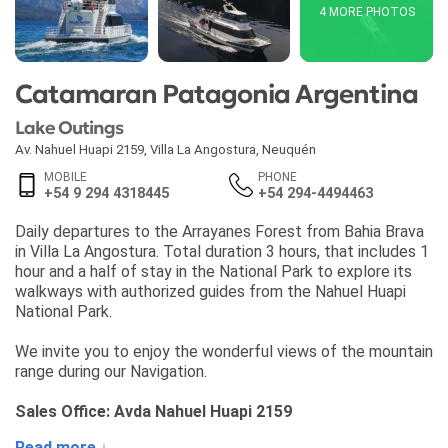
4 MORE PHOTOS
Catamaran Patagonia Argentina
Lake Outings
Av. Nahuel Huapi 2159
,
Villa La Angostura
,
Neuquén
MOBILE
PHONE
+54 9 294 4318445
+54 294-4494463
Daily departures to the Arrayanes Forest from Bahia Brava
in Villa La Angostura. Total duration 3 hours, that includes 1
hour and a half of stay in the National Park to explore its
walkways with authorized guides from the Nahuel Huapi
National Park.
We invite you to enjoy the wonderful views of the mountain
range during our Navigation.
Sales Office: Avda Nahuel Huapi 2159
Read more ↓