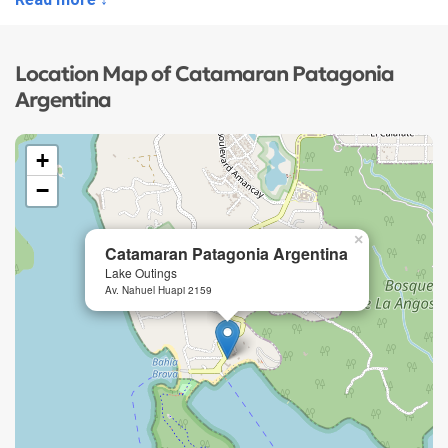
Location Map of Catamaran Patagonia
Argentina
+
−
×
Catamaran Patagonia Argentina
Lake Outings
Av. Nahuel Huapi 2159