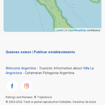
Leaflet
| ©
OpenStreetMap
contributors
Quienes somos
|
Publicar establecimiento
Welcome Argentina
- Touristic Information about
Villa La
Angostura
- Catamaran Patagonia Argentina
Ratings and Reviews: © TripAdvisor
© 2003-2026 Total or partial reproduction forbidden. Derechos de Autor