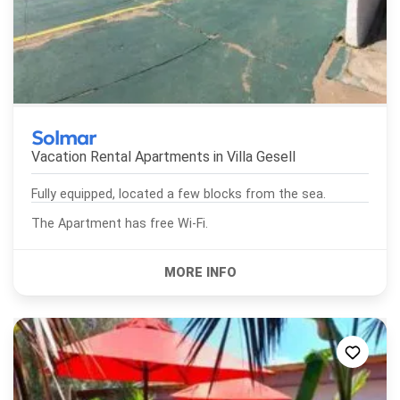
Solmar
Vacation Rental Apartments in
Villa Gesell
Fully equipped, located a few blocks from the sea.
The Apartment has free Wi-Fi.