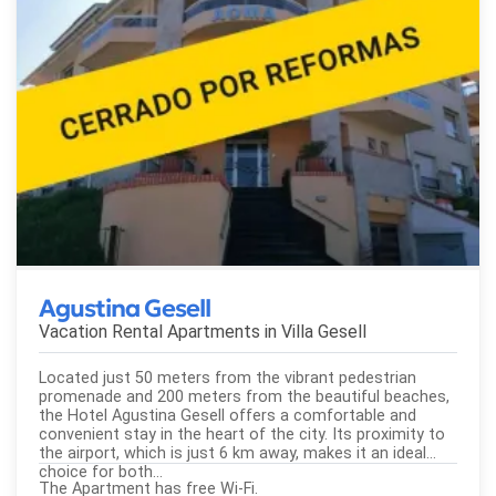
Agustina Gesell
Vacation Rental Apartments in
Villa Gesell
Located just 50 meters from the vibrant pedestrian
promenade and 200 meters from the beautiful beaches,
the Hotel Agustina Gesell offers a comfortable and
convenient stay in the heart of the city. Its proximity to
the airport, which is just 6 km away, makes it an ideal
choice for both...
The Apartment has free Wi-Fi.