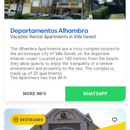
Departamentos Alhambra
Vacation Rental Apartments in
Villa Gesell
The Alhambra Apartments are a cozy complex located in
the picturesque city of Villa Gesell, on the Argentine
Atlantic coast. Located just 100 metres from the beach,
they allow guests to enjoy the tranquillity of a serene
environment and proximity to the sea. The complex is
made up of 20 apartments...
The Apartment has free Wi-Fi.