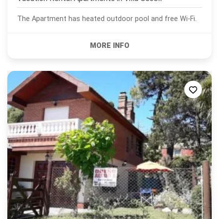
The Apartment has heated outdoor pool and free Wi-Fi.