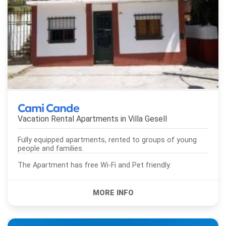
Cami Cande
Vacation Rental Apartments in
Villa Gesell
Fully equipped apartments, rented to groups of young
people and families.
The Apartment has free Wi-Fi and Pet friendly.