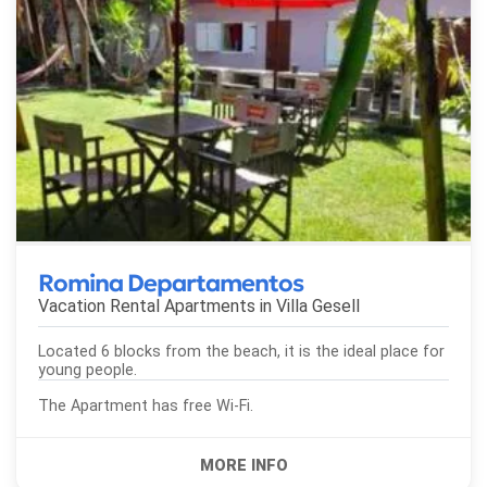
Romina Departamentos
Vacation Rental Apartments in
Villa Gesell
Located 6 blocks from the beach, it is the ideal place for
young people.
The Apartment has free Wi-Fi.