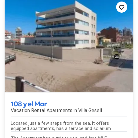
108 y el Mar
Vacation Rental Apartments in
Villa Gesell
Located just a few steps from the sea, it offers
equipped apartments, has a terrace and solarium