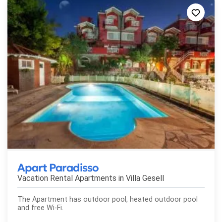
Apart Paradisso
Vacation Rental Apartments in
Villa Gesell
The Apartment has outdoor pool, heated outdoor pool
and free Wi-Fi.