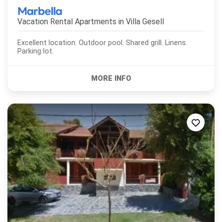
Marbella
Vacation Rental Apartments in
Villa Gesell
Excellent location. Outdoor pool. Shared grill. Linens.
Parking lot.