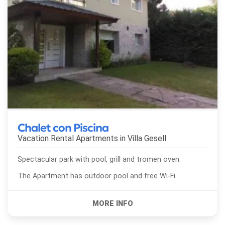
Chalet con Piscina
Vacation Rental Apartments in
Villa Gesell
Spectacular park with pool, grill and tromen oven.
The Apartment has outdoor pool and free Wi-Fi.