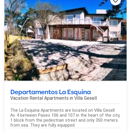
Departamentos La Esquina
Vacation Rental Apartments in
Villa Gesell
The La Esquina Apartments are located on Villa Gesell
Av. 4 between Paseo 106 and 107 in the heart of the city,
1 block from the pedestrian street and only 350 meters.
from sea. They are fully equipped.