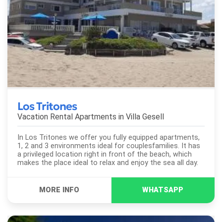
Los Tritones
Vacation Rental Apartments in
Villa Gesell
In Los Tritones we offer you fully equipped apartments,
1, 2 and 3 environments ideal for couplesfamilies. It has
a privileged location right in front of the beach, which
makes the place ideal to relax and enjoy the sea all day.