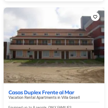
Casas Duplex Frente al Mar
Vacation Rental Apartments in
Villa Gesell
Equipped up to 8 people. ONLY FAMILIES.