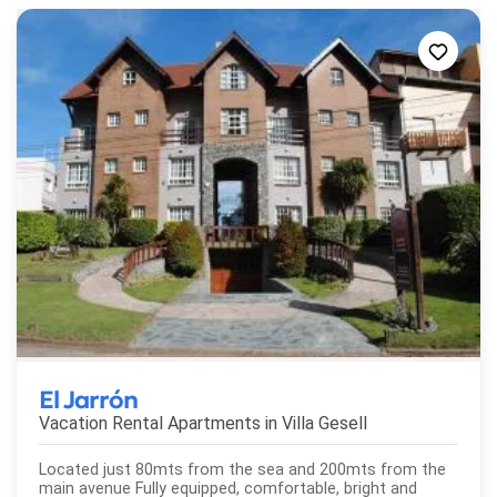
El Jarrón
Vacation Rental Apartments in
Villa Gesell
Located just 80mts from the sea and 200mts from the
main avenue Fully equipped, comfortable, bright and