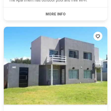
The Apartment has outdoor pool and free Wi-Fi.