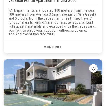
Vacation Rental Apartments in
Villa Gesell
YAI Departments are located 100 meters from the sea,
100 meters from Avenida 3 (main avenue of Villa Gesell)
and 5 blocks from the pedestrian street. They have 7
functional units, with different characteristics, all built
with quality materials and equipped with the necessary
comfort to enjoy your vacation without problems.
The Apartment has free Wi-Fi.