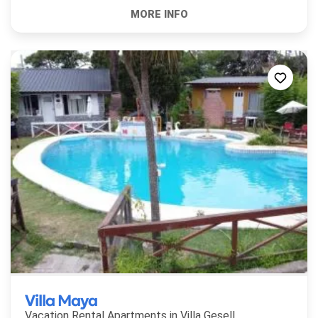
Villa Maya
Vacation Rental Apartments in
Villa Gesell