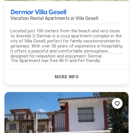
Dermar Villa Gesell
Vacation Rental Apartments in
Villa Gesell
Located just 100 meters from the beach and very close
to Avenida 3, Dermar is a cozy apartment complex in the
city of Villa Gesell, perfect for family vacationsromantic
getaways. With over 30 years of experience in hospitality,
it offers a peaceful and comfortable atmosphere
designed for relaxation and enjoyment. Dermar...
The Apartment has free Wi-Fi and Pet friendly.