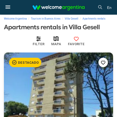
En
Welcome Argentina
Tourism in Buenos Aires
Villa Gesell
Apartments rentals
Apartments rentals in Villa Gesell
FILTER
MAPA
FAVORITE