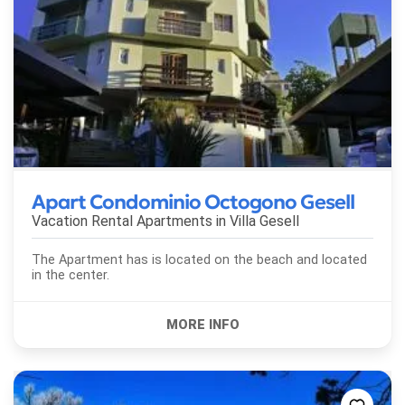
Apart Condominio Octogono Gesell
Vacation Rental Apartments in
Villa Gesell
The Apartment has is located on the beach and located
in the center.