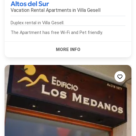
Altos del Sur
Vacation Rental Apartments in
Villa Gesell
Duplex rental in Villa Gesell.
The Apartment has free Wi-Fi and Pet friendly.