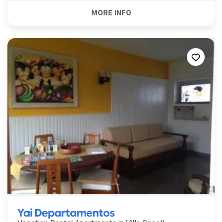
Yai Departamentos