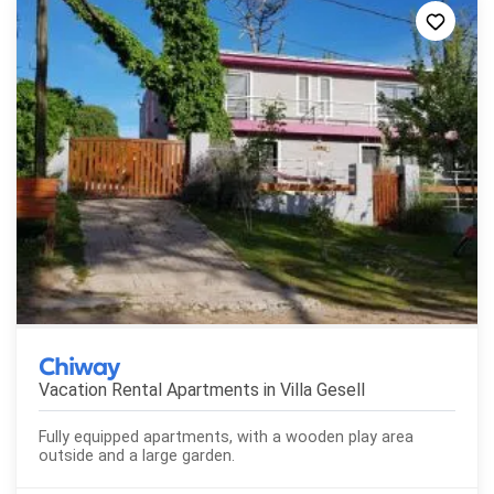
Chiway
Vacation Rental Apartments in
Villa Gesell
Fully equipped apartments, with a wooden play area
outside and a large garden.