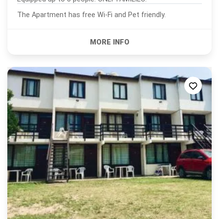
The Apartment has free Wi-Fi and Pet friendly.