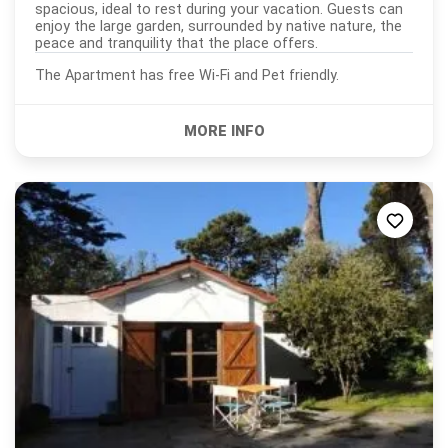
spacious, ideal to rest during your vacation. Guests can
enjoy the large garden, surrounded by native nature, the
peace and tranquility that the place offers.
The Apartment has free Wi-Fi and Pet friendly.