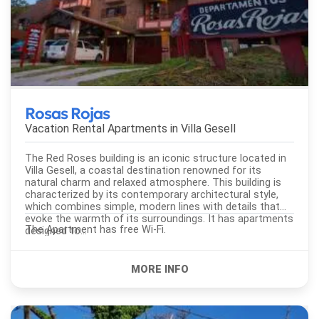
Rosas Rojas
Vacation Rental Apartments in
Villa Gesell
The Red Roses building is an iconic structure located in
Villa Gesell, a coastal destination renowned for its
natural charm and relaxed atmosphere. This building is
characterized by its contemporary architectural style,
which combines simple, modern lines with details that
evoke the warmth of its surroundings. It has apartments
The Apartment has free Wi-Fi.
designed to...