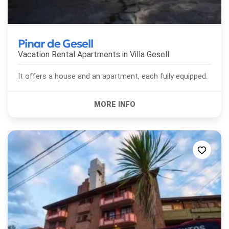
Pinar de Gesell
Vacation Rental Apartments in
Villa Gesell
It offers a house and an apartment, each fully equipped.