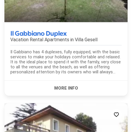
Il Gabbiano Duplex
Vacation Rental Apartments in
Villa Gesell
Il Gabbiano has 4 duplexes, fully equipped, with the basic
services to make your holidays comfortable and relaxed.
It is the ideal place to spend it with the family, very close
to all the venues and the beach, as well as offering
personalized attention by its owners who will always
seek...