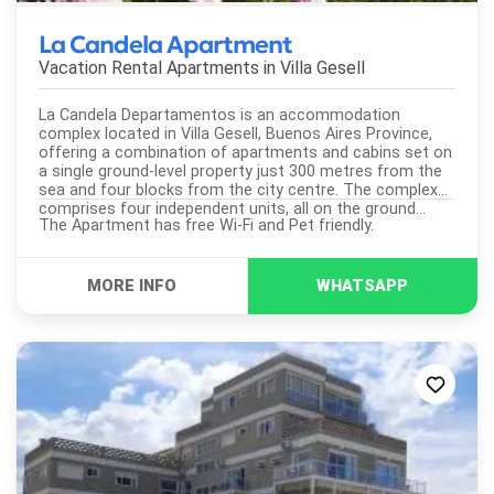
La Candela Apartment
Vacation Rental Apartments in
Villa Gesell
La Candela Departamentos is an accommodation
complex located in Villa Gesell, Buenos Aires Province,
offering a combination of apartments and cabins set on
a single ground-level property just 300 metres from the
sea and four blocks from the city centre. The complex
comprises four independent units, all on the ground...
The Apartment has free Wi-Fi and Pet friendly.