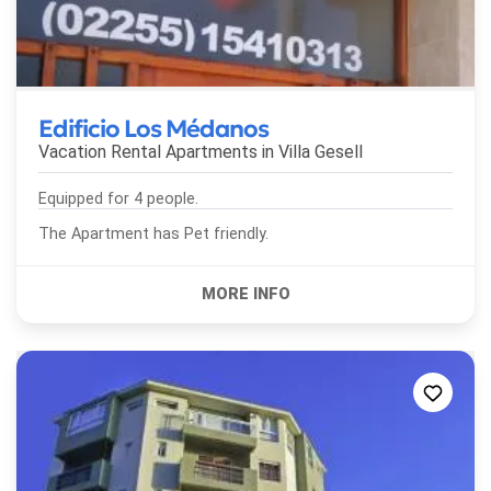
Edificio Los Médanos
Vacation Rental Apartments in
Villa Gesell
Equipped for 4 people.
The Apartment has Pet friendly.