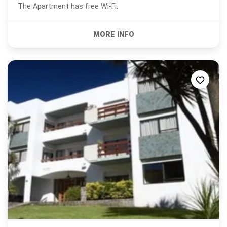
The Apartment has free Wi-Fi.