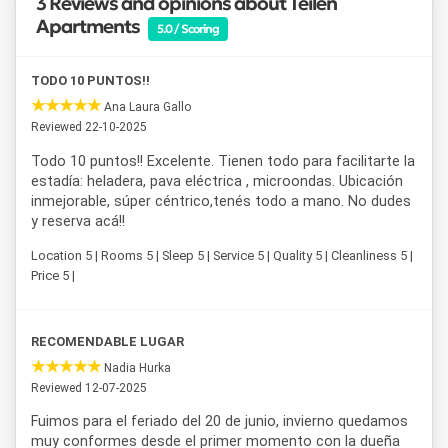
3 Reviews and opinions about Teilen
Apartments
5.0 / Scoring
TODO 10 PUNTOS!!
Ana Laura Gallo
Reviewed 22-10-2025
Todo 10 puntos!! Excelente. Tienen todo para facilitarte la
estadía: heladera, pava eléctrica , microondas. Ubicación
inmejorable, súper céntrico,tenés todo a mano. No dudes
y reserva acá!!
Location 5 | Rooms 5 | Sleep 5 | Service 5 | Quality 5 | Cleanliness 5 |
Price 5 |
RECOMENDABLE LUGAR
Nadia Hurka
Reviewed 12-07-2025
Fuimos para el feriado del 20 de junio, invierno quedamos
muy conformes desde el primer momento con la dueña