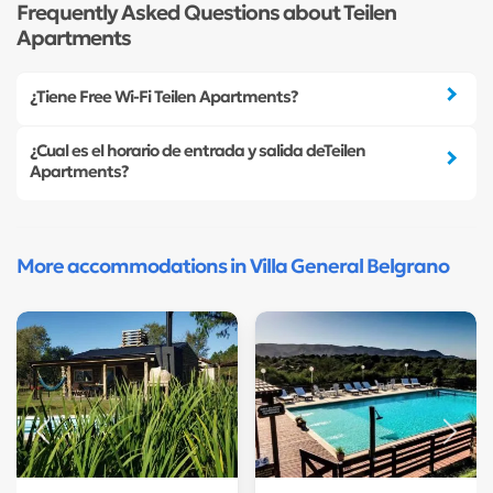
Frequently Asked Questions about Teilen
Apartments
¿Tiene Free Wi-Fi Teilen Apartments?
¿Cual es el horario de entrada y salida deTeilen
Apartments?
More accommodations in Villa General Belgrano