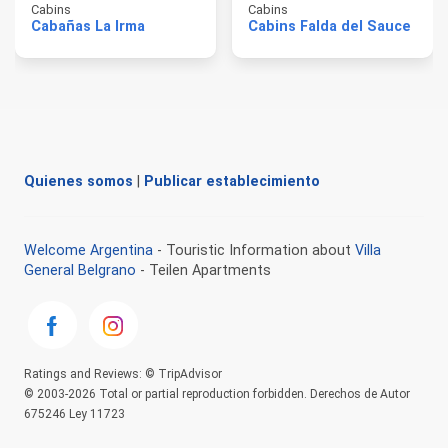
Cabins
Cabins
Cabañas La Irma
Cabins Falda del Sauce
Quienes somos
|
Publicar establecimiento
Welcome Argentina
- Touristic Information about
Villa
General Belgrano
- Teilen Apartments
Ratings and Reviews: © TripAdvisor
© 2003-2026 Total or partial reproduction forbidden. Derechos de Autor
675246 Ley 11723