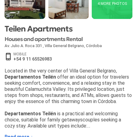
4 MORE PHOTOS
Teilen Apartments
Houses and apartments Rental
Av. Julio A. Roca 331
,
Villa General Belgrano
,
Córdoba
MOBILE
+54 9 11 65526983
Located in the very center of Villa General Belgrano,
Departamentos Teilén
offer an ideal option for travelers
seeking comfort, convenience, and a relaxing stay in the
beautiful Calamuchita Valley. Its privileged location, just
steps from shops, restaurants, and ATMs, allows guests to
enjoy the essence of this charming town in Córdoba.
Departamentos Teilén
is a practical and welcoming
choice, suitable for family getawayscouples seeking a
cozy stay. Available unit types include:
• Fully equipped apartments with kitchen
Read more ↓