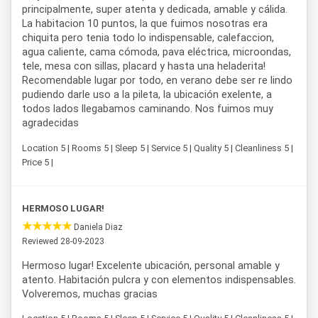
principalmente, super atenta y dedicada, amable y cálida.
La habitacion 10 puntos, la que fuimos nosotras era
chiquita pero tenia todo lo indispensable, calefaccion,
agua caliente, cama cómoda, pava eléctrica, microondas,
tele, mesa con sillas, placard y hasta una heladerita!
Recomendable lugar por todo, en verano debe ser re lindo
pudiendo darle uso a la pileta, la ubicación exelente, a
todos lados llegabamos caminando. Nos fuimos muy
agradecidas
Location 5 | Rooms 5 | Sleep 5 | Service 5 | Quality 5 | Cleanliness 5 |
Price 5 |
HERMOSO LUGAR!
Daniela Diaz
Reviewed 28-09-2023
Hermoso lugar! Excelente ubicación, personal amable y
atento. Habitación pulcra y con elementos indispensables.
Volveremos, muchas gracias