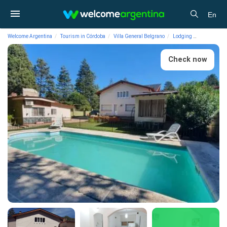
En
Welcome Argentina
Tourism in Córdoba
Villa General Belgrano
Lodging
Houses and
Check now