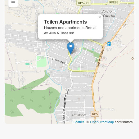
−
×
Teilen Apartments
Houses and apartments Rental
Av. Julio A. Roca 331
Leaflet
| ©
OpenStreetMap
contributors