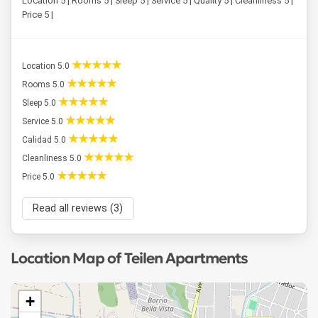
Location 5 | Rooms 5 | Sleep 5 | Service 5 | Quality 5 | Cleanliness 5 |
Price 5 |
Location 5.0
Rooms 5.0
Sleep 5.0
Service 5.0
Calidad 5.0
Cleanliness 5.0
Price 5.0
Read all reviews (3)
Location Map of Teilen Apartments
+