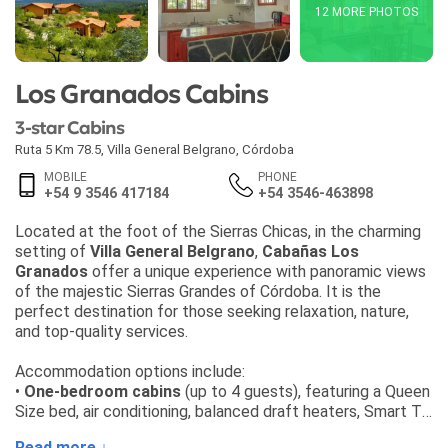
12 MORE PHOTOS
Los Granados Cabins
3-star Cabins
Ruta 5 Km 78.5
,
Villa General Belgrano
,
Córdoba
MOBILE
PHONE
+54 9 3546 417184
+54 3546-463898
Located at the foot of the Sierras Chicas, in the charming
setting of
Villa General Belgrano
,
Cabañas Los
Granados
offer a unique experience with panoramic views
of the majestic Sierras Grandes of Córdoba. It is the
perfect destination for those seeking relaxation, nature,
and top-quality services.
Accommodation options include:
•
One-bedroom cabins
(up to 4 guests), featuring a Queen
Size bed, air conditioning, balanced draft heaters, Smart TV,
living and dining area with sofa bed, fully equipped kitchen,
Read more ↓