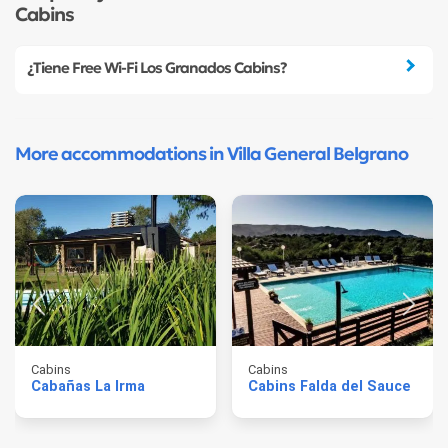
Cabins
¿Tiene Free Wi-Fi Los Granados Cabins?
More accommodations in Villa General Belgrano
Cabins
Cabins
Cabañas La Irma
Cabins Falda del Sauce