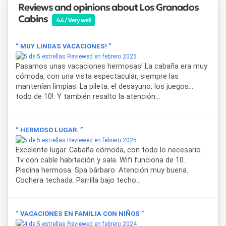
Reviews and opinions about Los Granados
Cabins
4.4 / Very well
“ MUY LINDAS VACACIONES! ”
Reviewed en febrero 2025
Pasamos unas vacaciones hermosas! La cabaña era muy
cómoda, con una vista espectacular, siempre las
mantenían limpias. La pileta, el desayuno, los juegos...
todo de 10!. Y también resalto la atención...
“ HERMOSO LUGAR. ”
Reviewed en febrero 2025
Excelente lugar. Cabaña cómoda, con todo lo necesario.
Tv con cable habitación y sala. Wifi funciona de 10.
Piscina hermosa. Spa bárbaro. Atención muy buena.
Cochera techada. Parrilla bajo techo...
“ VACACIONES EN FAMILIA CON NIÑOS ”
Reviewed en febrero 2024