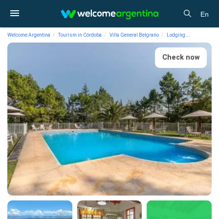
En
Welcome Argentina
Tourism in Córdoba
Villa General Belgrano
Lodging
3-star Cab
Check now