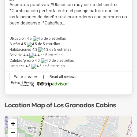
Aspectos positivos: *Ubicación muy cerca del centro.
*Combinación perfecta entre el paisaje natural con las
instalaciones de diseño rustico/moderno que permiten un
buen descanso. *Cabañas...
Ubicación 4.5
Sueño 4.5
Habitaciones 4.3
Servicio 4.4
Calidad/precio 4.0
Limpieza 4.5
Write a review
|
Read all reviews
Location Map of Los Granados Cabins
+
−