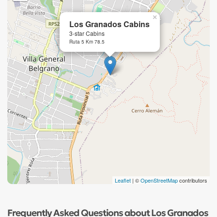
×
Los Granados Cabins
3-star Cabins
Ruta 5 Km 78.5
Leaflet
| ©
OpenStreetMap
contributors
Frequently Asked Questions about Los Granados