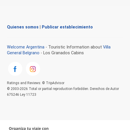
Quienes somos
|
Publicar establecimiento
Welcome Argentina
- Touristic Information about
Villa
General Belgrano
- Los Granados Cabins
Ratings and Reviews: © TripAdvisor
© 2003-2026 Total or partial reproduction forbidden. Derechos de Autor
675246 Ley 11723